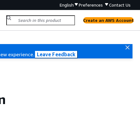
English
Preferences
Contact Us
Create an AWS Account
new experience.
Leave Feedback
n