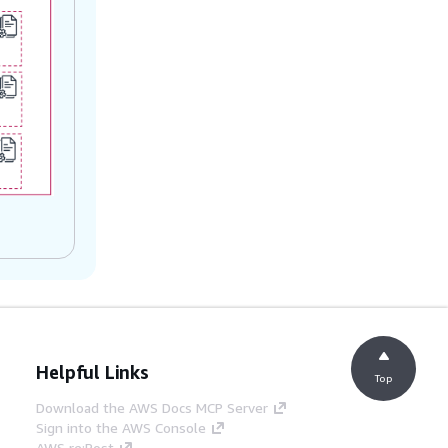
Helpful Links
Top
Download the AWS Docs MCP Server
Sign into the AWS Console
AWS re:Post