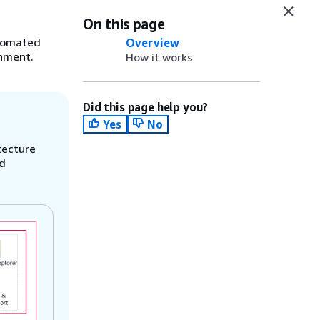
On this page
utomated
Overview
onment.
How it works
Did this page help you?
Yes
No
tecture
nd