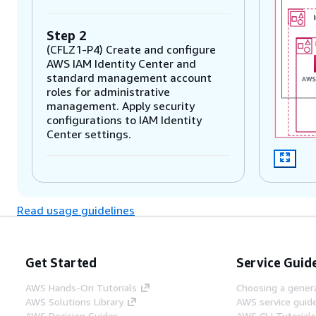
Step 2
(CFLZ1-P4) Create and configure
AWS IAM Identity Center and
standard management account
roles for administrative
management. Apply security
configurations to IAM Identity
Center settings.
Step 3
(CFLZ1-P3) Activate AWS Cost
Read usage guidelines
Explorer and create and configure
AWS Cost & Usage Report.
Get Started
Service Guid
Step 4
(CFLZ1-P5) Plan and deploy AWS
AWS Hands-On Tutorials
Choosing a genera
Control Tower from identified
AWS Solutions Library
AWS service guid
parameters and secure your log
AWS Decision Guides
AWS CLI Tutorial