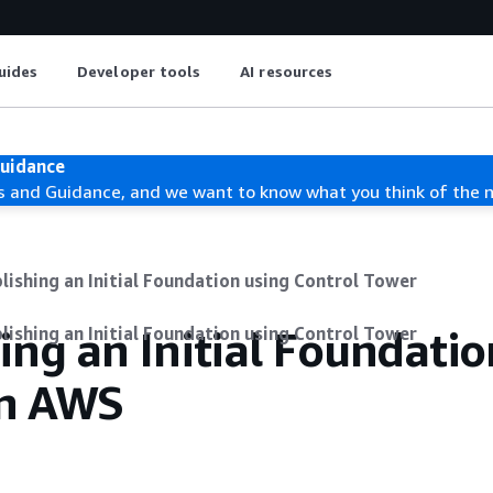
uides
Developer tools
AI resources
Guidance
s and Guidance, and we want to know what you think of the 
lishing an Initial Foundation using Control Tower
ing an Initial Foundatio
lishing an Initial Foundation using Control Tower
on AWS