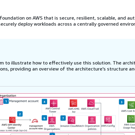
foundation on AWS that is secure, resilient, scalable, and a
 securely deploy workloads across a centrally governed envir
 to illustrate how to effectively use this solution. The archi
ns, providing an overview of the architecture's structure a