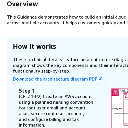
Overview
This Guidance demonstrates how to build an initial cloud 
across multiple accounts. It helps customers quickly and
How it works
These technical details feature an architecture diagram
diagram shows the key components and their interactio
functionality step-by-step.
Download the architecture diagram PDF
Step 1
(CFLZ1-P2) Create an AWS account
using a planned naming convention
for root user email and account
alias, secure root user account,
and configure billing and tax
information.