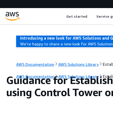
Get started
Service g
Introducing a new look for AWS Solutions and 
We're happy to share a new look for AWS Solution
AWS Documentation
AWS Solutions Library
Estab
Guidance for Establish
AWS Documentation
AWS Solutions Library
Estab
using Control Tower 