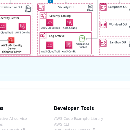
es
Developer Tools
tive AI service
AWS Code Example Library
es
AWS CLI
s on GitHub
AWS Builder Center