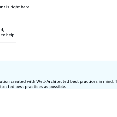
nt is right here.
ed,
 to help
tion created with Well-Architected best practices in mind. T
tected best practices as possible.