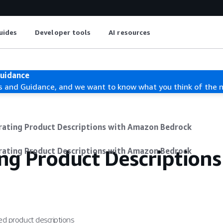
uides
Developer tools
AI resources
Guidance
s and Guidance, and we want to know what you think of the 
rating Product Descriptions with Amazon Bedrock
ng Product Descriptions
rating Product Descriptions with Amazon Bedrock
ted product descriptions