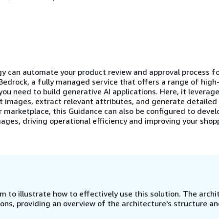
y can automate your product review and approval process fo
Bedrock, a fully managed service that offers a range of hig
you need to build generative AI applications. Here, it levera
t images, extract relevant attributes, and generate detailed
or marketplace, this Guidance can also be configured to devel
ages, driving operational efficiency and improving your shop
 to illustrate how to effectively use this solution. The archi
ns, providing an overview of the architecture's structure a