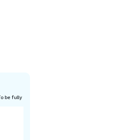
o be fully