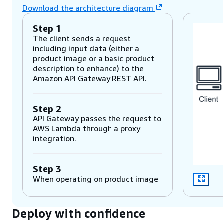
Download the architecture diagram
Step 1
The client sends a request
including input data (either a
product image or a basic product
description to enhance) to the
Amazon API Gateway REST API.
Step 2
API Gateway passes the request to
AWS Lambda through a proxy
integration.
Step 3
When operating on product image
inputs, Lambda calls Amazon
Rekognition, which uses machine
learning to detect objects in the
Deploy with confidence
image. Descriptions of the objects