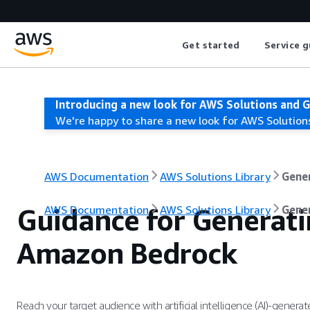
Get started
Service g
Introducing a new look for AWS Solutions and 
We're happy to share a new look for AWS Solution
AWS Documentation
AWS Solutions Library
Gene
Guidance for Generati
AWS Documentation
AWS Solutions Library
Gene
Amazon Bedrock
Reach your target audience with artificial intelligence (AI)-genera