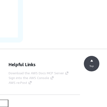
Helpful Links
Top
Download the AWS Docs MCP Server
Sign into the AWS Console
AWS re:Post