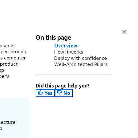
On this page
r an e-
Overview
h-performing
How it works
ges computer
Deploy with confidence
 product
Well-Architected Pillars
op
per's
Did this page help you?
Yes
No
tecture
nd