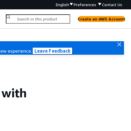
English
Preferences
Contact Us
Create an AWS Account
new experience.
Leave Feedback
 with