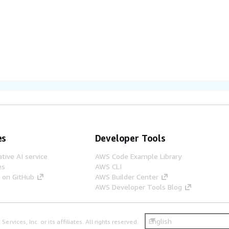
es
Developer Tools
tive AI service
AWS Code Example Library
es
AWS CLI
s on GitHub
AWS Builder Center
AWS Developer Tools Blog
English
ices, Inc. or its affiliates. All rights reserved.