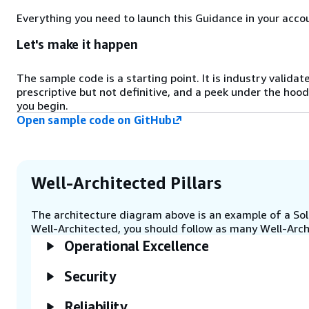
detected can then be fed into
Everything you need to launch this Guidance in your accou
subsequent steps to create a
product description.
Let's make it happen
Step 4
The sample code is a starting point. It is industry validat
Lambda calls large language
prescriptive but not definitive, and a peek under the hood
models (LLMs) hosted by Amazon
you begin.
Bedrock, such as the Amazon Titan
Open sample code on GitHub
language models, to produce
product descriptions. The LLMs
can either enhance existing basic
text descriptions or generate new
Well-Architected Pillars
descriptions based on the objects
detected by Amazon Rekognition.
The architecture diagram above is an example of a Solu
Well-Architected, you should follow as many Well-Archi
Step 5
Operational Excellence
Lambda passes the response to
API Gateway.
Security
Reliability