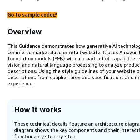
Go to sample code
Overview
This Guidance demonstrates how generative AI technolog
commerce marketplace or retail website. It uses Amazon 
foundation models (FMs) with a broad set of capabilities 
vision and natural language processing to analyze produc
descriptions. Using the style guidelines of your website 
descriptions from supplier-provided specifications and im
experience.
How it works
These technical details feature an architecture diagram
diagram shows the key components and their interactio
functionality step-by-step.