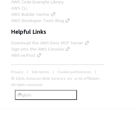
AWS Code Example Library
AWS CLI
AWS Builder Center
AWS Developer Tools Blog
Helpful Links
Download the AWS Docs MCP Server
Sign into the AWS Console
AWS re:Post
Privacy
Site terms
Cookie preferences
© 2026, Amazon Web Services, Inc. or its affiliates.
All rights reserved.
English