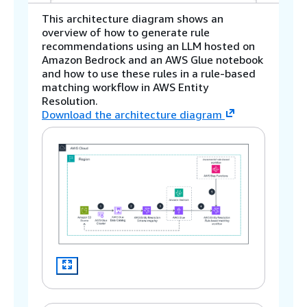
This architecture diagram shows an
overview of how to generate rule
recommendations using an LLM hosted on
Amazon Bedrock and an AWS Glue notebook
and how to use these rules in a rule-based
matching workflow in AWS Entity
Resolution.
Download the architecture diagram