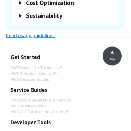
Cost Optimization
Sustainability
Read usage guidelines
Get Started
Top
AWS Hands-On Tutorials
AWS Solutions Library
AWS Decision Guides
Service Guides
Choosing a generative AI service
AWS service guides
AWS CLI Tutorials on GitHub
Developer Tools