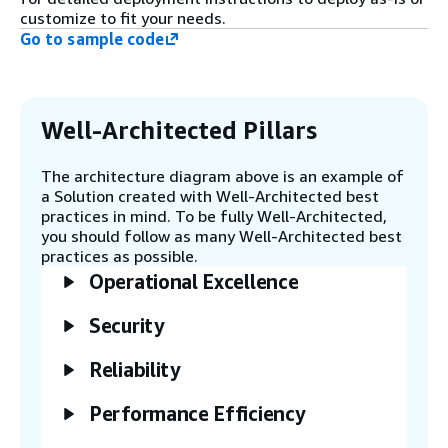
customize to fit your needs.
feeds these metrics to an LLM hosted
Go to sample code
on Amazon Bedrock. The LLM
recommends rules to apply to an AWS
Entity Resolution matching workflow
for resolving entities.
Well-Architected Pillars
Step 4
The architecture diagram above is an example of
The recommended rules generated by
a Solution created with Well-Architected best
the AWS Glue notebook are used to
practices in mind. To be fully Well-Architected,
create a rule-based matching
you should follow as many Well-Architected best
workflow within AWS Entity
practices as possible.
Resolution.
Operational Excellence
Step 5
Security
An AWS Step Functions workflow
orchestrates the execution of the
Reliability
rule-based matching workflow to
process the incremental source data.
Performance Efficiency