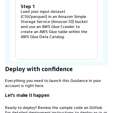
Step 1
Load your input dataset
(CSV/parquet) in an Amazon Simple
Storage Service (Amazon S3) bucket
and use an AWS Glue Crawler to
create an AWS Glue table within the
AWS Glue Data Catalog.
Step 2
Create a schema mapping in AWS
Entity Resolution using the AWS Glue
table as the source.
Deploy with confidence
Everything you need to launch this Guidance in your
Step 3
account is right here.
Run the notebook in AWS Glue, which
uses the AWS Entity Resolution
Let's make it happen
schema mapping to understand the
shape of the data. The notebook
Ready to deploy? Review the sample code on GitHub
reads the data from Amazon S3 and
for detailed deployment instructions to deploy as-is or
generates data quality metrics. It