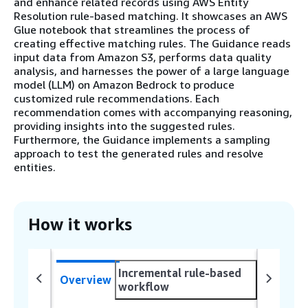
and enhance related records using AWS Entity
Resolution rule-based matching. It showcases an AWS
Glue notebook that streamlines the process of
creating effective matching rules. The Guidance reads
input data from Amazon S3, performs data quality
analysis, and harnesses the power of a large language
model (LLM) on Amazon Bedrock to produce
customized rule recommendations. Each
recommendation comes with accompanying reasoning,
providing insights into the suggested rules.
Furthermore, the Guidance implements a sampling
approach to test the generated rules and resolve
entities.
How it works
Incremental rule-based
Overview
workflow