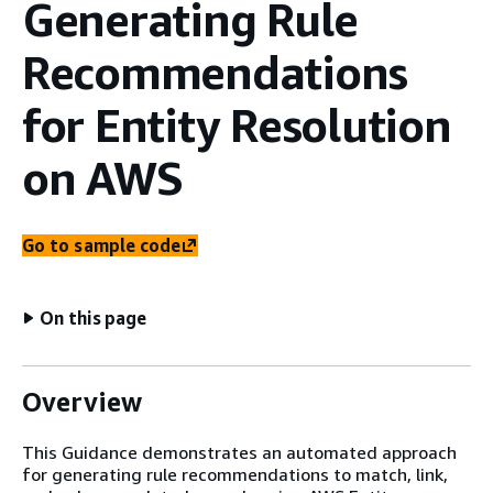
Generating Rule
Recommendations
for Entity Resolution
on AWS
Go to sample code
On this page
Overview
This Guidance demonstrates an automated approach
for generating rule recommendations to match, link,