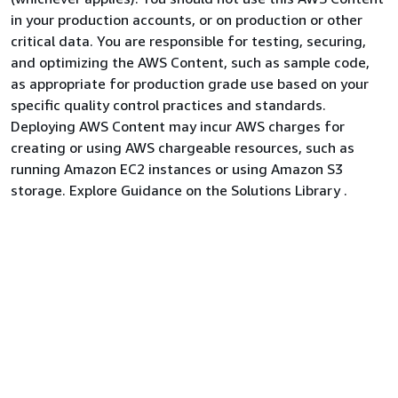
in your production accounts, or on production or other
critical data. You are responsible for testing, securing,
and optimizing the AWS Content, such as sample code,
as appropriate for production grade use based on your
specific quality control practices and standards.
Deploying AWS Content may incur AWS charges for
creating or using AWS chargeable resources, such as
running Amazon EC2 instances or using Amazon S3
storage. Explore Guidance on the Solutions Library .