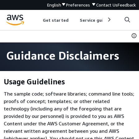
English
Preferences
Contact Us
Feedback
Get started
Service guides
Develop
Guidance Disclaimers
Usage Guidelines
The sample code; software libraries; command line tools;
proofs of concept; templates; or other related
technology (including any of the foregoing that are
provided by our personnel) is provided to you as AWS
Content under the AWS Customer Agreement, or the
relevant written agreement between you and AWS
(whichever applies). You should not use this AWS Content