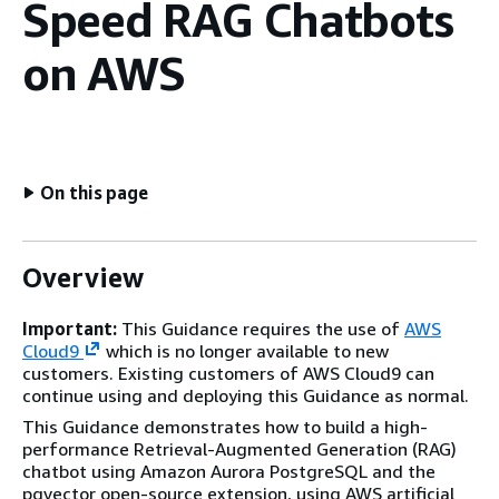
Speed RAG Chatbots
on AWS
On this page
Overview
Important:
This Guidance requires the use of
AWS
Cloud9
which is no longer available to new
customers. Existing customers of AWS Cloud9 can
continue using and deploying this Guidance as normal.
This Guidance demonstrates how to build a high-
performance Retrieval-Augmented Generation (RAG)
chatbot using Amazon Aurora PostgreSQL and the
pgvector open-source extension, using AWS artificial