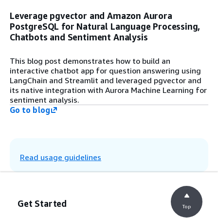
Step 8
Leverage pgvector and Amazon Aurora
Pass the user question and the context
PostgreSQL for Natural Language Processing,
from the vector database to the large
language model (LLM). In this example, the
Chatbots and Sentiment Analysis
Claude 3 model from Anthropic on Amazon
Bedrock is used.
This blog post demonstrates how to build an
interactive chatbot app for question answering using
LangChain and Streamlit and leveraged pgvector and
Step 9
its native integration with Aurora Machine Learning for
The LLM generates a response based on
sentiment analysis.
the relevant content and displays the
Go to blog
response in the chatbot application.
Read usage guidelines
Get Started
Top