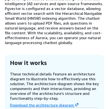
intelligence (AI) services and open-source frameworks.
Pgvector is configured as a vector database, allowing
efficient vector search with the Hierarchical Navigable
Small World (HNSW) indexing algorithm. The chatbot
allows users to upload PDF files, ask questions in
natural language, and receive answers based on the
file content. With the scalability, availability, and cost-
effectiveness of Aurora, you can operate your natural
language processing chatbot globally.
How it works
These technical details feature an architecture
diagram to illustrate how to effectively use this
solution. The architecture diagram shows the key
components and their interactions, providing an
overview of the architecture's structure and
functionality step-by-step.
Download the architecture diagram