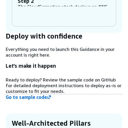
Step 2
The CloudFormation stack deploys an AWS
Cloud9 instance, an Amazon Aurora
PostgreSQL cluster, a Streamlit custom
chatbot application, and other pre-
requisites required for this Guidance.
Deploy with confidence
Step 3
Everything you need to launch this Guidance in your
Set up the environment variables to
account is right here.
connect to the Aurora PostgreSQL instance,
create the pgvector extension, and start
Let's make it happen
the Streamlit application.
Ready to deploy? Review the sample code on GitHub
for detailed deployment instructions to deploy as-is or
Step 4
customize to fit your needs.
Once the Streamlit application starts,
Go to sample code
upload the PDF document for processing.
This will segment the document into
chunks and convert them into vectors using
an Amazon Titan model from Amazon
Bedrock. Amazon Bedrock is a fully
Well-Architected Pillars
managed service that offers a choice of