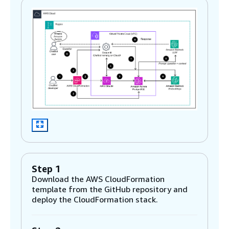
Step 1
Download the AWS CloudFormation
template from the GitHub repository and
deploy the CloudFormation stack.