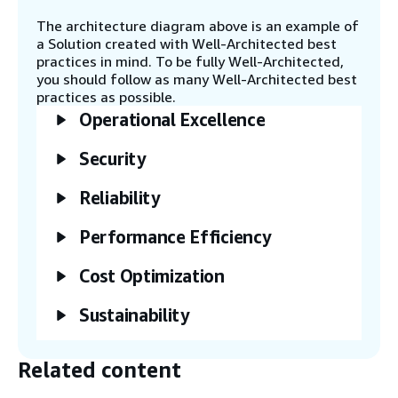
high-performing foundation models (FMs).
The architecture diagram above is an example of
a Solution created with Well-Architected best
practices in mind. To be fully Well-Architected,
Step 5
you should follow as many Well-Architected best
Load the vector embeddings into an Aurora
practices as possible.
PostgreSQL cluster.
Operational Excellence
Security
Step 6
The user asks a question in natural
language in the chatbot application.
Reliability
Performance Efficiency
Step 7
The question from the Streamlit
Cost Optimization
application is converted into embeddings
using the Amazon Titan model. The vectors
Sustainability
are then compared with the Aurora
PostgreSQL vector store to identify the
most semantically similar vectors.
Related content