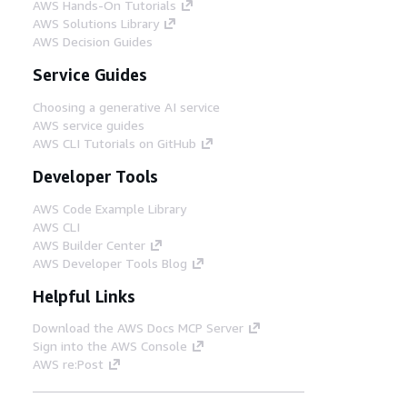
AWS Hands-On Tutorials
AWS Solutions Library
AWS Decision Guides
Service Guides
Choosing a generative AI service
AWS service guides
AWS CLI Tutorials on GitHub
Developer Tools
AWS Code Example Library
AWS CLI
AWS Builder Center
AWS Developer Tools Blog
Helpful Links
Download the AWS Docs MCP Server
Sign into the AWS Console
AWS re:Post