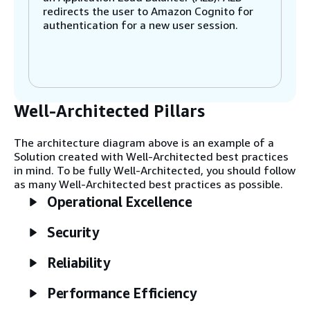
redirects the user to Amazon Cognito for
authentication for a new user session.
Step 2
A task is registered in the task tracker
table in Amazon DynamoDB for the user.
Well-Architected Pillars
This task tracking helps secure access to
upscaled videos by associating pipeline
tasks with the user who owns them.
The architecture diagram above is an example of a
Solution created with Well-Architected best practices
in mind. To be fully Well-Architected, you should follow
Step 3
as many Well-Architected best practices as possible.
App containers use the AWS Systems
Operational Excellence
Manager Run Command to run scripts on
the head node to allocate new tasks and
Security
get the status of tasks.
Reliability
Step 4
The user uploads or views upscaled video
Performance Efficiency
directly from Amazon Simple Storage