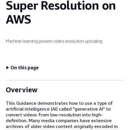
Super Resolution on
AWS
Machine learning powers video resolution upscaling
On this page
Overview
This Guidance demonstrates how to use a type of
artificial intelligence (AI) called "generative AI" to
convert videos from low-resolution into high-
definition. Many media companies have extensive
archives of older video content originally encoded in