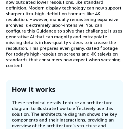
now outdated lower resolutions, like standard
definition. Modern display technology can now support
sharper ultra-high-definition formats like 4K
resolution. However, manually remastering expansive
archives is extremely labor-intensive. You can
configure this Guidance to solve that challenge; it uses
generative AI that can magnify and extrapolate
missing details in low-quality videos to increase the
resolution. This prepares even grainy, dated footage
for today's high-resolution screens and 4K television
standards that consumers now expect when watching
content.
How it works
These technical details feature an architecture
diagram to illustrate how to effectively use this
solution. The architecture diagram shows the key
components and their interactions, providing an
overview of the architecture's structure and