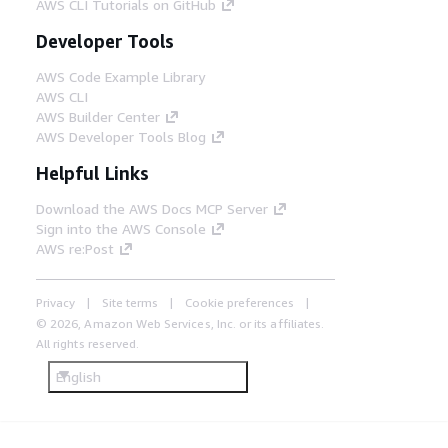
system for artificial intelligence (AI) super
AWS CLI Tutorials on GitHub
resolution tasks. The file system is
Developer Tools
encrypted with a key provided by AWS Key
Management System (AWS KMS). The
AWS Code Example Library
cluster automatically scales the central
AWS CLI
processing unit (CPU) compute fleet for
AWS Builder Center
video frame processing tasks.
AWS Developer Tools Blog
Helpful Links
Step 7
ParallelCluster performs AI upscaling on
Download the AWS Docs MCP Server
each frame. It does this by invoking a
Sign into the AWS Console
generative AI model (RealESRGan and
AWS re:Post
SwinIR2) through an Amazon SageMaker
endpoint hosted in the Graphics Processing
Privacy
Site terms
Cookie preferences
Unit (GPU) compute fleet. The output is
written to the FSx for Lustre file system.
© 2026, Amazon Web Services, Inc. or its affiliates.
The cluster automatically scales the GPU
All rights reserved.
compute fleet for video upscaling tasks.
English
Step 8
A ParallelCluster batch job encodes image