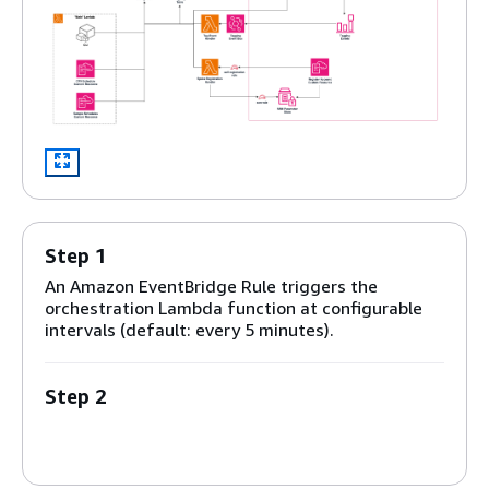
Step 1
An Amazon EventBridge Rule triggers the
orchestration Lambda function at configurable
intervals (default: every 5 minutes).
Step 2
The EventBridge rule invokes an
AWS Lambda
orchestration function that queries the
DynamoDB configuration table to identify active