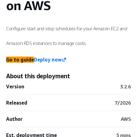
on AWS
Configure start and stop schedules for your Amazon EC2 and
Amazon RDS instances to manage costs
Go to guide
Deploy now
About this deployment
Version
3.2.6
Released
7/2026
Author
AWS
Est. deployment time
5 mins