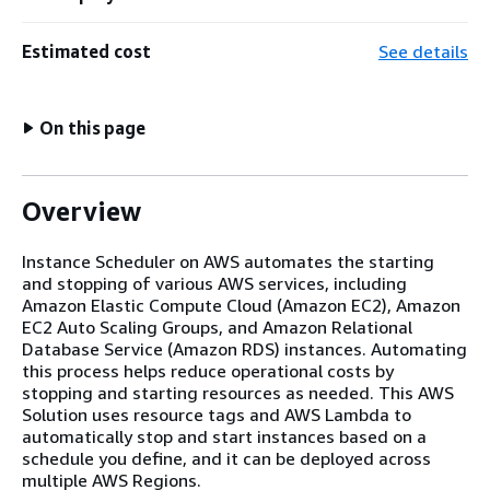
Estimated cost
See details
On this page
Overview
Instance Scheduler on AWS automates the starting
and stopping of various AWS services, including
Amazon Elastic Compute Cloud (Amazon EC2), Amazon
EC2 Auto Scaling Groups, and Amazon Relational
Database Service (Amazon RDS) instances. Automating
this process helps reduce operational costs by
stopping and starting resources as needed. This AWS
Solution uses resource tags and AWS Lambda to
automatically stop and start instances based on a
schedule you define, and it can be deployed across
multiple AWS Regions.