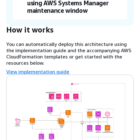
using AWS Systems Manager
maintenance window
How it works
You can automatically deploy this architecture using
the implementation guide and the accompanying AWS
CloudFormation templates or get started with the
resources below.
View implementation guide