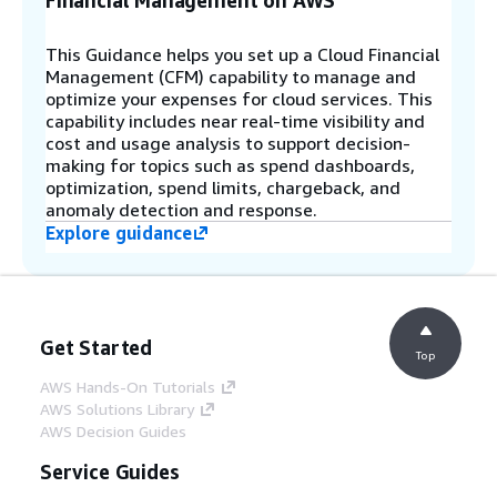
Financial Management on AWS
This Guidance helps you set up a Cloud Financial
Management (CFM) capability to manage and
optimize your expenses for cloud services. This
capability includes near real-time visibility and
cost and usage analysis to support decision-
making for topics such as spend dashboards,
optimization, spend limits, chargeback, and
anomaly detection and response.
Explore guidance
Get Started
Top
AWS Hands-On Tutorials
AWS Solutions Library
AWS Decision Guides
Service Guides