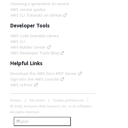
Choosing a generative AI service
AWS service guides
AWS CLI Tutorials on GitHub
Developer Tools
AWS Code Example Library
AWS CLI
AWS Builder Center
AWS Developer Tools Blog
Helpful Links
Download the AWS Docs MCP Server
Sign into the AWS Console
AWS re:Post
Privacy
Site terms
Cookie preferences
© 2026, Amazon Web Services, Inc. or its affiliates.
All rights reserved.
English