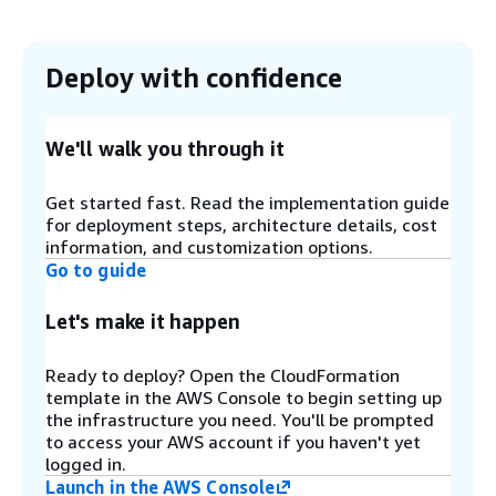
scheduling targets. The orchestrator then
invokes parallel scheduling Lambda functions for
each active target.
Deploy with confidence
Step 3
Schedule definitions and periods are stored in an
We'll walk you through it
Amazon DynamoDB
configuration table. You can
define any number of schedules and periods in
Get started fast. Read the implementation guide
this table to control when your instances start
for deployment steps, architecture details, cost
and stop.
information, and customization options.
Go to guide
Step 4
Let's make it happen
A DynamoDB registry table automatically tracks
all managed resources. When resources are
Ready to deploy? Open the CloudFormation
tagged for scheduling, they are registered in this
template in the AWS Console to begin setting up
table in response to AWS tagging events.
the infrastructure you need. You'll be prompted
to access your AWS account if you haven't yet
logged in.
Step 5
Launch in the AWS Console