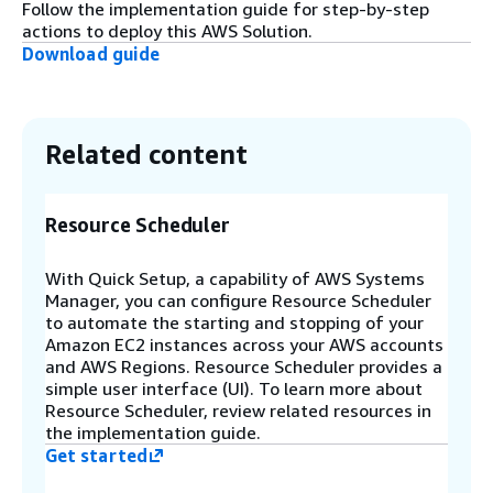
architecture where spoke accounts automatically
Follow the implementation guide for step-by-step
self-register with the hub account. Spoke stacks
actions to deploy this AWS Solution.
must be deployed in the same region as the hub
Download guide
stack and must be either pre-approved by the
hub stack or members of the same AWS
Organization.
Related content
Step 8
The solution publishes scheduling and
Resource Scheduler
registration events to EventBridge buses in the
hub account (global events) and spoke accounts
(local events per region).
With Quick Setup, a capability of AWS Systems
Manager, you can configure Resource Scheduler
to automate the starting and stopping of your
Amazon EC2 instances across your AWS accounts
and AWS Regions. Resource Scheduler provides a
simple user interface (UI). To learn more about
Resource Scheduler, review related resources in
the implementation guide.
Get started