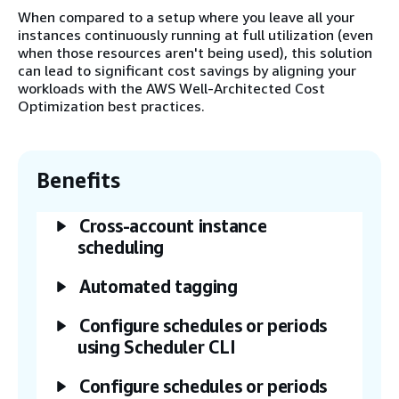
When compared to a setup where you leave all your
instances continuously running at full utilization (even
when those resources aren't being used), this solution
can lead to significant cost savings by aligning your
workloads with the AWS Well-Architected Cost
Optimization best practices.
Benefits
Cross-account instance
scheduling
Automated tagging
Configure schedules or periods
using Scheduler CLI
Configure schedules or periods