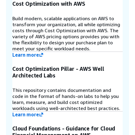
Cost Optimization with AWS
Build modern, scalable applications on AWS to
transform your organization, all while optimizing
costs through Cost Optimization with AWS. The
variety of AWS pricing options provides you with
the flexibility to design your purchase plan to
meet your specific workload needs.
Learn more
Cost Optimization Pillar - AWS Well
Architected Labs
This repository contains documentation and
code in the format of hands-on labs to help you
learn, measure, and build cost optimized
workloads using well-architected best practices.
Learn more
Cloud Foundations - Guidance for Cloud