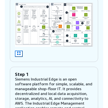
Step 1
Siemens Industrial Edge is an open
software platform for simple, scalable, and
manageable shop-floor IT. It provides
decentralized and local data acquisition,
storage, analytics, AI, and connectivity to
AWS. The Industrial Edge Management
application enables remote and central