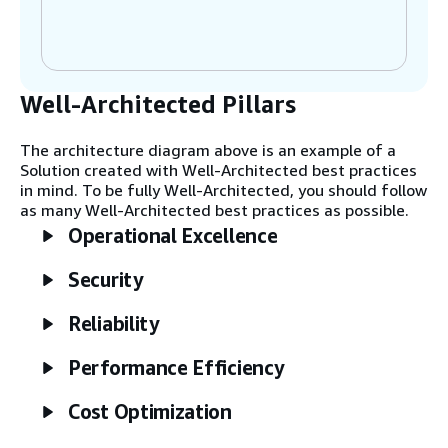
management of edge devices and
applications.
Well-Architected Pillars
Step 2
On Industrial Edge devices, southbound
connector applications—such as Open
The architecture diagram above is an example of a
Platform Communications Unified
Solution created with Well-Architected best practices
Architecture (OPC-UA), Modbus TCP, and
in mind. To be fully Well-Architected, you should follow
Siemens SIMATIC S7 connectors, ethernet
as many Well-Architected best practices as possible.
and IP connectors, and other off-the-shelf
Operational Excellence
connectors—collect data from industrial
assets for on-premises processing and
Security
analysis. This is done with Siemens apps
such as Energy Manager and Performance
Insight. You can create your own apps using
Reliability
the Mendix on Edge integration, Industrial
Edge Flow Creator, or Docker apps.
Performance Efficiency
Cost Optimization
Step 3
Industrial Edge Management can be