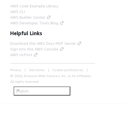
Amazon Athena enables you to query cold
AWS Code Example Library
Internet of Things (IoT) data from Amazon
AWS CLI
Simple Storage Service (Amazon S3) for
AWS Builder Center
data analytics with Amazon Managed
AWS Developer Tools Blog
Grafana, Amazon QuickSight, or Mendix
low-code apps.
Helpful Links
Download the AWS Docs MCP Server
Step 7
Sign into the AWS Console
AWS artificial intelligence and machine
AWS re:Post
learning (AI/ML) services, like Amazon
SageMaker, use data from Amazon S3 to
Privacy
Site terms
Cookie preferences
train ML models, then work with the
Siemens AI Software Development Kit (SDK)
© 2026, Amazon Web Services, Inc. or its affiliates.
to package and deploy ML models back to
All rights reserved.
the edge.
English
Step 8
The Siemens AI Model Manager deploys and
manages ML models on the edge, and the
Siemens AI Inference Server implements