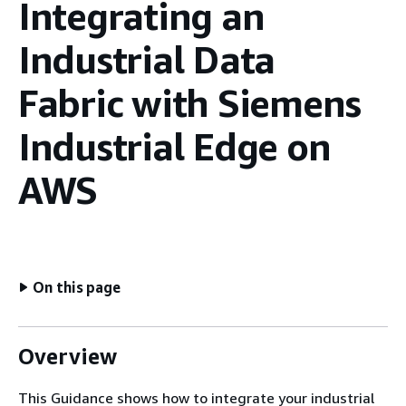
Integrating an
Industrial Data
Fabric with Siemens
Industrial Edge on
AWS
On this page
Overview
This Guidance shows how to integrate your industrial