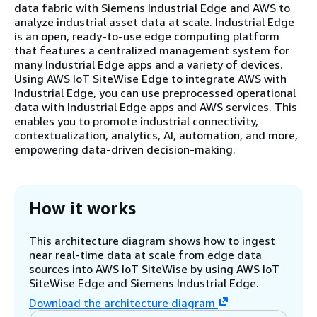
data fabric with Siemens Industrial Edge and AWS to
analyze industrial asset data at scale. Industrial Edge
is an open, ready-to-use edge computing platform
that features a centralized management system for
many Industrial Edge apps and a variety of devices.
Using AWS IoT SiteWise Edge to integrate AWS with
Industrial Edge, you can use preprocessed operational
data with Industrial Edge apps and AWS services. This
enables you to promote industrial connectivity,
contextualization, analytics, AI, automation, and more,
empowering data-driven decision-making.
How it works
This architecture diagram shows how to ingest
near real-time data at scale from edge data
sources into AWS IoT SiteWise by using AWS IoT
SiteWise Edge and Siemens Industrial Edge.
Download the architecture diagram