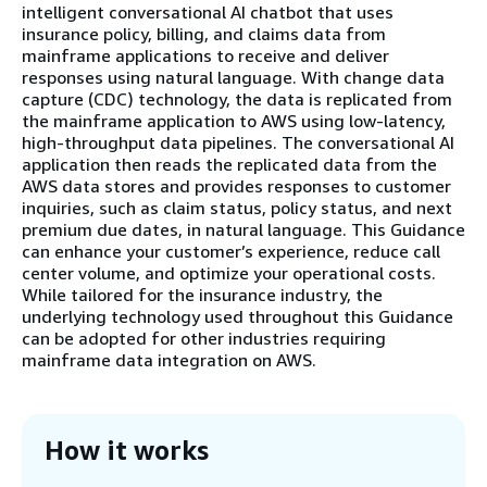
intelligent conversational AI chatbot that uses
insurance policy, billing, and claims data from
mainframe applications to receive and deliver
responses using natural language. With change data
capture (CDC) technology, the data is replicated from
the mainframe application to AWS using low-latency,
high-throughput data pipelines. The conversational AI
application then reads the replicated data from the
AWS data stores and provides responses to customer
inquiries, such as claim status, policy status, and next
premium due dates, in natural language. This Guidance
can enhance your customer’s experience, reduce call
center volume, and optimize your operational costs.
While tailored for the insurance industry, the
underlying technology used throughout this Guidance
can be adopted for other industries requiring
mainframe data integration on AWS.
How it works