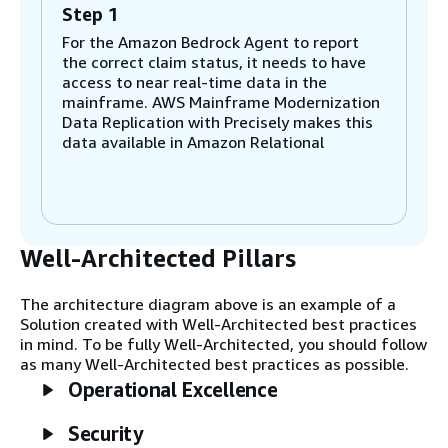
Step 1
For the Amazon Bedrock Agent to report
the correct claim status, it needs to have
access to near real-time data in the
mainframe. AWS Mainframe Modernization
Data Replication with Precisely makes this
data available in Amazon Relational
Database Service (Amazon RDS).
The Precisely Capture component gets
mainframe data from Change Data
Capture (CDC) logs and maintains this data
within its internal transient storage,
Well-Architected Pillars
referred to as DB Logs. The mainframe
data sources that can be replicated include
The architecture diagram above is an example of a
Db2, a Virtual Storage Access Method
Solution created with Well-Architected best practices
(VSAM), and an Information Management
in mind. To be fully Well-Architected, you should follow
System (IMS).
as many Well-Architected best practices as possible.
Operational Excellence
Step 2
The Precisely Publisher component
Security