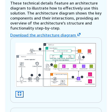
These technical details feature an architecture
diagram to illustrate how to effectively use this
solution. The architecture diagram shows the key
components and their interactions, providing an
overview of the architecture's structure and
functionality step-by-step.
Download the architecture diagram