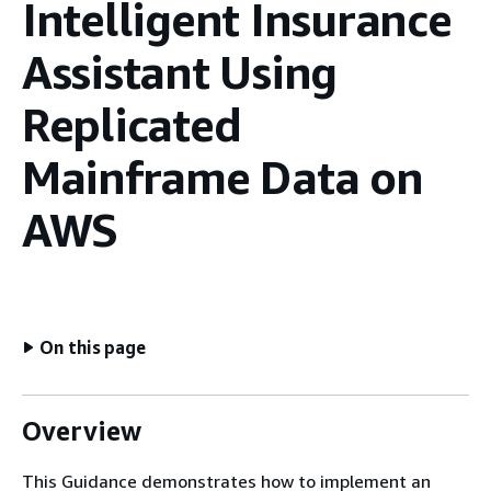
Intelligent Insurance
Assistant Using
Replicated
Mainframe Data on
AWS
On this page
Overview
This Guidance demonstrates how to implement an