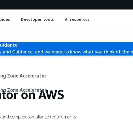
uides
Developer tools
AI resources
Guidance
s and Guidance, and we want to know what you think of the 
ing Zone Accelerator
ator on AWS
ing Zone Accelerator
ds and complex compliance requirements