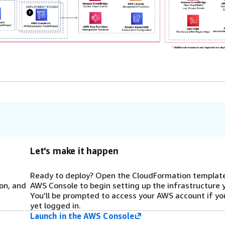
Let's make it happen
Ready to deploy? Open the CloudFormation template
on, and
AWS Console to begin setting up the infrastructure 
You'll be prompted to access your AWS account if yo
yet logged in.
Launch in the AWS Console