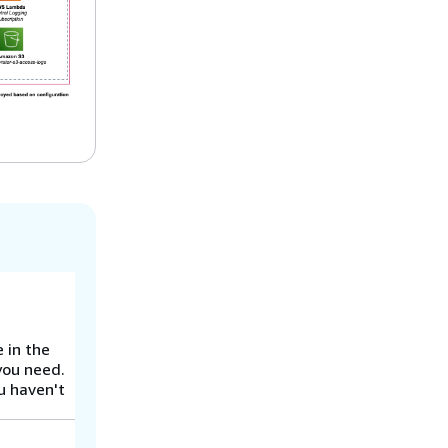
 in the
you need.
u haven't