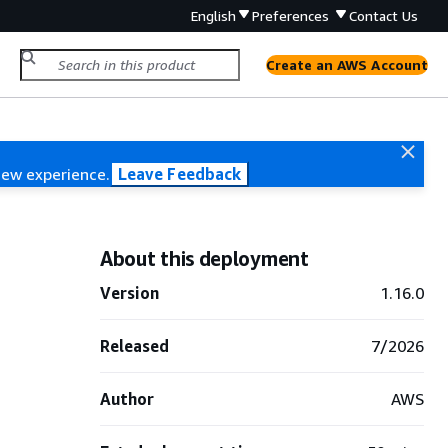
English
Preferences
Contact Us
Create an AWS Account
new experience.
Leave Feedback
About this deployment
Version
1.16.0
Released
7/2026
Author
AWS