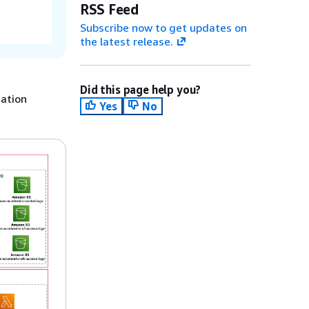
RSS Feed
Subscribe now to get updates on
the latest release.
Did this page help you?
mation
Yes
No