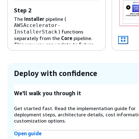
Step 2
The
Installer
pipeline (
AWSAccelerator-
) functions
InstallerStack
separately from the
Core
pipeline.
This way, you can update to future
versions of the solution with a single
parameter through the AWS
CloudFormation console.
Deploy with confidence
Step 3
An
AWS CodeBuild
project functions
We'll walk you through it
as an orchestration engine to build
and run the solution’s AWS CDK
Get started fast. Read the implementation guide for
application that deploys the Core
deployment steps, architecture details, cost informati
pipeline (
AWSAccelerator-
customization options.
) and its
PipelineStack
associated dependencies.
Open guide