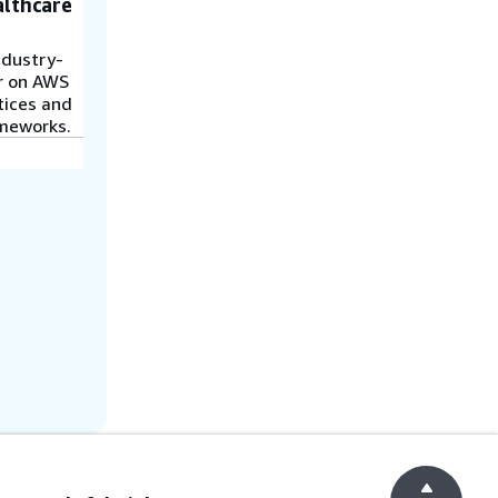
althcare
ndustry-
r on AWS
ctices and
ameworks.