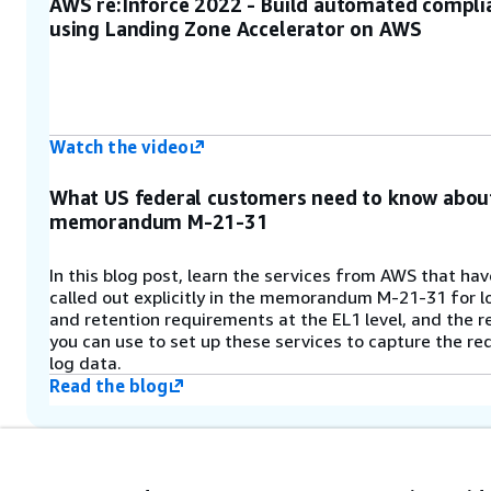
AWS re:Inforce 2022 - Build automated compli
(
)
aws-accelerator-config
using Landing Zone Accelerator on AWS
stores the configuration files that
the solution uses. These
configuration files are the primary
mechanism for configuring and
managing the solution.
Watch the video
Step 6
What US federal customers need to know abou
memorandum M-21-31
An AWS CodeBuild project compiles
and validates the solution’s AWS
CDK application configuration.
In this blog post, learn the services from AWS that ha
called out explicitly in the memorandum M-21-31 for 
and retention requirements at the EL1 level, and the 
Step 7
you can use to set up these services to capture the re
log data.
Multiple AWS CodeBuild deployment
Read the blog
stages deploy the resources that
were defined in the solution
configuration files to your multi-
account environment. An optional
manual review stage can be