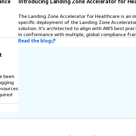
ance
Introducing Landing Zone Accelerator for He
The Landing Zone Accelerator for Healthcare is an i
specific deployment of the Landing Zone Accelerato
solution. It's architected to align with AWS best pra
in conformance with multiple, global compliance fr
Read the blog
t
ve been
logging
resources
quired