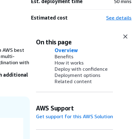
Est. deployment time
50 mins
Estimated cost
See details
On this page
th AWS best
Overview
 multi-
Benefits
dination with
How it works
Deploy with confidence
h additional
Deployment options
Related content
AWS Support
Get support for this AWS Solution