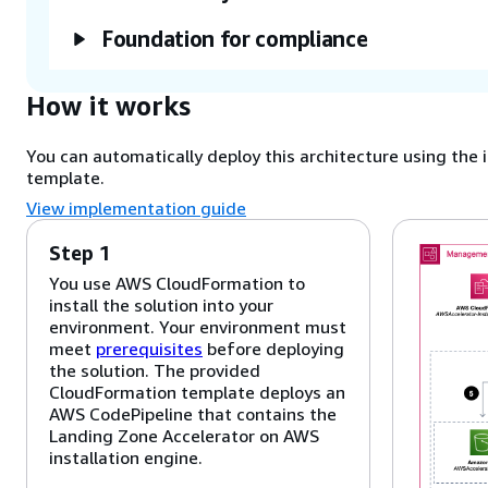
Foundation for compliance
How it works
You can automatically deploy this architecture using t
template.
View implementation guide
Step 1
You use AWS CloudFormation to
install the solution into your
environment. Your environment must
meet
prerequisites
before deploying
the solution. The provided
CloudFormation template deploys an
AWS CodePipeline
that contains the
Landing Zone Accelerator on AWS
installation engine.