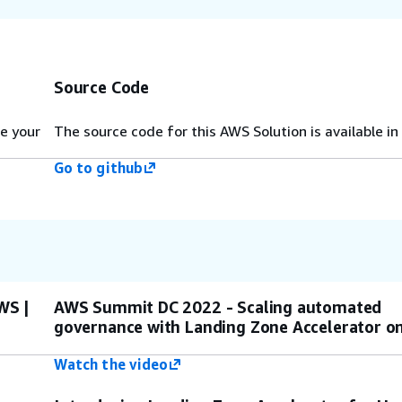
Source Code
e your
The source code for this AWS Solution is available in
Go to github
WS |
AWS Summit DC 2022 - Scaling automated
governance with Landing Zone Accelerator 
Watch the video