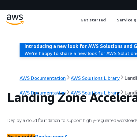
Get started
Service g
Introducing a new look for AWS Solutions and 
We're happy to share a new look for AWS Solution
AWS Documentation
AWS Solutions Library
Land
Landing Zone Acceler
AWS Documentation
AWS Solutions Library
Land
Deploy a cloud foundation to support highly-regulated workloa
Go to guide
Deploy now