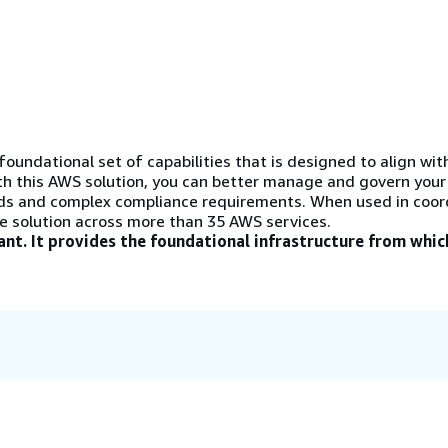
oundational set of capabilities that is designed to align wi
th this AWS solution, you can better manage and govern your
ds and complex compliance requirements. When used in coor
e solution across more than 35 AWS services.
iant. It provides the foundational infrastructure from whic