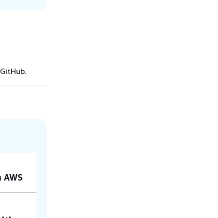
 GitHub.
on AWS