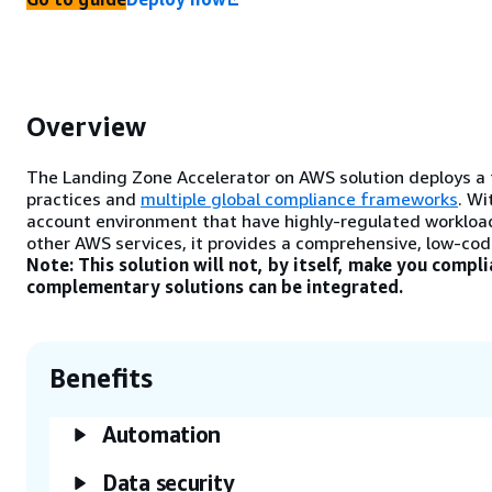
Overview
The Landing Zone Accelerator on AWS solution deploys a f
practices and
multiple global compliance frameworks
. Wi
account environment that have highly-regulated workloa
other AWS services, it provides a comprehensive, low-cod
Note: This solution will not, by itself, make you compl
complementary solutions can be integrated.
Benefits
Automation
Data security