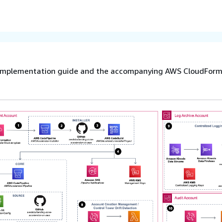
he implementation guide and the accompanying AWS CloudFor