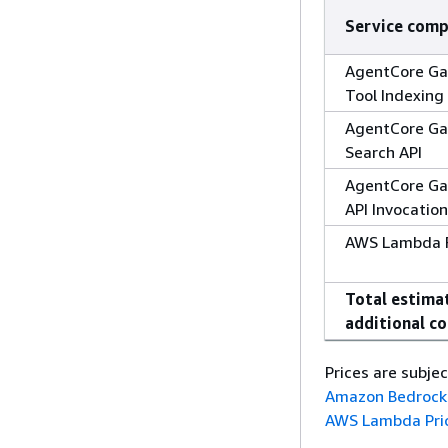
Service com
AgentCore Ga
Tool Indexing
AgentCore Ga
Search API
AgentCore Ga
API Invocatio
AWS Lambda F
Total estima
additional co
Prices are subje
Amazon Bedrock 
AWS Lambda Pri