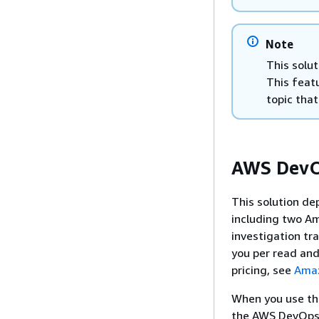
Note
This solut
This feat
topic that
AWS DevOp
This solution de
including two A
investigation t
you per read and
pricing, see
Amaz
When you use the
the AWS DevOps A