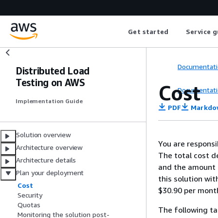
Get started
Service g
Documentati
Distributed Load
Testing on AWS
Cost
Documentati
Implementation Guide
PDF
Markdo
Solution overview
You are responsi
Architecture overview
The total cost d
Architecture details
and the amount o
Plan your deployment
this solution wit
Cost
$30.90 per mont
Security
Quotas
The following ta
Monitoring the solution post-