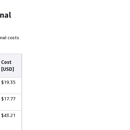
onal
nal costs
Cost
[USD]
$19.35
$17.77
$43.21