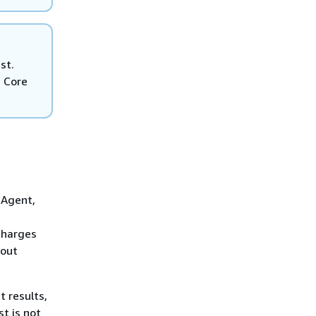
st.
T Core
 Agent,
charges
bout
 results,
t is not