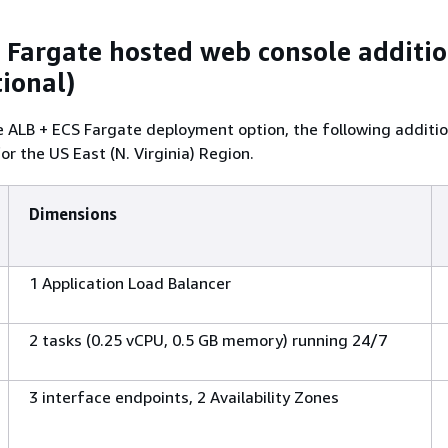
 Fargate hosted web console additi
tional)
e ALB + ECS Fargate deployment option, the following additio
 for the US East (N. Virginia) Region.
Dimensions
1 Application Load Balancer
2 tasks (0.25 vCPU, 0.5 GB memory) running 24/7
3 interface endpoints, 2 Availability Zones