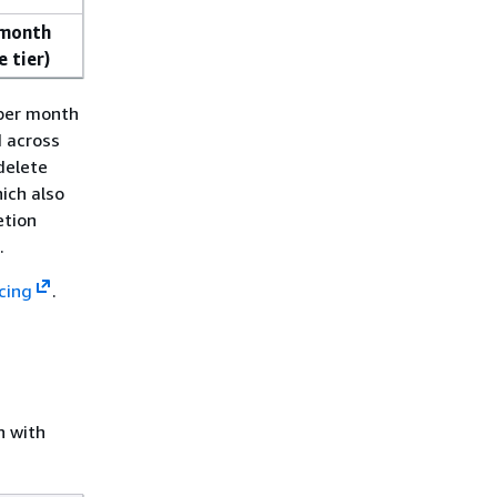
 month
e tier)
 per month
d across
delete
ich also
etion
.
cing
.
n with