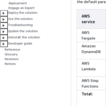
the default para
deployment
Engage an Expert
Deploy the solution
AWS
Use the solution
service
Troubleshooting
Update the solution
AWS
Uninstall the solution
Fargate
Developer guide
Amazon
Reference
DynamoDB
Glossary
Revisions
AWS
Notices
Lambda
AWS Step
Functions
Total: