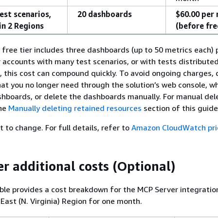
est scenarios,
20 dashboards
$60.00 per
in 2 Regions
(before fre
ree tier includes three dashboards (up to 50 metrics each)
r accounts with many test scenarios, or with tests distribute
, this cost can compound quickly. To avoid ongoing charges, 
hat you no longer need through the solution’s web console, wh
shboards, or delete the dashboards manually. For manual del
the
Manually deleting retained resources
section of this guide
t to change. For full details, refer to
Amazon CloudWatch pri
r additional costs (Optional)
ble provides a cost breakdown for the MCP Server integratio
 East (N. Virginia) Region for one month.