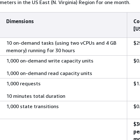
meters in the US East (N. Virginia) Region for one month.
Dimensions
Co
[U
10 on-demand tasks (using two vCPUs and 4 GB
$2
memory) running for 30 hours
1,000 on-demand write capacity units
$0
1,000 on-demand read capacity units
1,000 requests
$1
10 minutes total duration
1,000 state transitions
$0
$3
pe
mo