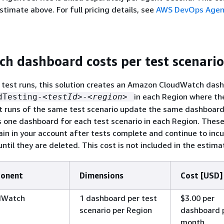
stimate above. For full pricing details, see
AWS DevOps Agent
h dashboard costs per test scenario
 test runs, this solution creates an Amazon CloudWatch das
in each Region where th
dTesting-
<testId>
-
<region>
t runs of the same test scenario update the same dashboard
 one dashboard for each test scenario in each Region. Thes
n in your account after tests complete and continue to incu
ntil they are deleted. This cost is not included in the estima
ponent
Dimensions
Cost [USD]
dWatch
1 dashboard per test
$3.00 per
scenario per Region
dashboard 
month