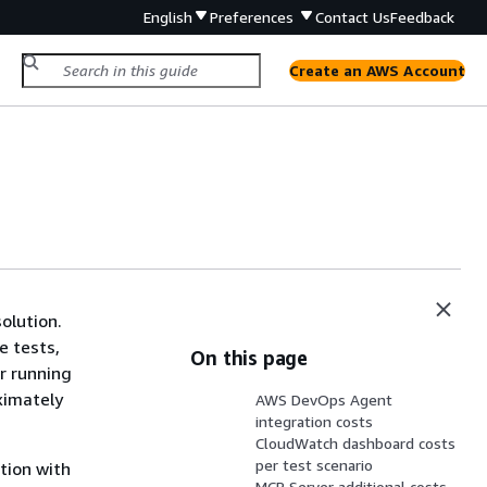
English
Preferences
Contact Us
Feedback
Create an AWS Account
olution.
e tests,
On this page
r running
oximately
AWS DevOps Agent
integration costs
CloudWatch dashboard costs
per test scenario
tion with
MCP Server additional costs