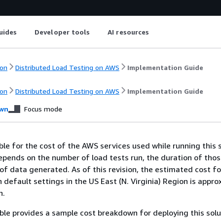
uides
Developer tools
AI resources
on
Distributed Load Testing on AWS
Implementation Guide
on
Distributed Load Testing on AWS
Implementation Guide
wn
Focus mode
ble for the cost of the AWS services used while running this s
epends on the number of load tests run, the duration of thos
f data generated. As of this revision, the estimated cost fo
h default settings in the US East (N. Virginia) Region is appr
h.
ble provides a sample cost breakdown for deploying this solu