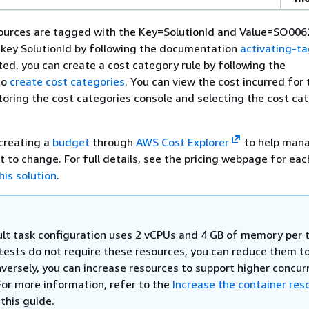
sources are tagged with the Key=SolutionId and Value=SO006
 key SolutionId by following the documentation
activating-t
ated, you can create a cost category rule by following the
to
create cost categories
. You can view the cost incurred for 
toring the cost categories console and selecting the cost ca
reating a
budget
through
AWS Cost Explorer
to help mana
ct to change. For full details, see the pricing webpage for ea
his solution
.
lt task configuration uses 2 vCPUs and 4 GB of memory per t
 tests do not require these resources, you can reduce them t
nversely, you can increase resources to support higher concur
For more information, refer to the
Increase the container res
 this guide.