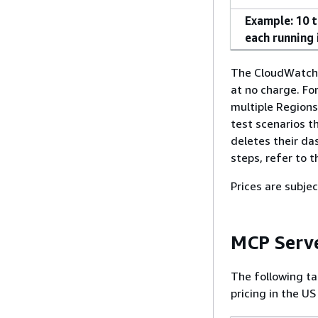
Example: 10 t
each running 
The CloudWatch f
at no charge. Fo
multiple Regions
test scenarios t
deletes their da
steps, refer to 
Prices are subjec
MCP Serve
The following ta
pricing in the US