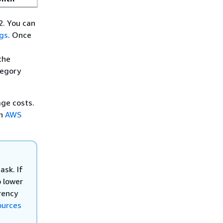
2. You can
ags
. Once
the
tegory
ge costs.
ch
AWS
ask. If
o lower
rency
ources