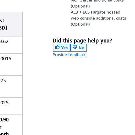
(Optional)
ALB + ECS Fargate hosted
web console additional costs
st
(Optional)
SD]
Did this page help you?
9.62
Yes
No
Provide feedback
.0015
.25
.025
0.90
r
nth