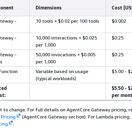
ponent
Dimensions
Cost [US
teway -
10 tools × $0.02 per 100 tools
$0.002
teway -
10,000 interactions × $0.025
$0.25
per 1,000
teway -
50,000 invocations × $0.005
$0.25
ns
per 1,000
unction
Variable based on usage
$5.00 - $
(typical workloads)
ted
$5.50 - $
st:
per mon
ct to change. For full details on AgentCore Gateway pricing, r
Pricing
(AgentCore Gateway section). For Lambda pricing, 
cing
.