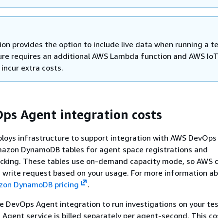
ion provides the option to include live data when running a te
ure requires an additional AWS Lambda function and AWS Io
 incur extra costs.
s Agent integration costs
ploys infrastructure to support integration with AWS DevOps
mazon DynamoDB tables for agent space registrations and
racking. These tables use on-demand capacity mode, so AWS 
 write request based on your usage. For more information a
on DynamoDB pricing
.
 DevOps Agent integration to run investigations on your test
gent service is billed separately per agent-second. This cos