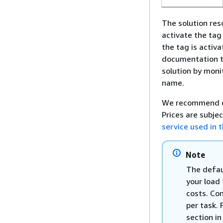
The solution re
activate the tag
the tag is activ
documentation 
solution by moni
name.
We recommend c
Prices are subje
service used in t
Note
The defau
your load
costs. Co
per task. 
section in