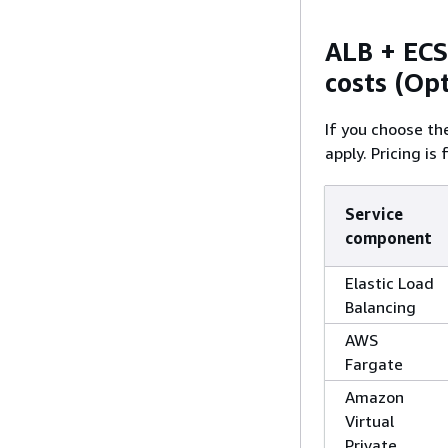
ALB + ECS
costs (Op
If you choose th
apply. Pricing is
Service
component
Elastic Load
Balancing
AWS
Fargate
Amazon
Virtual
Private