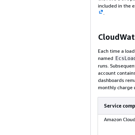
included in the e
.
CloudWatc
Each time a load
named
EcsLoa
runs. Subsequen
account contains
dashboards remai
monthly charge u
Service com
Amazon Clou