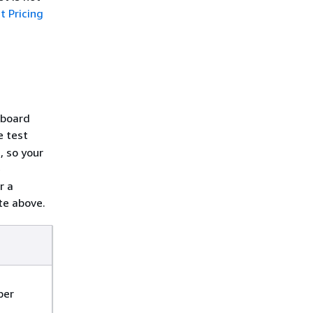
 Pricing
hboard
e test
, so your
e
r a
te above.
per