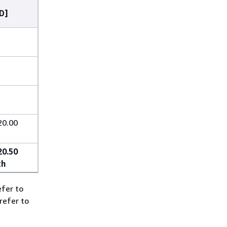
D]
20.00
20.50
th
efer to
refer to