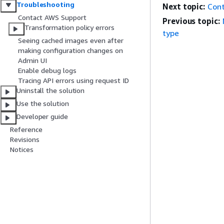
Troubleshooting
Next topic:
Con
Contact AWS Support
Previous topic:
Transformation policy errors
type
Seeing cached images even after
making configuration changes on
Admin UI
Enable debug logs
Tracing API errors using request ID
Uninstall the solution
Use the solution
Developer guide
Reference
Revisions
Notices