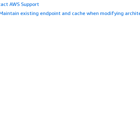
tact AWS Support
Maintain existing endpoint and cache when modifying archit