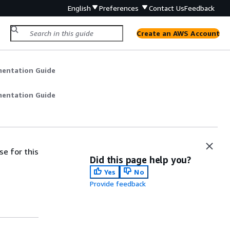
English
Preferences
Contact Us
Feedback
Create an AWS Account
mentation Guide
mentation Guide
se for this
Did this page help you?
Yes
No
Provide feedback