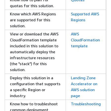
quotas for this solution.
Know which AWS Regions
Supported AWS
are supported for this
Regions
solution.
View or download the AWS
AWS
CloudFormation template
CloudFormation
included in this solution to
template
automatically deploy the
infrastructure resources
(the "stack") for this
solution.
Deploy this solution in a
Landing Zone
configuration that supports
Accelerator on
a specific Region or
AWS solution
industry.
page
Know how to troubleshoot
Troubleshooting
common deployment