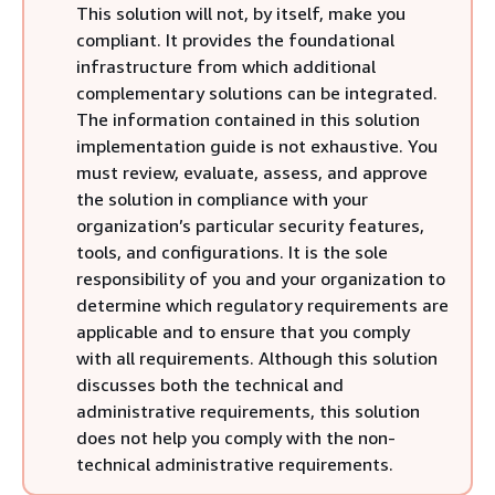
This solution will not, by itself, make you
compliant. It provides the foundational
infrastructure from which additional
complementary solutions can be integrated.
The information contained in this solution
implementation guide is not exhaustive. You
must review, evaluate, assess, and approve
the solution in compliance with your
organization’s particular security features,
tools, and configurations. It is the sole
responsibility of you and your organization to
determine which regulatory requirements are
applicable and to ensure that you comply
with all requirements. Although this solution
discusses both the technical and
administrative requirements, this solution
does not help you comply with the non-
technical administrative requirements.