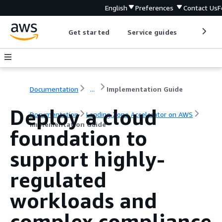
English
Preferences
Contact Us
F
Get started
Service guides
Develop
Documentation
...
Implementation Guide
Deploy a cloud
Documentation
Landing Zone Accelerator on AWS
Implementation Guide
foundation to
support highly-
regulated
workloads and
complex compliance