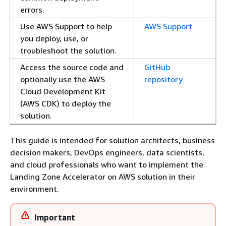
errors.
Use AWS Support to help
AWS Support
you deploy, use, or
troubleshoot the solution.
Access the source code and
GitHub
optionally use the AWS
repository
Cloud Development Kit
(AWS CDK) to deploy the
solution.
This guide is intended for solution architects, business
decision makers, DevOps engineers, data scientists,
and cloud professionals who want to implement the
Landing Zone Accelerator on AWS solution in their
environment.
Important