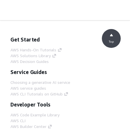
Get Started
Top
AWS Hands-On Tutorials
AWS Solutions Library
AWS Decision Guides
Service Guides
Choosing a generative AI service
AWS service guides
AWS CLI Tutorials on GitHub
Developer Tools
AWS Code Example Library
AWS CLI
AWS Builder Center