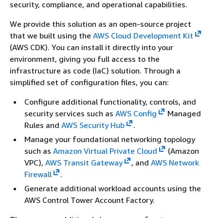
security, compliance, and operational capabilities.
We provide this solution as an open-source project
that we built using the
AWS Cloud Development Kit
(AWS CDK). You can install it directly into your
environment, giving you full access to the
infrastructure as code (IaC) solution. Through a
simplified set of configuration files, you can:
Configure additional functionality, controls, and
security services such as
AWS Config
Managed
Rules and
AWS Security Hub
.
Manage your foundational networking topology
such as
Amazon Virtual Private Cloud
(Amazon
VPC),
AWS Transit Gateway
, and
AWS Network
Firewall
.
Generate additional workload accounts using the
AWS Control Tower Account Factory.