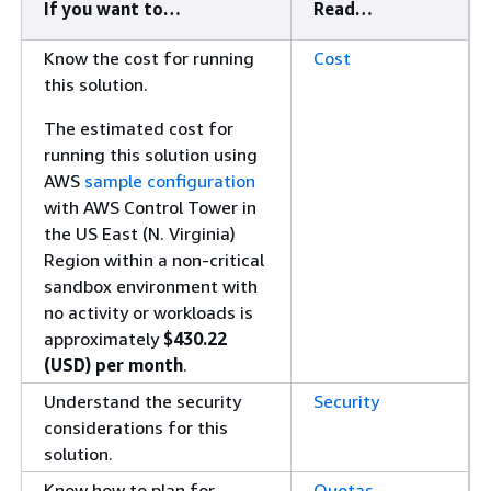
If you want to…​
Read…​
Know the cost for running
Cost
this solution.
The estimated cost for
running this solution using
AWS
sample configuration
with AWS Control Tower in
the US East (N. Virginia)
Region within a non-critical
sandbox environment with
no activity or workloads is
approximately
$430.22
(USD) per month
.
Understand the security
Security
considerations for this
solution.
Know how to plan for
Quotas