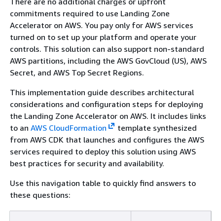
There are no additional charges or upfront
commitments required to use Landing Zone
Accelerator on AWS. You pay only for AWS services
turned on to set up your platform and operate your
controls. This solution can also support non-standard
AWS partitions, including the AWS GovCloud (US), AWS
Secret, and AWS Top Secret Regions.
This implementation guide describes architectural
considerations and configuration steps for deploying
the Landing Zone Accelerator on AWS. It includes links
to an
AWS CloudFormation
template synthesized
from AWS CDK that launches and configures the AWS
services required to deploy this solution using AWS
best practices for security and availability.
Use this navigation table to quickly find answers to
these questions: