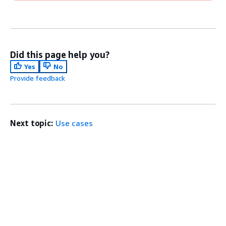
Did this page help you?
Yes
No
Provide feedback
Next topic:
Use cases