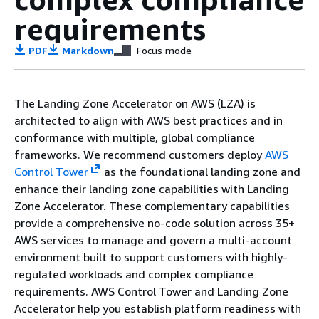
requirements
PDF
Markdown
Focus mode
The Landing Zone Accelerator on AWS (LZA) is
architected to align with AWS best practices and in
conformance with multiple, global compliance
frameworks. We recommend customers deploy
AWS
Control Tower
as the foundational landing zone and
enhance their landing zone capabilities with Landing
Zone Accelerator. These complementary capabilities
provide a comprehensive no-code solution across 35+
AWS services to manage and govern a multi-account
environment built to support customers with highly-
regulated workloads and complex compliance
requirements. AWS Control Tower and Landing Zone
Accelerator help you establish platform readiness with