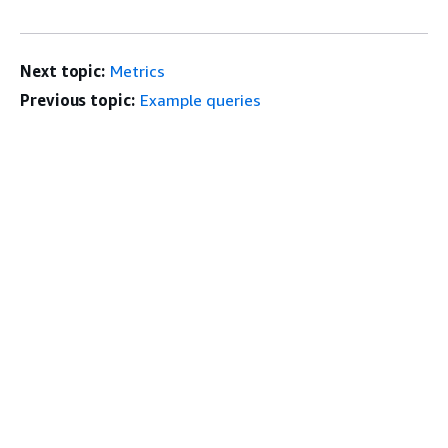
Next topic:
Metrics
Previous topic:
Example queries