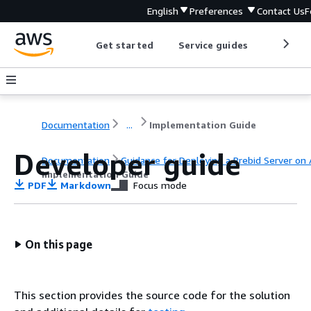
English
Preferences
Contact Us
F
Get started
Service guides
Develop
Documentation
...
Implementation Guide
Developer guide
Documentation
Guidance for Deploying a Prebid Server on
Implementation Guide
PDF
Markdown
Focus mode
On this page
This section provides the source code for the solution