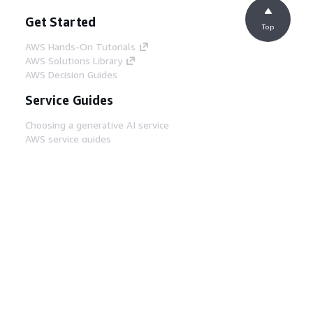
Get Started
Top
AWS Hands-On Tutorials
AWS Solutions Library
AWS Decision Guides
Service Guides
Choosing a generative AI service
AWS service guides
AWS CLI Tutorials on GitHub
Developer Tools
AWS Code Example Library
AWS CLI
AWS Builder Center
AWS Developer Tools Blog
Helpful Links
Download the AWS Docs MCP Server
Sign into the AWS Console