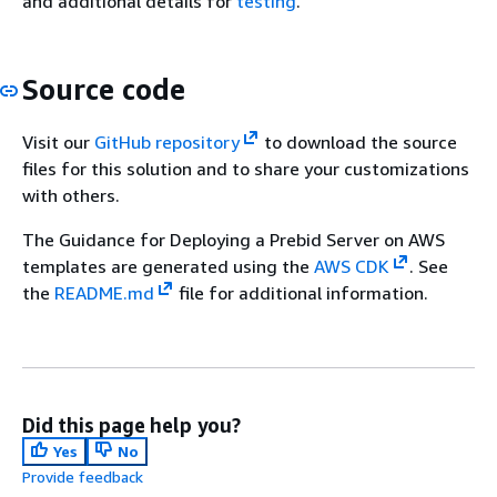
and additional details for
testing
.
Source code
Visit our
GitHub repository
to download the source
files for this solution and to share your customizations
with others.
The Guidance for Deploying a Prebid Server on AWS
templates are generated using the
AWS CDK
. See
the
README.md
file for additional information.
Did this page help you?
Yes
No
Provide feedback