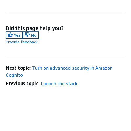
Did this page help you?
Yes
No
Provide feedback
Next topic:
Turn on advanced security in Amazon
Cognito
Previous topic:
Launch the stack