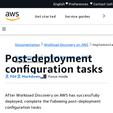
English
Preferences
Contact Us
F
Get started
Service guides
Develop
Documentation
Workload Discovery on AWS
Post-deployment
Documentation
Workload Discovery on AWS
Implementation Guide
configuration tasks
PDF
Markdown
Focus mode
After Workload Discovery on AWS has successfully
deployed, complete the following post-deployment
configuration tasks.