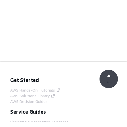
Get Started
Top
AWS Hands-On Tutorials
AWS Solutions Library
AWS Decision Guides
Service Guides
Choosing a generative AI service