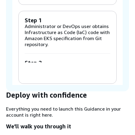
Step 1
Administrator or DevOps user obtains
Infrastructure as Code (IaC) code with
Amazon EKS specification from Git
repository.
Step 2
Amazon Elastic Compute Cloud
(Amazon EC2) Management Instance
provisioning is started by
Admin/DevOps user via the AWS
CloudFormation code obtained from
Deploy with confidence
the Git repo.
Everything you need to launch this Guidance in your
account is right here.
Step 3
Management Instance userData script
We'll walk you through it
starts Amazon EKS cluster resource