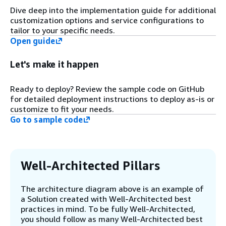
deployment processes against target
Dive deep into the implementation guide for additional
AWS environment (using eksctl
customization options and service configurations to
command and cluster specification).
tailor to your specific needs.
Open guide
Step 4
Required AWS Identity and Access
Let's make it happen
Management (IAM) roles, polices, and
AWS Key Management Service (AWS
Ready to deploy? Review the sample code on GitHub
KMS) keys are created.
for detailed deployment instructions to deploy as-is or
customize to fit your needs.
Go to sample code
Step 5
The Amazon EKS virtual private cloud
(VPC) for the control plane component
is deployed.
Well-Architected Pillars
Step 6
The architecture diagram above is an example of
The Amazon EKS cluster control plane
a Solution created with Well-Architected best
components are deployed into the
practices in mind. To be fully Well-Architected,
Amazon EKS VPC. The cluster control
you should follow as many Well-Architected best
plane is provisioned across multiple