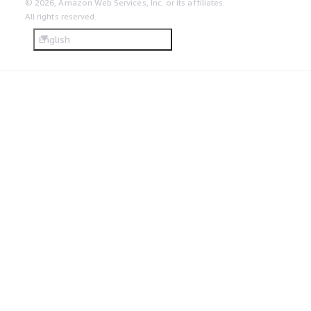
© 2026, Amazon Web Services, Inc. or its affiliates.
All rights reserved.
English