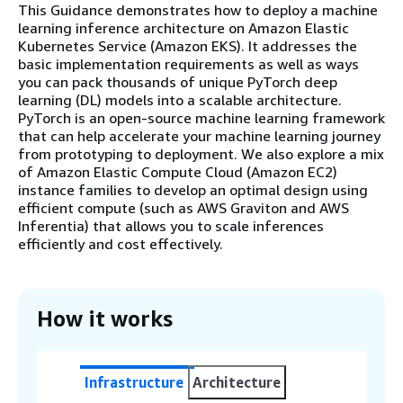
This Guidance demonstrates how to deploy a machine
learning inference architecture on Amazon Elastic
Kubernetes Service (Amazon EKS). It addresses the
basic implementation requirements as well as ways
you can pack thousands of unique PyTorch deep
learning (DL) models into a scalable architecture.
PyTorch is an open-source machine learning framework
that can help accelerate your machine learning journey
from prototyping to deployment. We also explore a mix
of Amazon Elastic Compute Cloud (Amazon EC2)
instance families to develop an optimal design using
efficient compute (such as AWS Graviton and AWS
Inferentia) that allows you to scale inferences
efficiently and cost effectively.
How it works
Infrastructure
Architecture