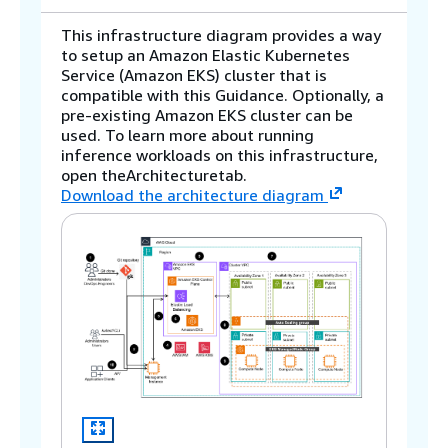
This infrastructure diagram provides a way
to setup an Amazon Elastic Kubernetes
Service (Amazon EKS) cluster that is
compatible with this Guidance. Optionally, a
pre-existing Amazon EKS cluster can be
used. To learn more about running
inference workloads on this infrastructure,
open theArchitecturetab.
Download the architecture diagram