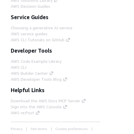
AWS Solutions Library
AWS Decision Guides
Step 10
Service Guides
The Amazon EKS cluster is available
for application deployment. The
Choosing a generative AI service
Kubernetes API is accessible for the
AWS service guides
command line interface (CLI) clients
AWS CLI Tutorials on GitHub
and applications through an ELB.
Developer Tools
AWS Code Example Library
AWS CLI
AWS Builder Center
AWS Developer Tools Blog
Helpful Links
Download the AWS Docs MCP Server
Sign into the AWS Console
AWS re:Post
Privacy
Site terms
Cookie preferences