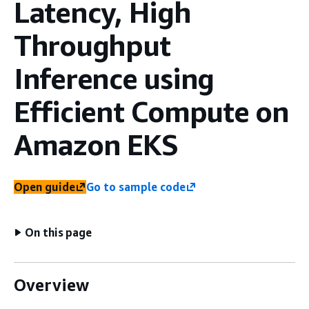
Latency, High
Throughput
Inference using
Efficient Compute on
Amazon EKS
Open guide
Go to sample code
On this page
Overview