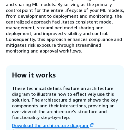
and sharing ML models. By serving as the primary
control point for the entire lifecycle of your ML models,
from development to deployment and monitoring, the
centralized approach facilitates consistent model
management, streamlined model sharing and
deployment, and improved visibility and control.
Consequently, this approach enhances compliance and
mitigates risk exposure through streamlined
monitoring and approval workflows.
How it works
These technical details feature an architecture
diagram to illustrate how to effectively use this
solution. The architecture diagram shows the key
components and their interactions, providing an
overview of the architecture's structure and
functionality step-by-step.
Download the architecture diagram