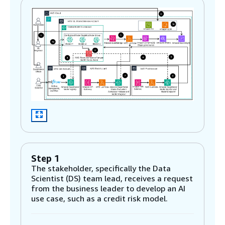
Step 1
The stakeholder, specifically the Data
Scientist (DS) team lead, receives a request
from the business leader to develop an AI
use case, such as a credit risk model.