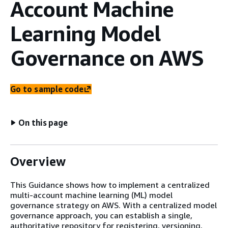
Account Machine
Learning Model
Governance on AWS
Go to sample code
On this page
Overview
This Guidance shows how to implement a centralized
multi-account machine learning (ML) model
governance strategy on AWS. With a centralized model
governance approach, you can establish a single,
authoritative repository for registering, versioning,