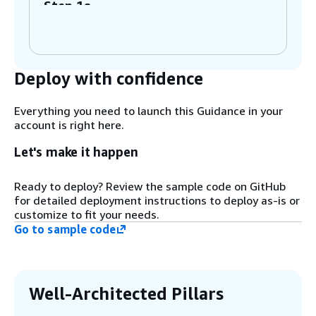
Step 1a
The Machine Learning Engineer (MLE) is
notified to establish a model group for the
development of a new model. The MLE then
creates the necessary infrastructure
Deploy with confidence
pipeline to set up the new model package
group.
Everything you need to launch this Guidance in your
account is right here.
Step 2
The MLE sets up the pipeline to share the
Let's make it happen
model group with the necessary
permissions (create, describe, update
Ready to deploy? Review the sample code on GitHub
model version) to the ML project team's
for detailed deployment instructions to deploy as-is or
development account. Optionally, the
customize to fit your needs.
package group can also be shared with the
Go to sample code
test and production accounts if local
account access to model versions is
required.
Well-Architected Pillars
Step 3