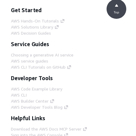
permissions to access the model artifacts
Get Started
in Amazon S3 and Amazon ECR within the
Top
shared services account.
AWS Hands-On Tutorials
AWS Solutions Library
AWS Decision Guides
Step 5
The Centralized Model Registry triggers an
Service Guides
Amazon EventBridge rule, which in turn
invokes an AWS Lambda function that
Choosing a generative AI service
writes the relevant data to an Amazon
AWS service guides
DynamoDB table. The model versions are
AWS CLI Tutorials on GitHub
synchronized with the Model Stage
Developer Tools
Governance table using DynamoDB, which
records attributes such as Model Group,
AWS Code Example Library
Model Version, Model Stage (for example:
AWS CLI
Dev, Test, Prod), Model Status (pending,
AWS Builder Center
approved, rejected), and Model Metrics.
AWS Developer Tools Blog
DynamoDB provides storage for registering
models from diverse sources beyond
Helpful Links
Amazon SageMaker, enabling a
consolidated view of all enterprise models
Download the AWS Docs MCP Server
and metadata. The DynamoDB table is the
Sign into the AWS Console