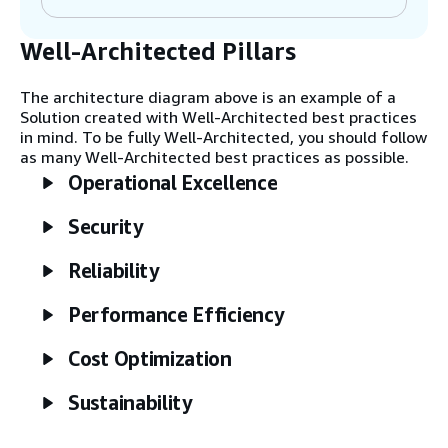
(CDC) to catch all updates.
Well-Architected Pillars
Step 3
AWS DMS uses Amazon Managed
The architecture diagram above is an example of a
Streaming for Apache Kafka (Amazon MSK)
Solution created with Well-Architected best practices
as the destination for changes. Kafka is
in mind. To be fully Well-Architected, you should follow
included for customers who want to
as many Well-Architected best practices as possible.
consume events from applications that are
Operational Excellence
not AWS-native. This allows airports to
facilitate both AWS- and non-AWS-based
Security
consumers. You may also use Amazon
Kinesis Data Streams instead of Amazon
MSK.
Reliability
Performance Efficiency
Step 4
An AWS Lambda function processes events
Cost Optimization
from Kafka or Kinesis Data Streams. It can
transform the structure of events and
Sustainability
send them to Amazon EventBridge.