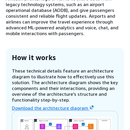
legacy technology systems, such as an airport
operational database (AODB), and give passengers
consistent and reliable flight updates. Airports and
airlines can improve the travel experience through
advanced ML-powered analytics and voice, chat, and
mobile interactions with passengers.
How it works
These technical details feature an architecture
diagram to illustrate how to effectively use this
solution. The architecture diagram shows the key
components and their interactions, providing an
overview of the architecture's structure and
functionality step-by-step.
Download the architecture diagram