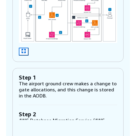
Step 1
The airport ground crew makes a change to
gate allocations, and this change is stored
in the AODB.
Step 2
AWS Database Migration Service (AWS
DMS) captures changes in the AODB. It is
configured to use change data capture