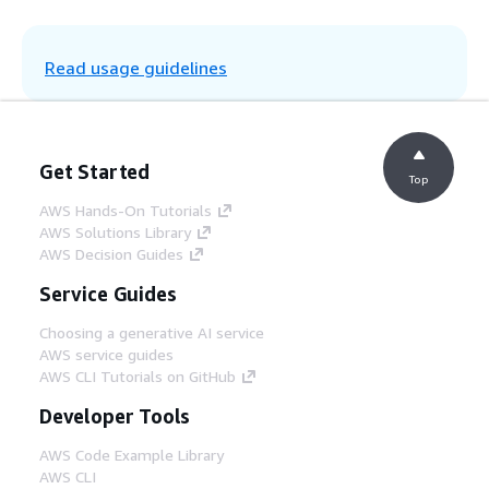
Step 5
EventBridge rules are configured to publish
Read usage guidelines
rules to different client targets. For
example, if a gate change is made to flight
number "ABC123," an EventBridge rule can
route all events that have a flight number
starting with "ABC" to Airline 1.
Get Started
Top
AWS Hands-On Tutorials
Step 6
AWS Solutions Library
Airlines have EventBridge clients in their
AWS Decision Guides
accounts, to which the airport is allowed to
push events. Airlines can use Lambda to pull
Service Guides
a list of passengers affected by the change
and notify them through Amazon Simple
Choosing a generative AI service
Notification Service (Amazon SNS).
AWS service guides
AWS CLI Tutorials on GitHub
Developer Tools
Step 7
Passengers receive notifications in near
AWS Code Example Library
real time.
AWS CLI