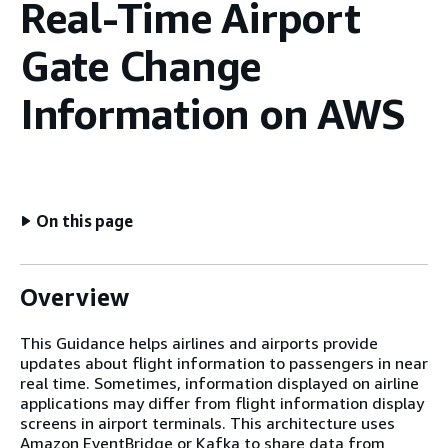
Real-Time Airport
Gate Change
Information on AWS
On this page
Overview
This Guidance helps airlines and airports provide
updates about flight information to passengers in near
real time. Sometimes, information displayed on airline
applications may differ from flight information display
screens in airport terminals. This architecture uses
Amazon EventBridge or Kafka to share data from