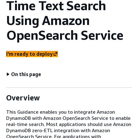
Time Text Search
Using Amazon
OpenSearch Service
I'm ready to deploy
On this page
Overview
This Guidance enables you to integrate Amazon
DynamoDB with Amazon OpenSearch Service to enable
real-time search. Most applications should use Amazon
DynamoDB zero-ETL integration with Amazon
OpenSearch Service. For applications with