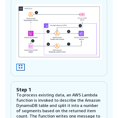
Step 1
To process existing data, an AWS Lambda
function is invoked to describe the Amazon
DynamoDB table and split it into a number
of segments based on the returned item
count. The function writes one message to