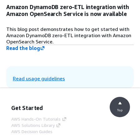
Amazon DynamoDB zero-ETL integration with
Amazon OpenSearch Service is now available
This blog post demonstrates how to get started with
Amazon DynamoDB zero-ETL integration with Amazon
OpenSearch Service.
Read the blog
Read usage guidelines
Get Started
Top
AWS Hands-On Tutorials
AWS Solutions Library
AWS Decision Guides