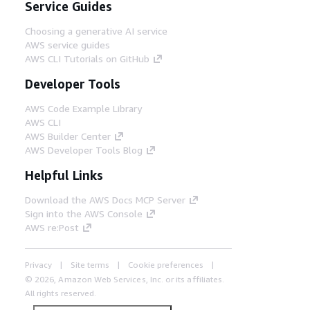
Service Guides
Choosing a generative AI service
AWS service guides
AWS CLI Tutorials on GitHub
Developer Tools
AWS Code Example Library
AWS CLI
AWS Builder Center
AWS Developer Tools Blog
Helpful Links
Download the AWS Docs MCP Server
Sign into the AWS Console
AWS re:Post
Privacy
Site terms
Cookie preferences
© 2026, Amazon Web Services, Inc. or its affiliates.
All rights reserved.