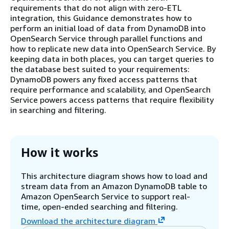
requirements that do not align with zero-ETL
integration, this Guidance demonstrates how to
perform an initial load of data from DynamoDB into
OpenSearch Service through parallel functions and
how to replicate new data into OpenSearch Service. By
keeping data in both places, you can target queries to
the database best suited to your requirements:
DynamoDB powers any fixed access patterns that
require performance and scalability, and OpenSearch
Service powers access patterns that require flexibility
in searching and filtering.
How it works
This architecture diagram shows how to load and
stream data from an Amazon DynamoDB table to
Amazon OpenSearch Service to support real-
time, open-ended searching and filtering.
Download the architecture diagram