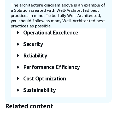
Service in batches through the bulk-create
The architecture diagram above is an example of
operation.
a Solution created with Well-Architected best
practices in mind. To be fully Well-Architected,
you should follow as many Well-Architected best
Step 5
practices as possible.
Insert or update items in DynamoDB to
Operational Excellence
invoke capture by DynamoDB streams.
Security
Step 6
DynamoDB streams send item-level
Reliability
modifications captured from DynamoDB to
the Lambda streaming update function.
Performance Efficiency
Cost Optimization
Step 7
The Lambda function writes that data in
Sustainability
batches to OpenSearch Service through the
bulk index operation. Track ingested
documents with the SearchableDocuments
Related content
metric in Amazon CloudWatch.