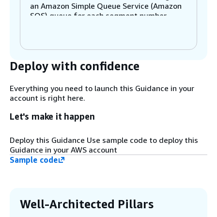
an Amazon Simple Queue Service (Amazon
SQS) queue for each segment number.
Step 2
Amazon SQS acts as an event source for
Deploy with confidence
Lambda. Lambda will invoke functions from
messages in the queue and process
segments of the DynamoDB table in
Everything you need to launch this Guidance in your
parallel.
account is right here.
Let's make it happen
Step 3
The Lambda function uses a parallel scan
Deploy this Guidance Use sample code to deploy this
to read the segment of the DynamoDB
Guidance in your AWS account
table listed in the source event from
Sample code
Amazon SQS.
Step 4
The function then writes the data retrieved
Well-Architected Pillars
from DynamoDB into Amazon OpenSearch