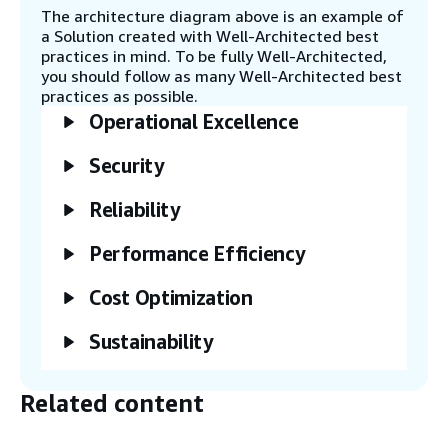
through APIs.
The architecture diagram above is an example of
a Solution created with Well-Architected best
practices in mind. To be fully Well-Architected,
Step 6
you should follow as many Well-Architected best
Launch a Linux or Windows virtual desktop
practices as possible.
that uses Amazon DCV to submit batch jobs
Operational Excellence
and run graphical user interface (GUI) tools.
Security
Step 7
Reliability
This Guidance lets you deploy Amazon
Elastic File System (Amazon EFS), Amazon
Simple Storage Service (Amazon S3), or
Performance Efficiency
Amazon FSx as storage providers.
Cost Optimization
Step 8
Sustainability
AWS Budgets and AWS Cost Explorer give
you insights about AWS spend generated
by your cluster and set up cost guardrails
Related content
to prevent exceeding an allocated budget.