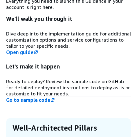
Everything you need to launch this Guidance in your
resources necessary to run cluster user
account is right here.
tasks such as scale-out compute jobs.
We'll walk you through it
Step 3
Dive deep into the implementation guide for additional
The controller instance hosts a web
customization options and service configurations to
interface that allows users and
tailor to your specific needs.
administrators to interact with the
Open guide
environment.
Let's make it happen
Step 4
Amazon ElastiCache helps optimize overall
Ready to deploy? Review the sample code on GitHub
performance for the web user interface (UI)
for detailed deployment instructions to deploy as-is or
and orchestration tools by setting up in-
customize to fit your needs.
memory cache.
Go to sample code
Step 5
The entire configuration is stored on
Well-Architected Pillars
Parameter Store, a capability of AWS
Systems Manager, and is easily retrievable