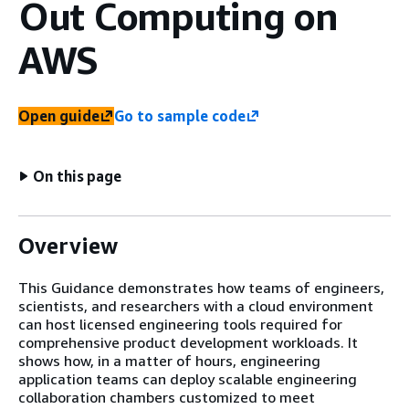
Out Computing on
AWS
Open guide
Go to sample code
On this page
Overview
This Guidance demonstrates how teams of engineers,
scientists, and researchers with a cloud environment
can host licensed engineering tools required for
comprehensive product development workloads. It
shows how, in a matter of hours, engineering
application teams can deploy scalable engineering
collaboration chambers customized to meet