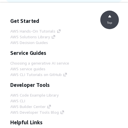
Step 12
Native integration with AWS Backup
automatically snapshots your environment
Get Started
resources, such as key EC2 instances and
Top
file systems.
AWS Hands-On Tutorials
AWS Solutions Library
AWS Decision Guides
Service Guides
Choosing a generative AI service
AWS service guides
AWS CLI Tutorials on GitHub
Developer Tools
AWS Code Example Library
AWS CLI
AWS Builder Center
AWS Developer Tools Blog
Helpful Links