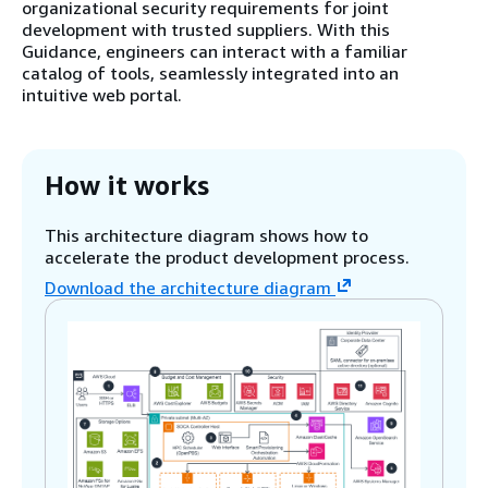
organizational security requirements for joint
development with trusted suppliers. With this
Guidance, engineers can interact with a familiar
catalog of tools, seamlessly integrated into an
intuitive web portal.
How it works
This architecture diagram shows how to
accelerate the product development process.
Download the architecture diagram