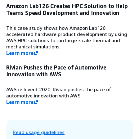
Amazon Lab126 Creates HPC Solution to Help
Step 9
Teams Speed Development and Innovation
HPC and virtual desktop information is
automatically indexed on an optional
Amazon OpenSearch Service.
This case study shows how Amazon Lab126
accelerated hardware product development by using
AWS HPC solutions to run large-scale thermal and
Step 10
mechanical simulations.
Use security services and resources, such
Learn more
as AWS Secrets Manager, AWS Certificate
Manager (ACM), and AWS Identity and
Rivian Pushes the Pace of Automotive
Access Management (IAM).
Innovation with AWS
Step 11
AWS re:Invent 2020: Rivian pushes the pace of
Use Amazon Cognito or AWS Directory
automotive innovation with AWS
Service as identity providers. Additionally,
Learn more
you can deploy a stand-alone OpenLDAP
server if needed. An OpenSearch Service
cluster stores job and host information in
addition to metadata.
Read usage guidelines