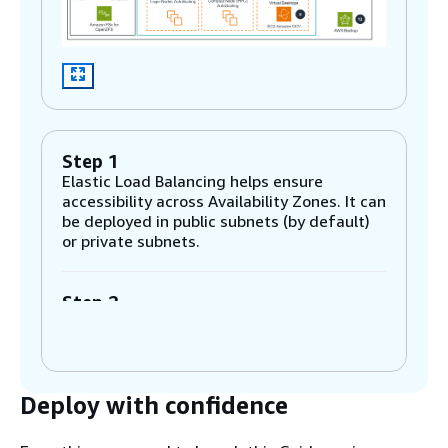
Step 1
Elastic Load Balancing helps ensure
accessibility across Availability Zones. It can
be deployed in public subnets (by default)
or private subnets.
Step 2
The Amazon Elastic Compute Cloud
(Amazon EC2) instance implements a high-
performance computing (HPC) workload
manager (OpenPBS), which dynamically
Deploy with confidence
provisions AWS resources required for jobs
submitted by users. Amazon EC2 Auto
Scaling automatically provisions the