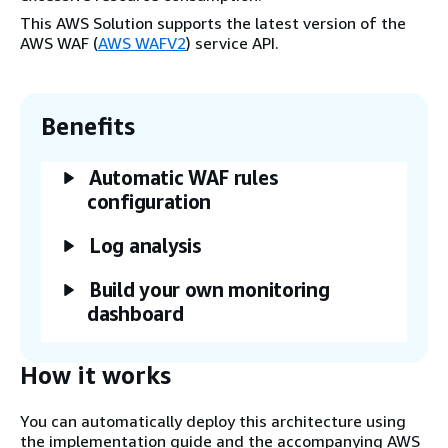
This AWS Solution supports the latest version of the
AWS WAF (
AWS WAFV2
) service API.
Benefits
Automatic WAF rules
configuration
Log analysis
Build your own monitoring
dashboard
How it works
You can automatically deploy this architecture using
the implementation guide and the accompanying AWS