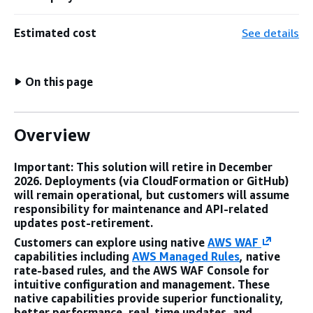
Estimated cost
See details
On this page
Overview
Important: This solution will retire in December
2026. Deployments (via CloudFormation or GitHub)
will remain operational, but customers will assume
responsibility for maintenance and API-related
updates post-retirement.
Customers can explore using native
AWS WAF
capabilities including
AWS Managed Rules
, native
rate-based rules, and the AWS WAF Console for
intuitive configuration and management. These
native capabilities provide superior functionality,
better performance, real-time updates, and