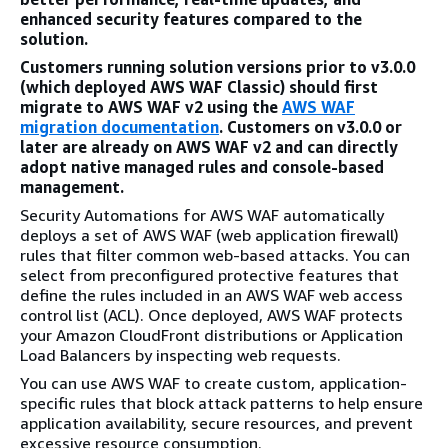
enhanced security features compared to the
solution.
Customers running solution versions prior to v3.0.0
(which deployed AWS WAF Classic) should first
migrate to AWS WAF v2 using the
AWS WAF
migration documentation
. Customers on v3.0.0 or
later are already on AWS WAF v2 and can directly
adopt native managed rules and console-based
management.
Security Automations for AWS WAF automatically
deploys a set of AWS WAF (web application firewall)
rules that filter common web-based attacks. You can
select from preconfigured protective features that
define the rules included in an AWS WAF web access
control list (ACL). Once deployed, AWS WAF protects
your Amazon CloudFront distributions or Application
Load Balancers by inspecting web requests.
You can use AWS WAF to create custom, application-
specific rules that block attack patterns to help ensure
application availability, secure resources, and prevent
excessive resource consumption.