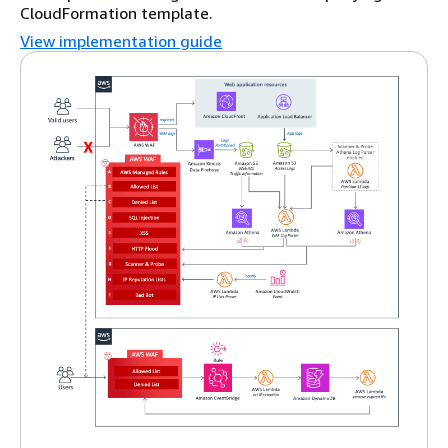
CloudFormation template.
View implementation guide