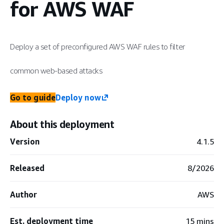
for AWS WAF
Deploy a set of preconfigured AWS WAF rules to filter
common web-based attacks
Go to guide
Deploy now
About this deployment
Version
4.1.5
Released
8/2026
Author
AWS
Est. deployment time
15 mins