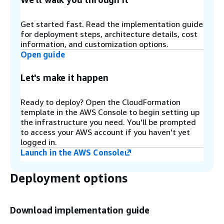
denied IP sets using
Amazon EventBridge
rules
and
Amazon DynamoDB
. For more information,
refer to Configure IP retention on Allowed and
Get started fast. Read the implementation guide
Denied AWS WAF IP sets.
for deployment steps, architecture details, cost
information, and customization options.
Open guide
Step 3
Let's make it happen
SQL Injection (D) and XSS (E)
- These
components configure two AWS WAF rules that
are designed to protect against common SQL
Ready to deploy? Open the CloudFormation
injection or cross-site scripting (XSS) patterns in
template in the AWS Console to begin setting up
the URI, query string, or body of a request.
the infrastructure you need. You'll be prompted
to access your AWS account if you haven't yet
logged in.
Step 4
Launch in the AWS Console
HTTP Flood (F)
- This component protects
against attacks that consist of a large number of
Deployment options
requests from a particular IP address, such as a
web-layer DDoS attack or a brute-force login
attempt. With this rule, you set a quota that
Download implementation guide
defines the maximum number of incoming
requests allowed from a single IP address within