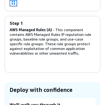
Step 1
AWS Managed Rules (A)
- This component
contains AWS Managed Rules IP reputation rule
groups, baseline rule groups, and use-case
specific rule groups. These rule groups protect
against exploitation of common application
vulnerabilities or other unwanted traffic,
including those described in
OWASP
publications,
without having to write your own rules.
Step 2
Manual IP lists (B and C)
- These components
create two AWS WAF rules. With these rules, you
Deploy with confidence
can manually insert IP addresses that you want
to allow or deny. You can configure IP retention
and remove expired IP addresses on allowed or
We'll walk you through it