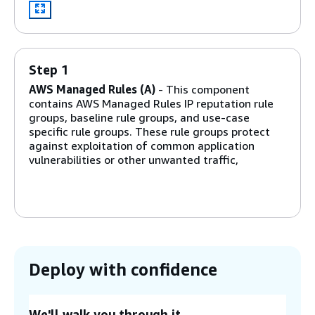
Step 1
AWS Managed Rules (A)
- This component
contains AWS Managed Rules IP reputation rule
groups, baseline rule groups, and use-case
specific rule groups. These rule groups protect
against exploitation of common application
vulnerabilities or other unwanted traffic,
including those described in
OWASP
publications,
without having to write your own rules.
Step 2
Manual IP lists (B and C)
- These components
create two AWS WAF rules. With these rules, you
Deploy with confidence
can manually insert IP addresses that you want
to allow or deny. You can configure IP retention
and remove expired IP addresses on allowed or
We'll walk you through it