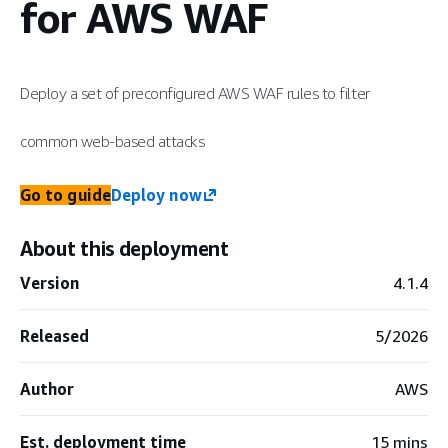
for AWS WAF
Deploy a set of preconfigured AWS WAF rules to filter
common web-based attacks
Go to guide
Deploy now
About this deployment
Version
4.1.4
Released
5/2026
Author
AWS
Est. deployment time
15 mins