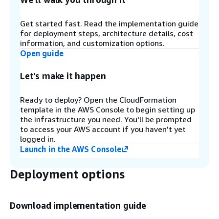
denied IP sets using
Amazon EventBridge
rules
and
Amazon DynamoDB
. For more information,
refer to Configure IP retention on Allowed and
Get started fast. Read the implementation guide
Denied AWS WAF IP sets.
for deployment steps, architecture details, cost
information, and customization options.
Open guide
Step 3
Let's make it happen
SQL Injection (D) and XSS (E)
- These
components configure two AWS WAF rules that
are designed to protect against common SQL
Ready to deploy? Open the CloudFormation
injection or cross-site scripting (XSS) patterns in
template in the AWS Console to begin setting up
the URI, query string, or body of a request.
the infrastructure you need. You'll be prompted
to access your AWS account if you haven't yet
logged in.
Step 4
Launch in the AWS Console
HTTP Flood (F)
- This component protects
against attacks that consist of a large number of
Deployment options
requests from a particular IP address, such as a
web-layer DDoS attack or a brute-force login
attempt. With this rule, you set a quota that
Download implementation guide
defines the maximum number of incoming
requests allowed from a single IP address within