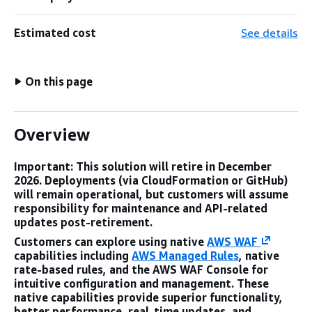
Estimated cost
See details
On this page
Overview
Important: This solution will retire in December
2026. Deployments (via CloudFormation or GitHub)
will remain operational, but customers will assume
responsibility for maintenance and API-related
updates post-retirement.
Customers can explore using native
AWS WAF
capabilities including
AWS Managed Rules
, native
rate-based rules, and the AWS WAF Console for
intuitive configuration and management. These
native capabilities provide superior functionality,
better performance, real-time updates, and