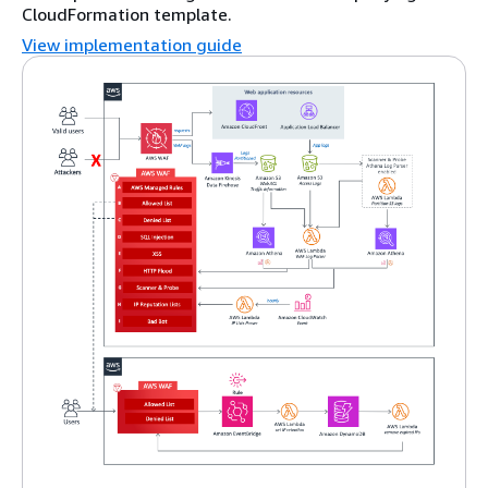
CloudFormation template.
View implementation guide