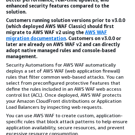
enhanced security features compared to the
solution.
Customers running solution versions prior to v3.0.0
(which deployed AWS WAF Classic) should first
migrate to AWS WAF v2 using the
AWS WAF
migration documentation
. Customers on v3.0.0 or
later are already on AWS WAF v2 and can directly
adopt native managed rules and console-based
management.
Security Automations for AWS WAF automatically
deploys a set of AWS WAF (web application firewall)
rules that filter common web-based attacks. You can
select from preconfigured protective features that
define the rules included in an AWS WAF web access
control list (ACL). Once deployed, AWS WAF protects
your Amazon CloudFront distributions or Application
Load Balancers by inspecting web requests.
You can use AWS WAF to create custom, application-
specific rules that block attack patterns to help ensure
application availability, secure resources, and prevent
excessive resource consumption.