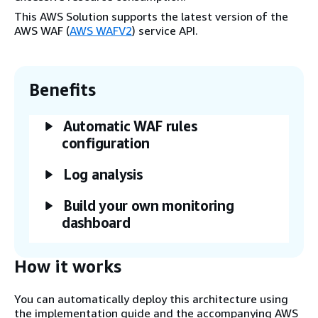
This AWS Solution supports the latest version of the
AWS WAF (
AWS WAFV2
) service API.
Benefits
Automatic WAF rules
configuration
Log analysis
Build your own monitoring
dashboard
How it works
You can automatically deploy this architecture using
the implementation guide and the accompanying AWS