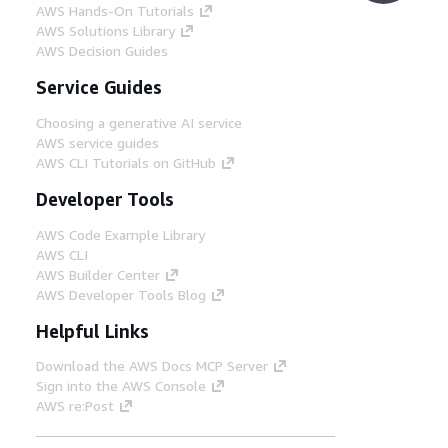
AWS Hands-On Tutorials
Step 5
AWS Solutions Library
At the heart of the SCCT is your data-
AWS Decision Guides
platform that will be your single source of
truth for your data. There are many
Service Guides
patterns that are suitable.
Choosing a generative AI service
AWS service guides
Step 6
AWS CLI Tutorials on GitHub
Amazon SageMaker can be used to build,
Developer Tools
train, and deploy machine learning models
that are focused on specific use cases such
AWS Code Example Library
as ETA prediction.
AWS CLI
AWS Builder Center
AWS Developer Tools Blog
Step 7
Amazon QuickSight can be used with
Helpful Links
Amazon OpenSearch Service for live
analytics, Amazon Athena for impromptu
Download the AWS Docs MCP Server
queries for data in your data lake, and
Sign into the AWS Console
Amazon Redshift for complex queries and
AWS re:Post
views.