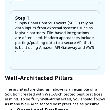
Step 1
Supply Chain Control Towers (SCCT) rely on
data inputs from external systems such as
logistic partners. File-based integrations
are often used. Modern approaches include
posting/pushing data to a secure API that
is built using Amazon API Gateway and AWS
Lambda
Step 2
A Consumer Packaged Goods (CPG)
Well-Architected Pillars
organization relies on critical systems that
manage everything from raw materials to
production capacity. A range of integration
The architecture diagram above is an example of a
methods can be used to integrate with
Solution created with Well-Architected best practices
these systems: Amazon EventBridge to
in mind. To be fully Well-Architected, you should follow
deliver events as they occur, Amazon
as many Well-Architected best practices as possible.
AppFlow for turn-key integrations with