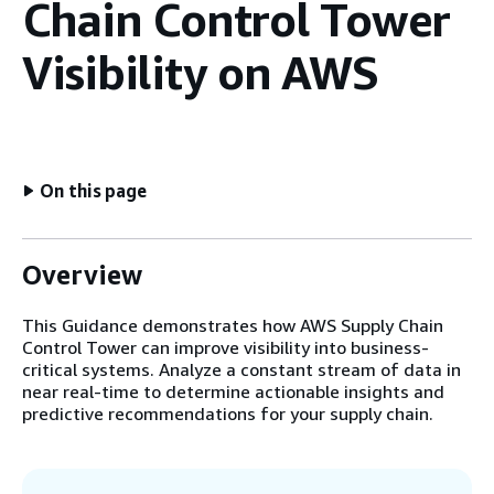
Chain Control Tower
Visibility on AWS
On this page
Overview
This Guidance demonstrates how AWS Supply Chain
Control Tower can improve visibility into business-
critical systems. Analyze a constant stream of data in
near real-time to determine actionable insights and
predictive recommendations for your supply chain.