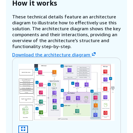
How it works
These technical details feature an architecture
diagram to illustrate how to effectively use this
solution. The architecture diagram shows the key
components and their interactions, providing an
overview of the architecture's structure and
functionality step-by-step.
Download the architecture diagram