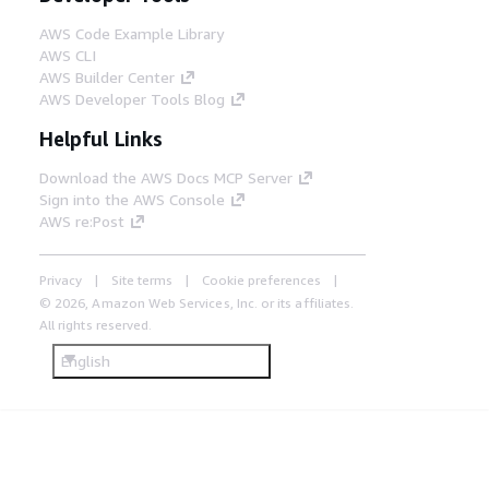
AWS Code Example Library
AWS CLI
AWS Builder Center
AWS Developer Tools Blog
Helpful Links
Download the AWS Docs MCP Server
Sign into the AWS Console
AWS re:Post
Privacy
Site terms
Cookie preferences
© 2026, Amazon Web Services, Inc. or its affiliates.
All rights reserved.
English