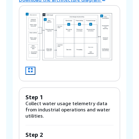
Step 1
Collect water usage telemetry data
from industrial operations and water
utilities.
Step 2