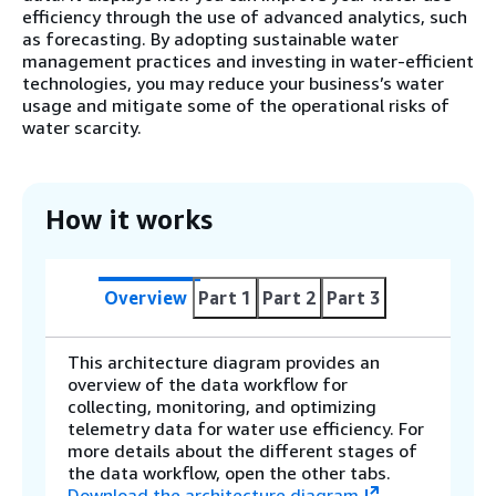
efficiency through the use of advanced analytics, such
as forecasting. By adopting sustainable water
management practices and investing in water-efficient
technologies, you may reduce your business’s water
usage and mitigate some of the operational risks of
water scarcity.
How it works
Overview
Part 1
Part 2
Part 3
This architecture diagram provides an
overview of the data workflow for
collecting, monitoring, and optimizing
telemetry data for water use efficiency. For
more details about the different stages of
the data workflow, open the other tabs.
Download the architecture diagram