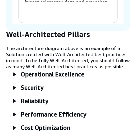
Ingest telemetry data and any other
relevant enterprise data into the
cloud.
Step 3
Well-Architected Pillars
Store the raw telemetry for water
consumption in a hot data store, and
The architecture diagram above is an example of a
store the other enterprise data in a
Solution created with Well-Architected best practices
cold data store, such as a data lake.
in mind. To be fully Well-Architected, you should follow
as many Well-Architected best practices as possible.
Operational Excellence
Step 4
Process raw telemetry data and other
Security
enterprise data.
Reliability
Step 5
Store the processed water usage
Performance Efficiency
telemetry data in the hot data store.
Store the other processed enterprise
Cost Optimization
data in a data lake or a data