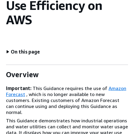
Use Efficiency on
AWS
On this page
Overview
Important:
This Guidance requires the use of
Amazon
Forecast
, which is no longer available to new
customers. Existing customers of Amazon Forecast
can continue using and deploying this Guidance as
normal.
This Guidance demonstrates how industrial operations
and water utilities can collect and monitor water usage
data. It displays how you can improve your water use