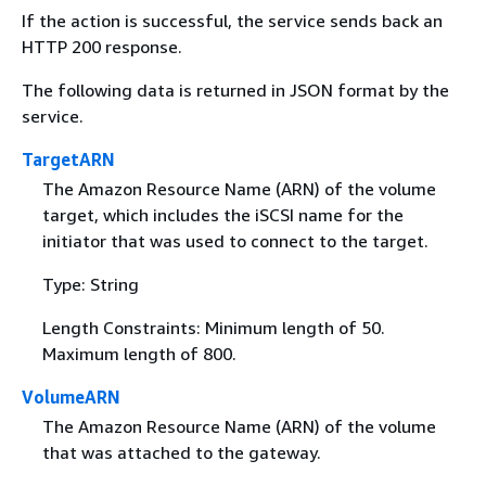
If the action is successful, the service sends back an
HTTP 200 response.
The following data is returned in JSON format by the
service.
TargetARN
The Amazon Resource Name (ARN) of the volume
target, which includes the iSCSI name for the
initiator that was used to connect to the target.
Type: String
Length Constraints: Minimum length of 50.
Maximum length of 800.
VolumeARN
The Amazon Resource Name (ARN) of the volume
that was attached to the gateway.