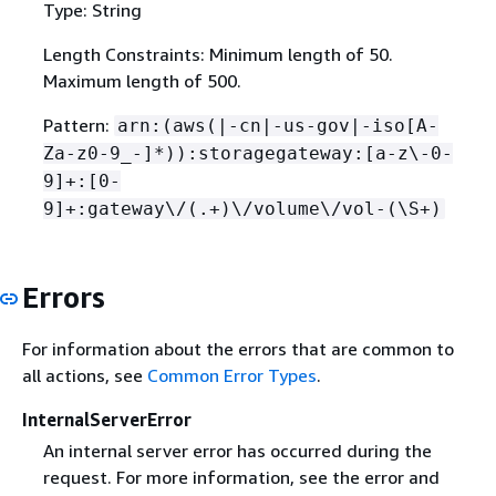
Type: String
Length Constraints: Minimum length of 50.
Maximum length of 500.
Pattern:
arn:(aws(|-cn|-us-gov|-iso[A-
Za-z0-9_-]*)):storagegateway:[a-z\-0-
9]+:[0-
9]+:gateway\/(.+)\/volume\/vol-(\S+)
Errors
For information about the errors that are common to
all actions, see
Common Error Types
.
InternalServerError
An internal server error has occurred during the
request. For more information, see the error and