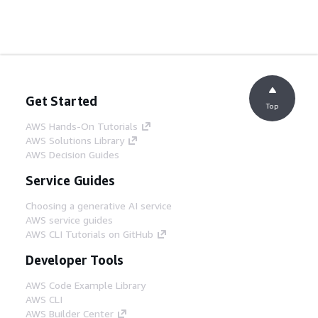
Get Started
Top
AWS Hands-On Tutorials
AWS Solutions Library
AWS Decision Guides
Service Guides
Choosing a generative AI service
AWS service guides
AWS CLI Tutorials on GitHub
Developer Tools
AWS Code Example Library
AWS CLI
AWS Builder Center