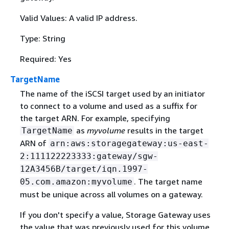
Valid Values: A valid IP address.
Type: String
Required: Yes
TargetName
The name of the iSCSI target used by an initiator
to connect to a volume and used as a suffix for
the target ARN. For example, specifying
as
myvolume
results in the target
TargetName
ARN of
arn:aws:storagegateway:us-east-
2:111122223333:gateway/sgw-
12A3456B/target/iqn.1997-
. The target name
05.com.amazon:myvolume
must be unique across all volumes on a gateway.
If you don't specify a value, Storage Gateway uses
the value that was previously used for this volume