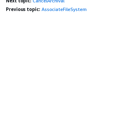
Next topic:
CancelArchival
Previous topic:
AssociateFileSystem