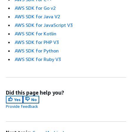
AWS SDK for Go v2
AWS SDK for Java V2
AWS SDK for JavaScript V3
AWS SDK for Kotlin
AWS SDK for PHP V3
AWS SDK for Python
AWS SDK for Ruby V3
Did this page help you?
Yes
No
Provide feedback