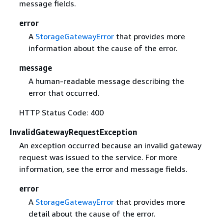
message fields.
error
A
StorageGatewayError
that provides more
information about the cause of the error.
message
A human-readable message describing the
error that occurred.
HTTP Status Code: 400
InvalidGatewayRequestException
An exception occurred because an invalid gateway
request was issued to the service. For more
information, see the error and message fields.
error
A
StorageGatewayError
that provides more
detail about the cause of the error.