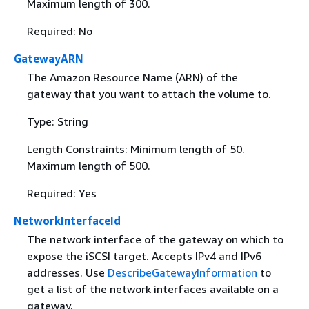
Maximum length of 300.
Required: No
GatewayARN
The Amazon Resource Name (ARN) of the
gateway that you want to attach the volume to.
Type: String
Length Constraints: Minimum length of 50.
Maximum length of 500.
Required: Yes
NetworkInterfaceId
The network interface of the gateway on which to
expose the iSCSI target. Accepts IPv4 and IPv6
addresses. Use
DescribeGatewayInformation
to
get a list of the network interfaces available on a
gateway.