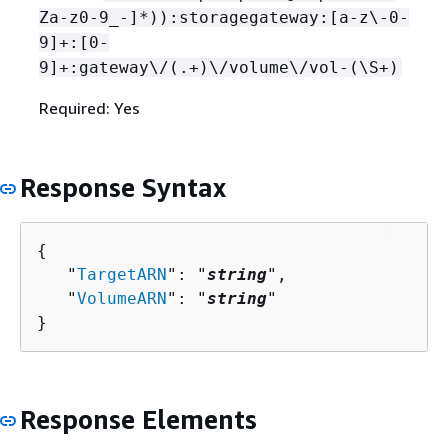
Za-z0-9_-]*)):storagegateway:[a-z\-0-
9]+:[0-
9]+:gateway\/(.+)\/volume\/vol-(\S+)
Required: Yes
Response Syntax
{
   "
TargetARN
": "
string
",

   "
VolumeARN
": "
string
"

}
Response Elements