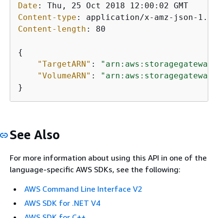
Date
: 
Content-type
: 
Content-length
: 
80

{
"TargetARN"
: 
"arn:aws:storagegateway:
"VolumeARN"
: 
"arn:aws:storagegateway:
}           
See Also
For more information about using this API in one of the
language-specific AWS SDKs, see the following:
AWS Command Line Interface V2
AWS SDK for .NET V4
AWS SDK for C++