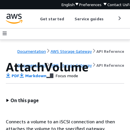
English
Preferences
Contact Us
F
Get started
Service guides
Develop
Documentation
AWS Storage Gateway
API Reference
AttachVolume
Documentation
AWS Storage Gateway
API Reference
PDF
Markdown
Focus mode
On this page
Connects a volume to an iSCSI connection and then
attaches the volume to the specified gateway.