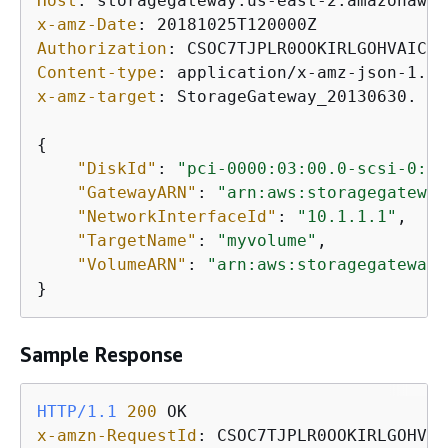
Host
: 
x-amz-Date
: 
Authorization
: 
Content-type
: 
x-amz-target
: 
StorageGateway_20130630. At
{
"DiskId"
: 
"pci-0000:03:00.0-scsi-0:0:
"GatewayARN"
: 
"arn:aws:storagegateway
"NetworkInterfaceId"
: 
"10.1.1.1"
,

"TargetName"
: 
"myvolume"
,

"VolumeARN"
: 
"arn:aws:storagegateway:
}           
Sample Response
HTTP/1.1
200
x-amzn-RequestId
: 