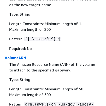
as the new target name.
Type: String
Length Constraints: Minimum length of 1.
Maximum length of 200.
Pattern:
^[-\.;a-z0-9]+$
Required: No
VolumeARN
The Amazon Resource Name (ARN) of the volume
to attach to the specified gateway.
Type: String
Length Constraints: Minimum length of 50.
Maximum length of 500.
Pattern:
arn:(aws(|-cn|-us-gov|-iso[A-