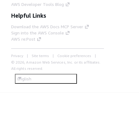
AWS Developer Tools Blog
Helpful Links
Download the AWS Docs MCP Server
Sign into the AWS Console
AWS re:Post
Privacy
Site terms
Cookie preferences
© 2026, Amazon Web Services, Inc. or its affiliates.
All rights reserved.
English