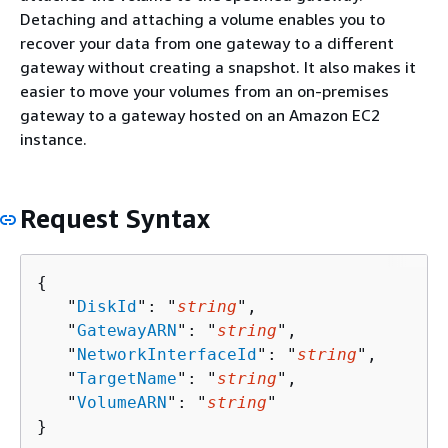
Detaching and attaching a volume enables you to
recover your data from one gateway to a different
gateway without creating a snapshot. It also makes it
easier to move your volumes from an on-premises
gateway to a gateway hosted on an Amazon EC2
instance.
Request Syntax
{
   "
DiskId
": "
string
",

   "
GatewayARN
": "
string
",

   "
NetworkInterfaceId
": "
string
",

   "
TargetName
": "
string
",

   "
VolumeARN
": "
string
"

}