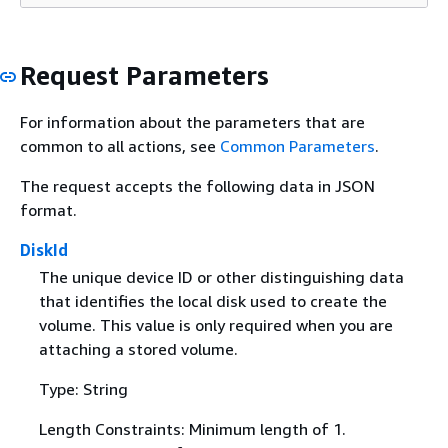
Request Parameters
For information about the parameters that are
common to all actions, see
Common Parameters
.
The request accepts the following data in JSON
format.
DiskId
The unique device ID or other distinguishing data
that identifies the local disk used to create the
volume. This value is only required when you are
attaching a stored volume.
Type: String
Length Constraints: Minimum length of 1.