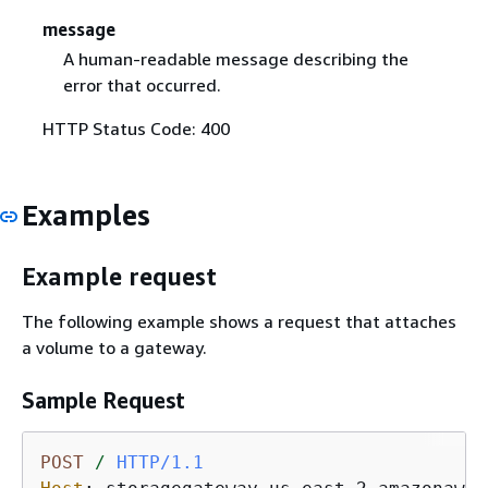
message
A human-readable message describing the
error that occurred.
HTTP Status Code: 400
Examples
Example request
The following example shows a request that attaches
a volume to a gateway.
Sample Request
POST
/
HTTP/1.1