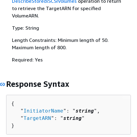
DescribeStorediSCSIVolumes
operation to return
to retrieve the TargetARN for specified
VolumeARN.
Type: String
Length Constraints: Minimum length of 50.
Maximum length of 800.
Required: Yes
Response Syntax
{
   "
InitiatorName
": "
string
",

   "
TargetARN
": "
string
"

}