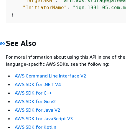
"TargetARN"
: 
"arn:aws:storagegateway:
"InitiatorName"
: 
"iqn.1991-05.com.mic
}           
See Also
For more information about using this API in one of the
language-specific AWS SDKs, see the following:
AWS Command Line Interface V2
AWS SDK for .NET V4
AWS SDK for C++
AWS SDK for Go v2
AWS SDK for Java V2
AWS SDK for JavaScript V3
AWS SDK for Kotlin