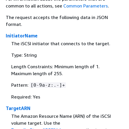
common to all actions, see
Common Parameters
.
The request accepts the following data in JSON
format.
InitiatorName
The iSCSI initiator that connects to the target.
Type: String
Length Constraints: Minimum length of 1.
Maximum length of 255.
Pattern:
[0-9a-z:.-]+
Required: Yes
TargetARN
The Amazon Resource Name (ARN) of the iSCSI
volume target. Use the