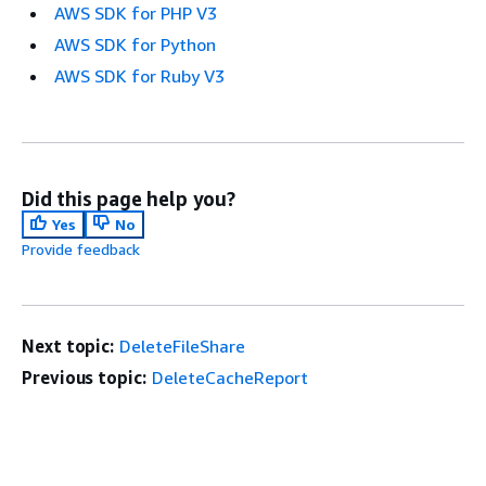
AWS SDK for PHP V3
AWS SDK for Python
AWS SDK for Ruby V3
Did this page help you?
Yes
No
Provide feedback
Next topic:
DeleteFileShare
Previous topic:
DeleteCacheReport