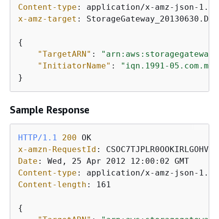
Content-type
: 
x-amz-target
: 
StorageGateway_20130630.Del
{
"TargetARN"
: 
"arn:aws:storagegateway:
"InitiatorName"
: 
"iqn.1991-05.com.mic
}           
Sample Response
HTTP/1.1
200
x-amzn-RequestId
: 
Date
: 
Content-type
: 
Content-length
: 
161

{