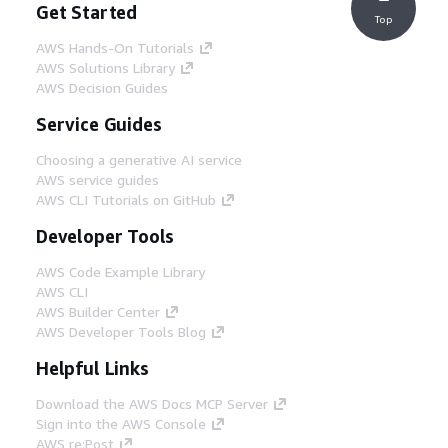
Get Started
Top
AWS Hands-On Tutorials
AWS Solutions Library
AWS Decision Guides
Service Guides
Choosing a generative AI service
AWS service guides
AWS CLI Tutorials on GitHub
Developer Tools
AWS Code Example Library
AWS CLI
AWS Builder Center
AWS Developer Tools Blog
Helpful Links
Download the AWS Docs MCP Server
Sign into the AWS Console
AWS re:Post