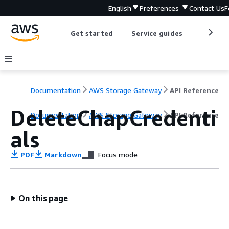
English
Preferences
Contact Us
F
Get started
Service guides
Develop
Documentation
AWS Storage Gateway
API Reference
DeleteChapCredenti
Documentation
AWS Storage Gateway
API Reference
als
PDF
Markdown
Focus mode
On this page