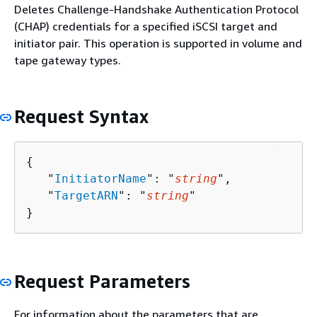
Deletes Challenge-Handshake Authentication Protocol
(CHAP) credentials for a specified iSCSI target and
initiator pair. This operation is supported in volume and
tape gateway types.
Request Syntax
{
   "
InitiatorName
": "
string
",

   "
TargetARN
": "
string
"

}
Request Parameters
For information about the parameters that are