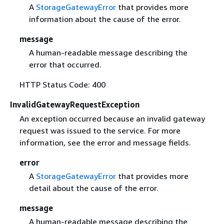
A
StorageGatewayError
that provides more
information about the cause of the error.
message
A human-readable message describing the
error that occurred.
HTTP Status Code: 400
InvalidGatewayRequestException
An exception occurred because an invalid gateway
request was issued to the service. For more
information, see the error and message fields.
error
A
StorageGatewayError
that provides more
detail about the cause of the error.
message
A human-readable message describing the