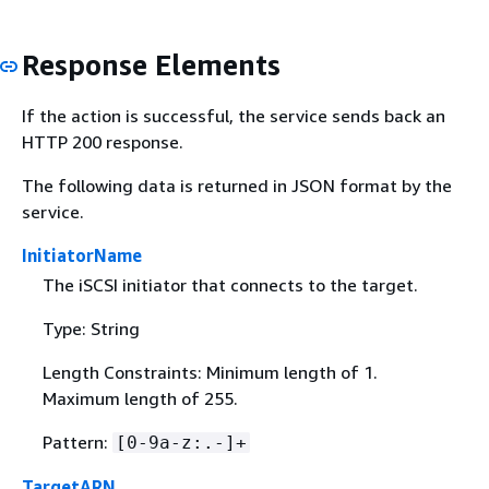
Response Elements
If the action is successful, the service sends back an
HTTP 200 response.
The following data is returned in JSON format by the
service.
InitiatorName
The iSCSI initiator that connects to the target.
Type: String
Length Constraints: Minimum length of 1.
Maximum length of 255.
Pattern:
[0-9a-z:.-]+
TargetARN