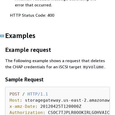
error that occurred.
HTTP Status Code: 400
Examples
Example request
The following example shows a request that deletes
the CHAP credentials for an iSCSI target
.
myvolume
Sample Request
POST
/
HTTP/1.1
Host
: 
x-amz-Date
: 
Authorization
: 