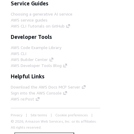
Service Guides
Choosing a generative AI service
AWS service guides
AWS CLI Tutorials on GitHub
Developer Tools
AWS Code Example Library
AWS CLI
AWS Builder Center
AWS Developer Tools Blog
Helpful Links
Download the AWS Docs MCP Server
Sign into the AWS Console
AWS re:Post
Privacy
Site terms
Cookie preferences
© 2026, Amazon Web Services, Inc. or its affiliates.
All rights reserved.