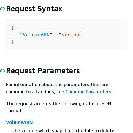
Request Syntax
{
   "
VolumeARN
": "
string
"

}
Request Parameters
For information about the parameters that are
common to all actions, see
Common Parameters
.
The request accepts the following data in JSON
format.
VolumeARN
The volume which snapshot schedule to delete.