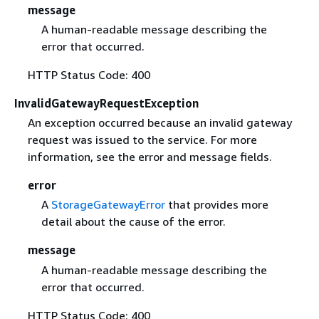
message
A human-readable message describing the
error that occurred.
HTTP Status Code: 400
InvalidGatewayRequestException
An exception occurred because an invalid gateway
request was issued to the service. For more
information, see the error and message fields.
error
A
StorageGatewayError
that provides more
detail about the cause of the error.
message
A human-readable message describing the
error that occurred.
HTTP Status Code: 400