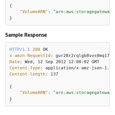
{
"VolumeARN"
: 
"arn:aws:storagegateway:
}           
Sample Response
HTTP/1.1
200
x-amzn-RequestId
: 
Date
: 
Content-Type
: 
Content-length
: 
137

{
"VolumeARN"
: 
"arn:aws:storagegateway:
}           