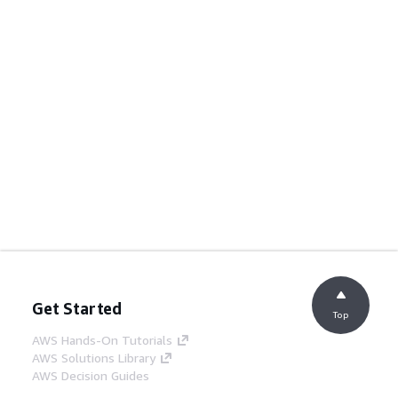
Get Started
Top
AWS Hands-On Tutorials
AWS Solutions Library
AWS Decision Guides