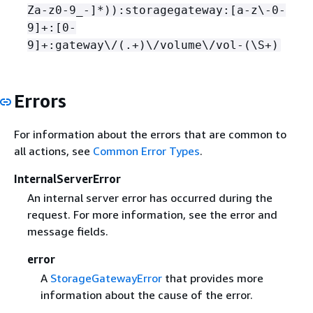
Za-z0-9_-]*)):storagegateway:[a-z\-0-
9]+:[0-
9]+:gateway\/(.+)\/volume\/vol-(\S+)
Errors
For information about the errors that are common to
all actions, see
Common Error Types
.
InternalServerError
An internal server error has occurred during the
request. For more information, see the error and
message fields.
error
A
StorageGatewayError
that provides more
information about the cause of the error.