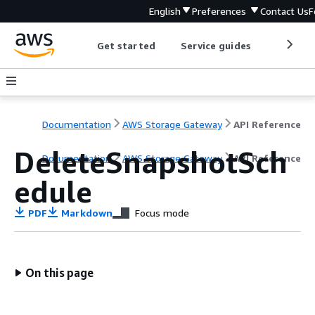
English
Preferences
Contact Us
F
Get started
Service guides
Develop
Documentation
AWS Storage Gateway
API Reference
DeleteSnapshotSch
Documentation
AWS Storage Gateway
API Reference
edule
PDF
Markdown
Focus mode
On this page