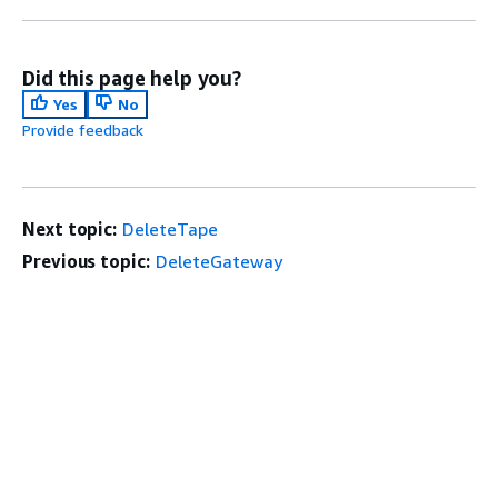
Did this page help you?
Yes
No
Provide feedback
Next topic:
DeleteTape
Previous topic:
DeleteGateway