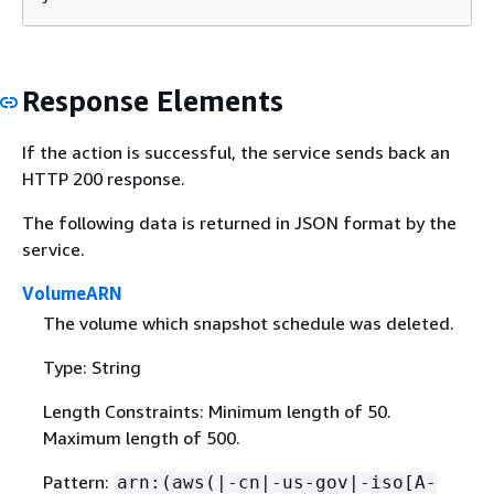
Response Elements
If the action is successful, the service sends back an
HTTP 200 response.
The following data is returned in JSON format by the
service.
VolumeARN
The volume which snapshot schedule was deleted.
Type: String
Length Constraints: Minimum length of 50.
Maximum length of 500.
Pattern:
arn:(aws(|-cn|-us-gov|-iso[A-