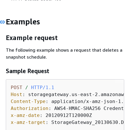
Examples
Example request
The following example shows a request that deletes a
snapshot schedule.
Sample Request
POST
/
HTTP/1.1
Host
: 
Content-Type
: 
Authorization
: 
x-amz-date
: 
x-amz-target
: 
StorageGateway_20130630.Del