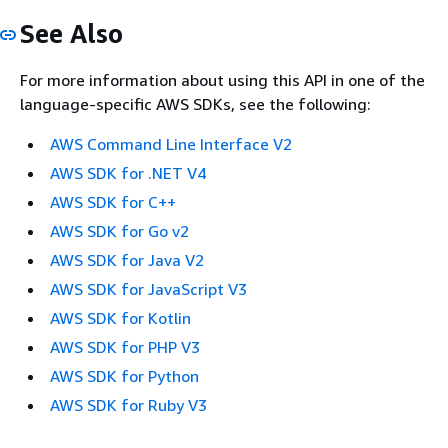
See Also
For more information about using this API in one of the
language-specific AWS SDKs, see the following:
AWS Command Line Interface V2
AWS SDK for .NET V4
AWS SDK for C++
AWS SDK for Go v2
AWS SDK for Java V2
AWS SDK for JavaScript V3
AWS SDK for Kotlin
AWS SDK for PHP V3
AWS SDK for Python
AWS SDK for Ruby V3