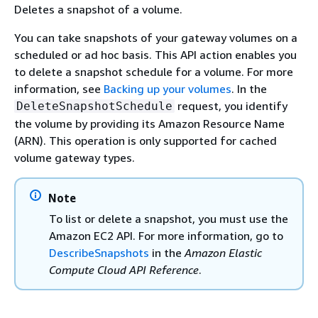
Deletes a snapshot of a volume.
You can take snapshots of your gateway volumes on a
scheduled or ad hoc basis. This API action enables you
to delete a snapshot schedule for a volume. For more
information, see
Backing up your volumes
. In the
request, you identify
DeleteSnapshotSchedule
the volume by providing its Amazon Resource Name
(ARN). This operation is only supported for cached
volume gateway types.
Note
To list or delete a snapshot, you must use the
Amazon EC2 API. For more information, go to
DescribeSnapshots
in the
Amazon Elastic
Compute Cloud API Reference
.