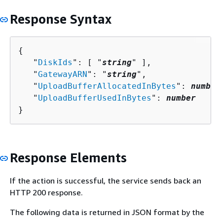
Response Syntax
{
   "
DiskIds
": [ "
string
" ],

   "
GatewayARN
": "
string
",

   "
UploadBufferAllocatedInBytes
": 
number
   "
UploadBufferUsedInBytes
": 
number
}
Response Elements
If the action is successful, the service sends back an
HTTP 200 response.
The following data is returned in JSON format by the