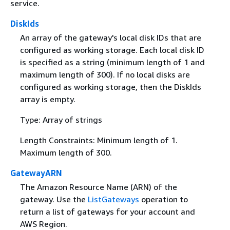
service.
DiskIds
An array of the gateway's local disk IDs that are
configured as working storage. Each local disk ID
is specified as a string (minimum length of 1 and
maximum length of 300). If no local disks are
configured as working storage, then the DiskIds
array is empty.
Type: Array of strings
Length Constraints: Minimum length of 1.
Maximum length of 300.
GatewayARN
The Amazon Resource Name (ARN) of the
gateway. Use the
ListGateways
operation to
return a list of gateways for your account and
AWS Region.