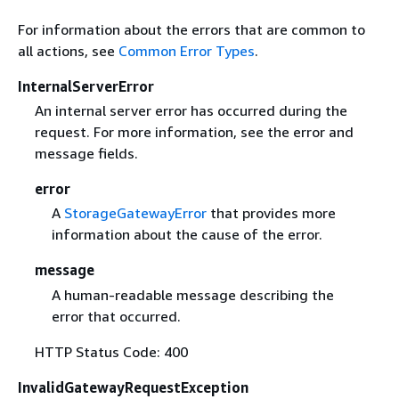
For information about the errors that are common to
all actions, see
Common Error Types
.
InternalServerError
An internal server error has occurred during the
request. For more information, see the error and
message fields.
error
A
StorageGatewayError
that provides more
information about the cause of the error.
message
A human-readable message describing the
error that occurred.
HTTP Status Code: 400
InvalidGatewayRequestException