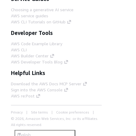
Choosing a generative AI service
AWS service guides
AWS CLI Tutorials on GitHub
Developer Tools
AWS Code Example Library
AWS CLI
AWS Builder Center
AWS Developer Tools Blog
Helpful Links
Download the AWS Docs MCP Server
Sign into the AWS Console
AWS re:Post
Privacy
Site terms
Cookie preferences
© 2026, Amazon Web Services, Inc. or its affiliates.
All rights reserved.
English