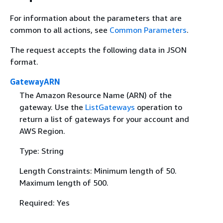
For information about the parameters that are
common to all actions, see
Common Parameters
.
The request accepts the following data in JSON
format.
GatewayARN
The Amazon Resource Name (ARN) of the
gateway. Use the
ListGateways
operation to
return a list of gateways for your account and
AWS Region.
Type: String
Length Constraints: Minimum length of 50.
Maximum length of 500.
Required: Yes