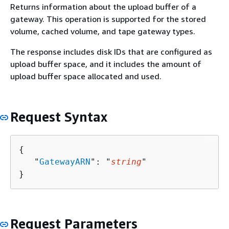
Returns information about the upload buffer of a
gateway. This operation is supported for the stored
volume, cached volume, and tape gateway types.
The response includes disk IDs that are configured as
upload buffer space, and it includes the amount of
upload buffer space allocated and used.
Request Syntax
{
   "
GatewayARN
": "
string
"

}
Request Parameters