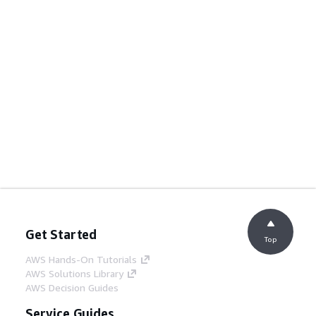
Get Started
Top
AWS Hands-On Tutorials
AWS Solutions Library
AWS Decision Guides
Service Guides