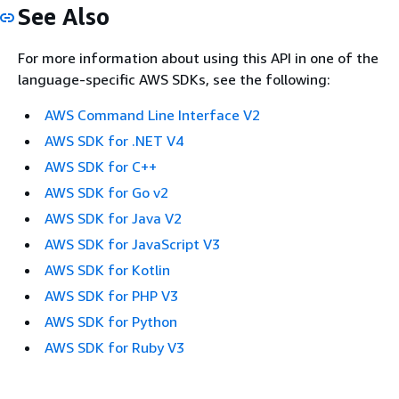
See Also
For more information about using this API in one of the
language-specific AWS SDKs, see the following:
AWS Command Line Interface V2
AWS SDK for .NET V4
AWS SDK for C++
AWS SDK for Go v2
AWS SDK for Java V2
AWS SDK for JavaScript V3
AWS SDK for Kotlin
AWS SDK for PHP V3
AWS SDK for Python
AWS SDK for Ruby V3