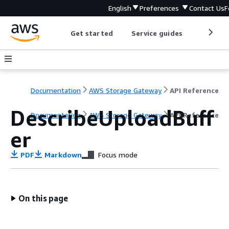
English
Preferences
Contact Us
F
Get started
Service guides
Develop
Documentation
AWS Storage Gateway
API Reference
DescribeUploadBuff
Documentation
AWS Storage Gateway
API Reference
er
PDF
Markdown
Focus mode
On this page