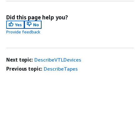
Did this page help you?
Yes
No
Provide feedback
Next topic:
DescribeVTLDevices
Previous topic:
DescribeTapes