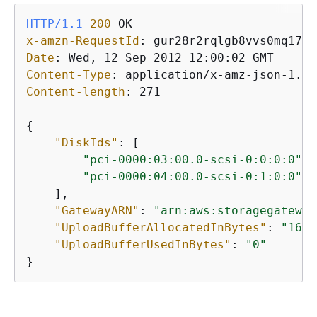
HTTP/1.1
200
x-amzn-RequestId
: 
Date
: 
Content-Type
: 
Content-length
: 
271

{
"DiskIds"
: [

"pci-0000:03:00.0-scsi-0:0:0:0"
,

"pci-0000:04:00.0-scsi-0:1:0:0"
    ],

"GatewayARN"
: 
"arn:aws:storagegateway
"UploadBufferAllocatedInBytes"
: 
"1610
"UploadBufferUsedInBytes"
: 
"0"
}           