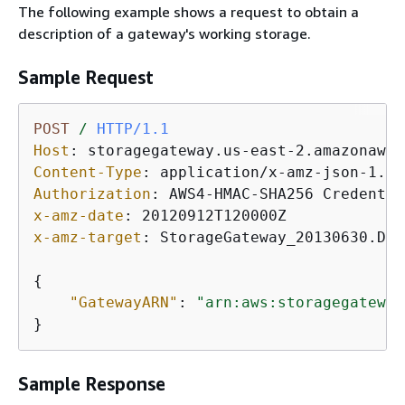
The following example shows a request to obtain a
description of a gateway's working storage.
Sample Request
POST
/
HTTP/1.1
Host
: 
Content-Type
: 
Authorization
: 
x-amz-date
: 
x-amz-target
: 
StorageGateway_20130630.Des
{
"GatewayARN"
: 
"arn:aws:storagegateway
}           
Sample Response