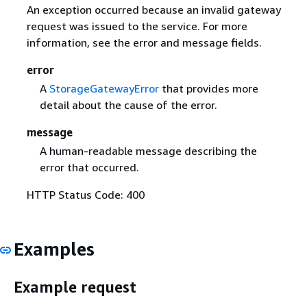
An exception occurred because an invalid gateway
request was issued to the service. For more
information, see the error and message fields.
error
A
StorageGatewayError
that provides more
detail about the cause of the error.
message
A human-readable message describing the
error that occurred.
HTTP Status Code: 400
Examples
Example request