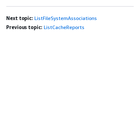
Next topic:
ListFileSystemAssociations
Previous topic:
ListCacheReports