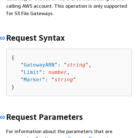
calling AWS account. This operation is only supported
for S3 File Gateways.
Request Syntax
{
   "
GatewayARN
": "
string
",

   "
Limit
": 
number
,

   "
Marker
": "
string
"

}
Request Parameters
For information about the parameters that are