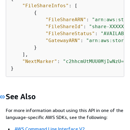
"FileShareInfos"
: [

{
"FileShareARN"
: 
"arn:aws:stor
"FileShareId"
: 
"share-XXXXXXX
"FileShareStatus"
: 
"AVAILABLE
"GatewayARN"
: 
"arn:aws:storag
        }

    ],

"NextMarker"
: 
"c2hhcmUtMUU0MjIwNzU="
}           
See Also
For more information about using this API in one of the
language-specific AWS SDKs, see the following:
AWS Command Line Interface V2