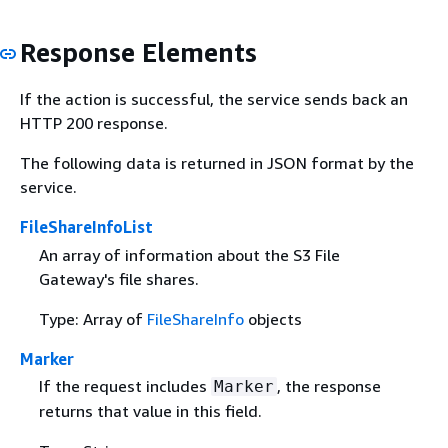
Response Elements
If the action is successful, the service sends back an
HTTP 200 response.
The following data is returned in JSON format by the
service.
FileShareInfoList
An array of information about the S3 File
Gateway's file shares.
Type: Array of
FileShareInfo
objects
Marker
If the request includes
, the response
Marker
returns that value in this field.