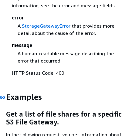
information, see the error and message fields.
error
A
StorageGatewayError
that provides more
detail about the cause of the error.
message
A human-readable message describing the
error that occurred.
HTTP Status Code: 400
Examples
Get a list of file shares for a specific
S3 File Gateway.
In the following request, you get information about