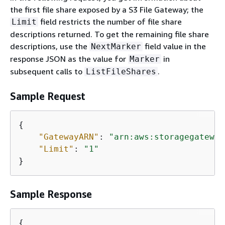
the first file share exposed by a S3 File Gateway; the
field restricts the number of file share
Limit
descriptions returned. To get the remaining file share
descriptions, use the
field value in the
NextMarker
response JSON as the value for
in
Marker
subsequent calls to
.
ListFileShares
Sample Request
{
"GatewayARN"
: 
"arn:aws:storagegateway
"Limit"
: 
"1"
}           
Sample Response
{