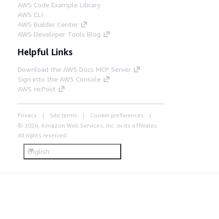
AWS Code Example Library
AWS CLI
AWS Builder Center
AWS Developer Tools Blog
Helpful Links
Download the AWS Docs MCP Server
Sign into the AWS Console
AWS re:Post
Privacy
Site terms
Cookie preferences
© 2026, Amazon Web Services, Inc. or its affiliates.
All rights reserved.
English