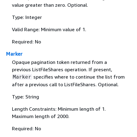
value greater than zero. Optional.
Type: Integer
Valid Range: Minimum value of 1.
Required: No
Marker
Opaque pagination token returned from a
previous ListFileShares operation. If present,
specifies where to continue the list from
Marker
after a previous call to ListFileShares. Optional.
Type: String
Length Constraints: Minimum length of 1.
Maximum length of 2000.
Required: No