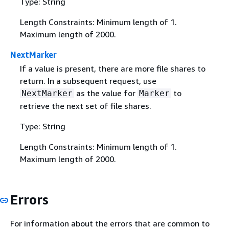
Type: String
Length Constraints: Minimum length of 1.
Maximum length of 2000.
NextMarker
If a value is present, there are more file shares to
return. In a subsequent request, use
as the value for
to
NextMarker
Marker
retrieve the next set of file shares.
Type: String
Length Constraints: Minimum length of 1.
Maximum length of 2000.
Errors
For information about the errors that are common to