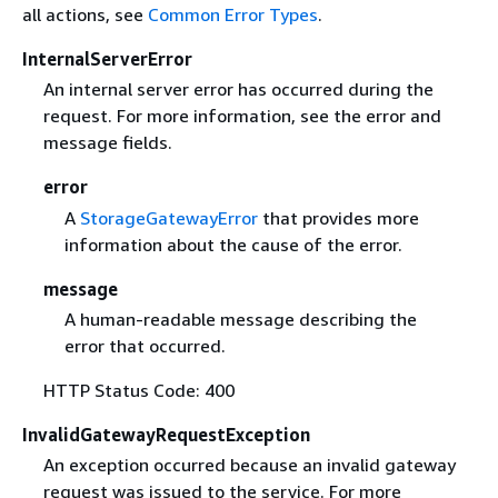
all actions, see
Common Error Types
.
InternalServerError
An internal server error has occurred during the
request. For more information, see the error and
message fields.
error
A
StorageGatewayError
that provides more
information about the cause of the error.
message
A human-readable message describing the
error that occurred.
HTTP Status Code: 400
InvalidGatewayRequestException
An exception occurred because an invalid gateway
request was issued to the service. For more