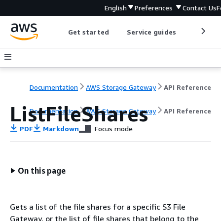
English
Preferences
Contact Us
F
Get started
Service guides
Develop
Documentation
AWS Storage Gateway
API Reference
ListFileShares
Documentation
AWS Storage Gateway
API Reference
PDF
Markdown
Focus mode
On this page
Gets a list of the file shares for a specific S3 File
Gateway, or the list of file shares that belong to the