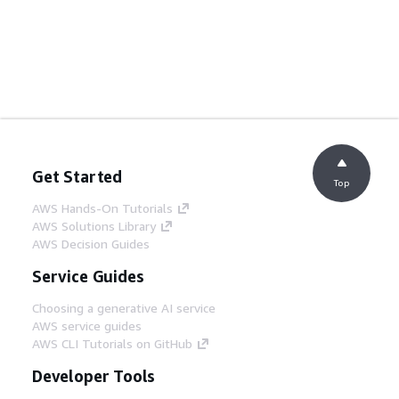
Get Started
Top
AWS Hands-On Tutorials
AWS Solutions Library
AWS Decision Guides
Service Guides
Choosing a generative AI service
AWS service guides
AWS CLI Tutorials on GitHub
Developer Tools