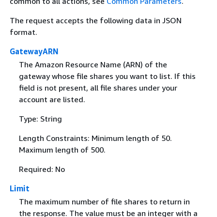
common to all actions, see
Common Parameters
.
The request accepts the following data in JSON
format.
GatewayARN
The Amazon Resource Name (ARN) of the
gateway whose file shares you want to list. If this
field is not present, all file shares under your
account are listed.
Type: String
Length Constraints: Minimum length of 50.
Maximum length of 500.
Required: No
Limit
The maximum number of file shares to return in
the response. The value must be an integer with a