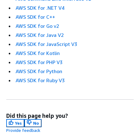
AWS SDK for .NET V4
AWS SDK for C++
AWS SDK for Go v2
AWS SDK for Java V2
AWS SDK for JavaScript V3
AWS SDK for Kotlin
AWS SDK for PHP V3
AWS SDK for Python
AWS SDK for Ruby V3
Did this page help you?
Yes
No
Provide feedback