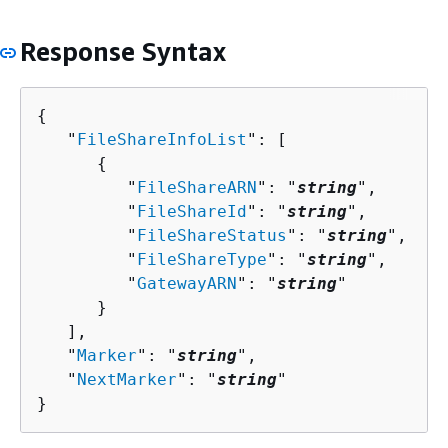
Response Syntax
{
   "
FileShareInfoList
": [ 

{
         "
FileShareARN
": "
string
",

         "
FileShareId
": "
string
",

         "
FileShareStatus
": "
string
",

         "
FileShareType
": "
string
",

         "
GatewayARN
": "
string
"

      }

   ],

   "
Marker
": "
string
",

   "
NextMarker
": "
string
"

}