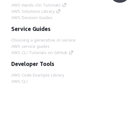
AWS Hands-On Tutorials
AWS Solutions Library
AWS Decision Guides
Service Guides
Choosing a generative AI service
AWS service guides
AWS CLI Tutorials on GitHub
Developer Tools
AWS Code Example Library
AWS CLI
AWS Builder Center
AWS Developer Tools Blog
Helpful Links
Download the AWS Docs MCP Server
Sign into the AWS Console
AWS re:Post