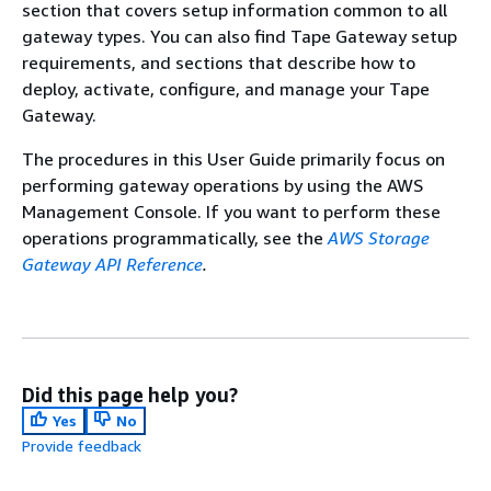
section that covers setup information common to all
gateway types. You can also find
Tape Gateway
setup
requirements, and sections that describe how to
deploy, activate, configure, and manage your
Tape
Gateway
.
The procedures in this User Guide primarily focus on
performing gateway operations by using the AWS
Management Console. If you want to perform these
operations programmatically, see the
AWS Storage
Gateway API Reference
.
Did this page help you?
Yes
No
Provide feedback