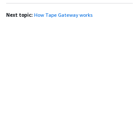
Next topic:
How Tape Gateway works