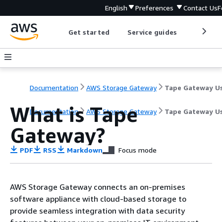
English
Preferences
Contact Us
F
Get started
Service guides
Develop
Documentation
AWS Storage Gateway
What is
Tape
Documentation
AWS Storage Gateway
Tape Gateway Us
Gateway
?
PDF
RSS
Markdown
Focus mode
AWS Storage Gateway connects an on-premises
software appliance with cloud-based storage to
provide seamless integration with data security