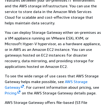
features between your on-premises IT environment
and the AWS storage infrastructure. You can use the
service to store data in the Amazon Web Services
Cloud for scalable and cost-effective storage that
helps maintain data security.
You can deploy Storage Gateway either on-premises as
a VM appliance running on VMware ESXi, KVM, or
Microsoft Hyper-V hypervisor, as a hardware appliance,
or in AWS as an Amazon EC2 instance. You can use
gateways hosted on EC2 instances for disaster
recovery, data mirroring, and providing storage for
applications hosted on Amazon EC2.
To see the wide range of use cases that AWS Storage
Gateway helps make possible, see
AWS Storage
Gateway
. For current information about pricing, see
Pricing
on the AWS Storage Gateway details page.
AWS Storage Gateway offers file-based (S3 File