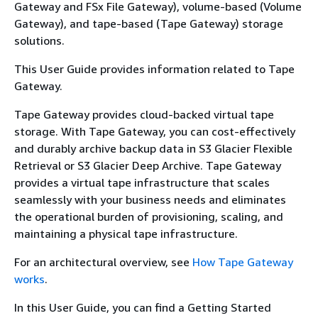
Gateway and FSx File Gateway), volume-based (Volume
Gateway), and tape-based (Tape Gateway) storage
solutions.
This User Guide provides information related to Tape
Gateway.
Tape Gateway provides cloud-backed virtual tape
storage. With Tape Gateway, you can cost-effectively
and durably archive backup data in S3 Glacier Flexible
Retrieval or S3 Glacier Deep Archive. Tape Gateway
provides a virtual tape infrastructure that scales
seamlessly with your business needs and eliminates
the operational burden of provisioning, scaling, and
maintaining a physical tape infrastructure.
For an architectural overview, see
How Tape Gateway
works
.
In this User Guide, you can find a Getting Started