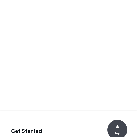
Get Started
Top