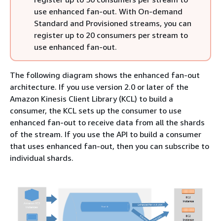
use enhanced fan-out. With On-demand
Standard and Provisioned streams, you can
register up to 20 consumers per stream to
use enhanced fan-out.
The following diagram shows the enhanced fan-out
architecture. If you use version 2.0 or later of the
Amazon Kinesis Client Library (KCL) to build a
consumer, the KCL sets up the consumer to use
enhanced fan-out to receive data from all the shards
of the stream. If you use the API to build a consumer
that uses enhanced fan-out, then you can subscribe to
individual shards.