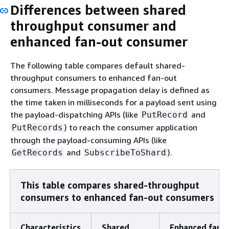
Differences between shared
throughput consumer and
enhanced fan-out consumer
The following table compares default shared-
throughput consumers to enhanced fan-out
consumers. Message propagation delay is defined as
the time taken in milliseconds for a payload sent using
the payload-dispatching APIs (like
and
PutRecord
) to reach the consumer application
PutRecords
through the payload-consuming APIs (like
and
).
GetRecords
SubscribeToShard
This table compares shared-throughput
consumers to enhanced fan-out consumers
Characteristics
Shared
Enhanced fan-