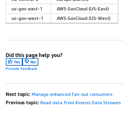
us-gov-east-1
AWS GovCloud (US-East)
us-gov-west-1
AWS GovCloud (US-West)
Did this page help you?
Yes
No
Provide feedback
Next topic:
Manage enhanced fan-out consumers
Previous topic:
Read data from Kinesis Data Streams