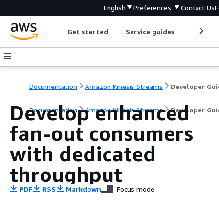
English
Preferences
Contact Us
F
Get started
Service guides
Develop
Documentation
Amazon Kinesis Streams
Developer Gui
Develop enhanced
Documentation
Amazon Kinesis Streams
Developer Gui
fan-out consumers
with dedicated
throughput
PDF
RSS
Markdown
Focus mode