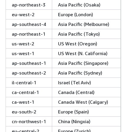
ap-northeast-3
Asia Pacific (Osaka)
eu-west-2
Europe (London)
ap-southeast-4
Asia Pacific (Melbourne)
ap-northeast-1
Asia Pacific (Tokyo)
us-west-2
US West (Oregon)
us-west-1
US West (N. California)
ap-southeast-1
Asia Pacific (Singapore)
ap-southeast-2
Asia Pacific (Sydney)
il-central-1
Israel (Tel Aviv)
ca-central-1
Canada (Central)
ca-west-1
Canada West (Calgary)
eu-south-2
Europe (Spain)
cn-northwest-1
China (Ningxia)
eu-central-2
Europe (Zurich)