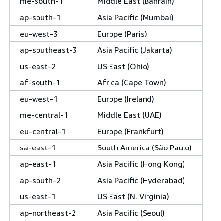
me-south-1
Middle East (Bahrain)
ap-south-1
Asia Pacific (Mumbai)
eu-west-3
Europe (Paris)
ap-southeast-3
Asia Pacific (Jakarta)
us-east-2
US East (Ohio)
af-south-1
Africa (Cape Town)
eu-west-1
Europe (Ireland)
me-central-1
Middle East (UAE)
eu-central-1
Europe (Frankfurt)
sa-east-1
South America (São Paulo)
ap-east-1
Asia Pacific (Hong Kong)
ap-south-2
Asia Pacific (Hyderabad)
us-east-1
US East (N. Virginia)
ap-northeast-2
Asia Pacific (Seoul)