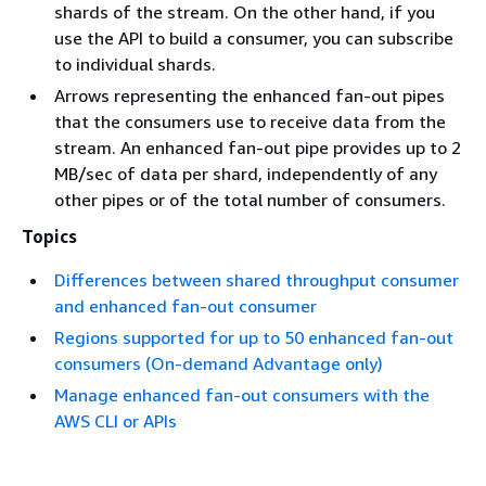
shards of the stream. On the other hand, if you
use the API to build a consumer, you can subscribe
to individual shards.
Arrows representing the enhanced fan-out pipes
that the consumers use to receive data from the
stream. An enhanced fan-out pipe provides up to 2
MB/sec of data per shard, independently of any
other pipes or of the total number of consumers.
Topics
Differences between shared throughput consumer
and enhanced fan-out consumer
Regions supported for up to 50 enhanced fan-out
consumers (On-demand Advantage only)
Manage enhanced fan-out consumers with the
AWS CLI or APIs