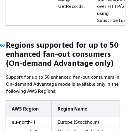
GetRecords.
over HTTP/2
using
SubscribeToSha
Regions supported for up to 50
enhanced fan-out consumers
(On-demand Advantage only)
Support for up to 50 enhanced fan-out consumers in
On-demand Advantage mode is available only in the
following AWS Regions:
AWS Region
Region Name
eu-north-1
Europe (Stockholm)