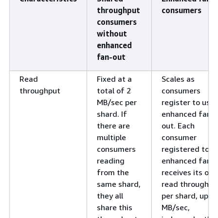
throughput
consumers
consumers
without
enhanced
fan-out
Read
Fixed at a
Scales as
throughput
total of 2
consumers
MB/sec per
register to use
shard. If
enhanced fan-
there are
out. Each
multiple
consumer
consumers
registered to u
reading
enhanced fan-
from the
receives its ow
same shard,
read throughpu
they all
per shard, up to
share this
MB/sec,