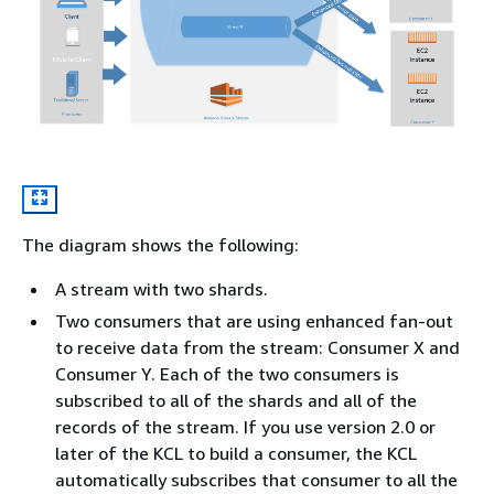
The diagram shows the following:
A stream with two shards.
Two consumers that are using enhanced fan-out
to receive data from the stream: Consumer X and
Consumer Y. Each of the two consumers is
subscribed to all of the shards and all of the
records of the stream. If you use version 2.0 or
later of the KCL to build a consumer, the KCL
automatically subscribes that consumer to all the