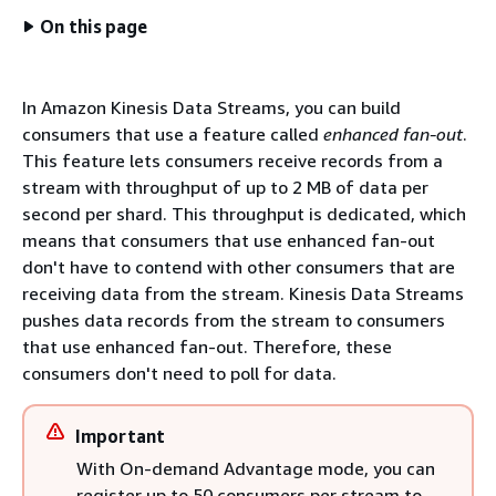
On this page
In Amazon Kinesis Data Streams, you can build
consumers that use a feature called
enhanced fan-out
.
This feature lets consumers receive records from a
stream with throughput of up to 2 MB of data per
second per shard. This throughput is dedicated, which
means that consumers that use enhanced fan-out
don't have to contend with other consumers that are
receiving data from the stream. Kinesis Data Streams
pushes data records from the stream to consumers
that use enhanced fan-out. Therefore, these
consumers don't need to poll for data.
Important
With On-demand Advantage mode, you can
register up to 50 consumers per stream to