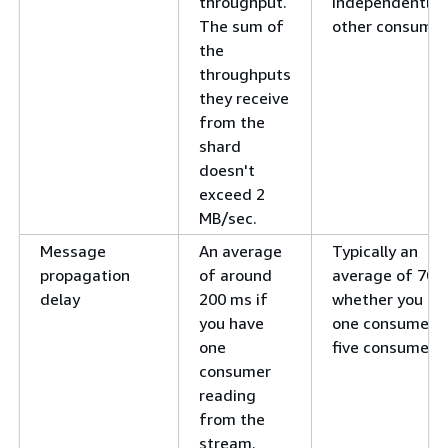
throughput.
independently 
The sum of
other consumer
the
throughputs
they receive
from the
shard
doesn't
exceed 2
MB/sec.
Message
An average
Typically an
propagation
of around
average of 70 
delay
200 ms if
whether you ha
you have
one consumer o
one
five consumers.
consumer
reading
from the
stream.