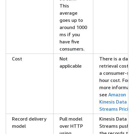
This
average
goes up to
around 1000
ms if you
have five
consumers.
Cost
Not
There is a data
applicable
retrieval cost a
a consumer-sh
hour cost. For
more informati
see
Amazon
Kinesis Data
Streams Pricing
Record delivery
Pull model
Kinesis Data
model
over HTTP
Streams pushe
using
the records to 