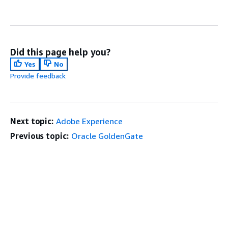
Did this page help you?
Yes
No
Provide feedback
Next topic:
Adobe Experience
Previous topic:
Oracle GoldenGate