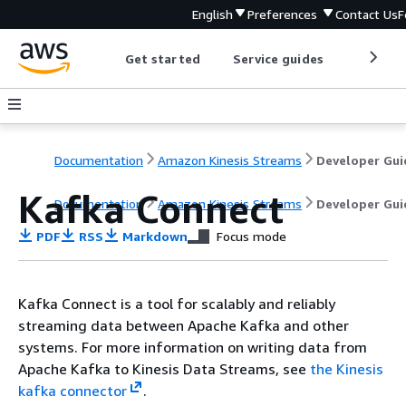
English
Preferences
Contact Us
F
Get started
Service guides
Develop
Documentation
Amazon Kinesis Streams
Developer Gui
Kafka Connect
Documentation
Amazon Kinesis Streams
Developer Gui
PDF
RSS
Markdown
Focus mode
Kafka Connect is a tool for scalably and reliably
streaming data between Apache Kafka and other
systems. For more information on writing data from
Apache Kafka to Kinesis Data Streams, see
the Kinesis
kafka connector
.