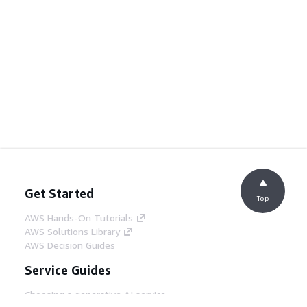
Get Started
Top
AWS Hands-On Tutorials
AWS Solutions Library
AWS Decision Guides
Service Guides
Choosing a generative AI service