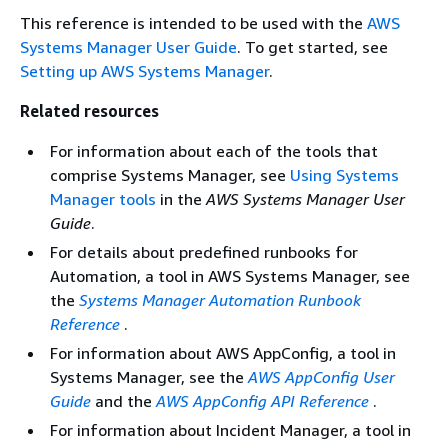
This reference is intended to be used with the
AWS
Systems Manager User Guide
. To get started, see
Setting up AWS Systems Manager
.
Related resources
For information about each of the tools that
comprise Systems Manager, see
Using Systems
Manager tools
in the
AWS Systems Manager User
Guide
.
For details about predefined runbooks for
Automation, a tool in AWS Systems Manager, see
the
Systems Manager Automation Runbook
Reference
.
For information about AWS AppConfig, a tool in
Systems Manager, see the
AWS AppConfig User
Guide
and the
AWS AppConfig API Reference
.
For information about Incident Manager, a tool in