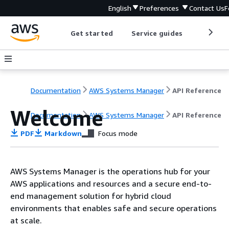
English
Preferences
Contact Us
F
Get started
Service guides
Develop
Documentation
AWS Systems Manager
API Reference
Welcome
Documentation
AWS Systems Manager
API Reference
PDF
Markdown
Focus mode
AWS Systems Manager is the operations hub for your
AWS applications and resources and a secure end-to-
end management solution for hybrid cloud
environments that enables safe and secure operations
at scale.