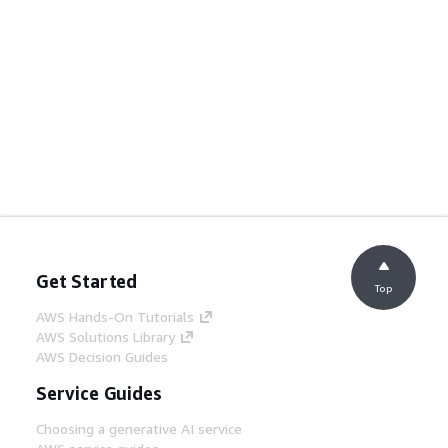
Get Started
Top
AWS Hands-On Tutorials
AWS Solutions Library
AWS Decision Guides
Service Guides
Choosing a generative AI service