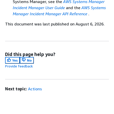
Systems Manager, see the
AWS Systems Manager
Incident Manager User Guide
and the
AWS Systems
Manager Incident Manager API Reference
.
This document was last published on August 6, 2026.
Did this page help you?
Yes
No
Provide feedback
Next topic:
Actions