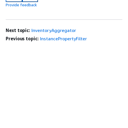
Provide feedback
Next topic:
InventoryAggregator
Previous topic:
InstancePropertyFilter