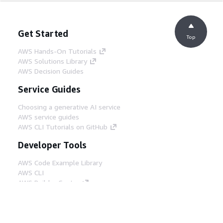
Get Started
Top
AWS Hands-On Tutorials
AWS Solutions Library
AWS Decision Guides
Service Guides
Choosing a generative AI service
AWS service guides
AWS CLI Tutorials on GitHub
Developer Tools
AWS Code Example Library
AWS CLI
AWS Builder Center
AWS Developer Tools Blog
Helpful Links