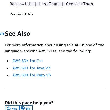
BeginWith | LessThan | GreaterThan
Required: No
See Also
For more information about using this API in one of the
language-specific AWS SDKs, see the following:
AWS SDK for C++
AWS SDK for Java V2
AWS SDK for Ruby V3
Did this page help you?
Yes
No