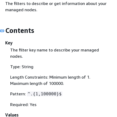
The filters to describe or get information about your
managed nodes.
Contents
Key
The filter key name to describe your managed
nodes.
Type: String
Length Constraints: Minimum length of 1.
Maximum length of 100000.
Pattern:
^.
{
1,100000}$
Required: Yes
Values