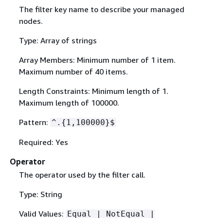
The filter key name to describe your managed
nodes.
Type: Array of strings
Array Members: Minimum number of 1 item.
Maximum number of 40 items.
Length Constraints: Minimum length of 1.
Maximum length of 100000.
Pattern:
^.
{
1,100000}$
Required: Yes
Operator
The operator used by the filter call.
Type: String
Valid Values:
Equal | NotEqual |