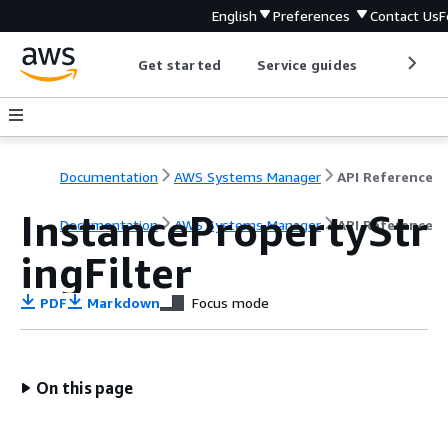
English
Preferences
Contact Us
F
Get started
Service guides
Develop
Documentation
AWS Systems Manager
API Reference
InstancePropertyStr
Documentation
AWS Systems Manager
API Reference
ingFilter
PDF
Markdown
Focus mode
On this page