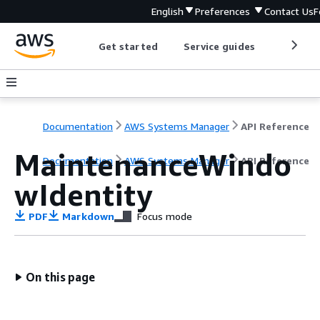
English
Preferences
Contact Us
F
Get started
Service guides
Develop
Documentation
AWS Systems Manager
API Reference
MaintenanceWindo
Documentation
AWS Systems Manager
API Reference
wIdentity
PDF
Markdown
Focus mode
On this page