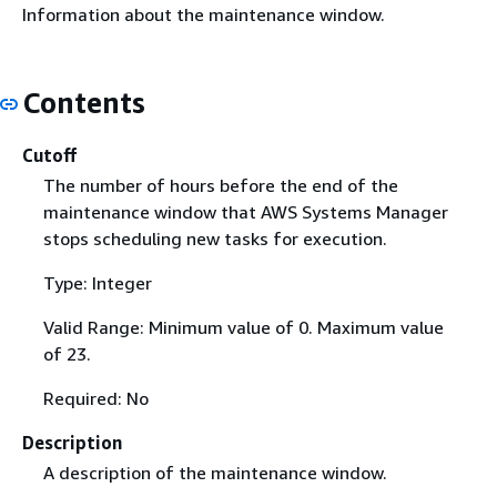
Information about the maintenance window.
Contents
Cutoff
The number of hours before the end of the
maintenance window that AWS Systems Manager
stops scheduling new tasks for execution.
Type: Integer
Valid Range: Minimum value of 0. Maximum value
of 23.
Required: No
Description
A description of the maintenance window.