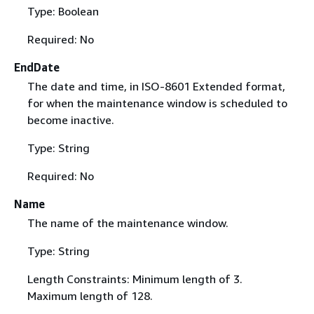
Type: Boolean
Required: No
EndDate
The date and time, in ISO-8601 Extended format,
for when the maintenance window is scheduled to
become inactive.
Type: String
Required: No
Name
The name of the maintenance window.
Type: String
Length Constraints: Minimum length of 3.
Maximum length of 128.