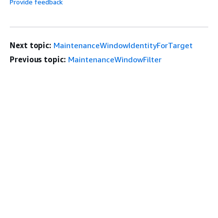
Provide feedback
Next topic:
MaintenanceWindowIdentityForTarget
Previous topic:
MaintenanceWindowFilter