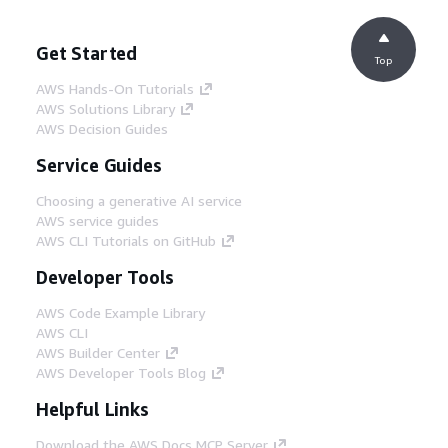
Get Started
Top
AWS Hands-On Tutorials
AWS Solutions Library
AWS Decision Guides
Service Guides
Choosing a generative AI service
AWS service guides
AWS CLI Tutorials on GitHub
Developer Tools
AWS Code Example Library
AWS CLI
AWS Builder Center
AWS Developer Tools Blog
Helpful Links
Download the AWS Docs MCP Server