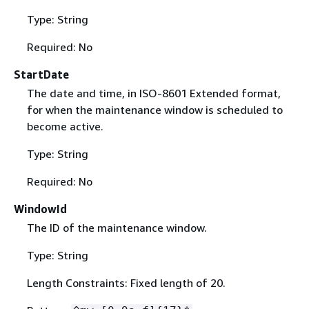
Type: String
Required: No
StartDate
The date and time, in ISO-8601 Extended format,
for when the maintenance window is scheduled to
become active.
Type: String
Required: No
WindowId
The ID of the maintenance window.
Type: String
Length Constraints: Fixed length of 20.