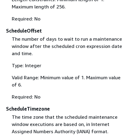
Maximum length of 256.
Required: No
ScheduleOffset
The number of days to wait to run a maintenance
window after the scheduled cron expression date
and time.
Type: Integer
Valid Range: Minimum value of 1. Maximum value
of 6.
Required: No
ScheduleTimezone
The time zone that the scheduled maintenance
window executions are based on, in Internet
Assigned Numbers Authority (IANA) format.