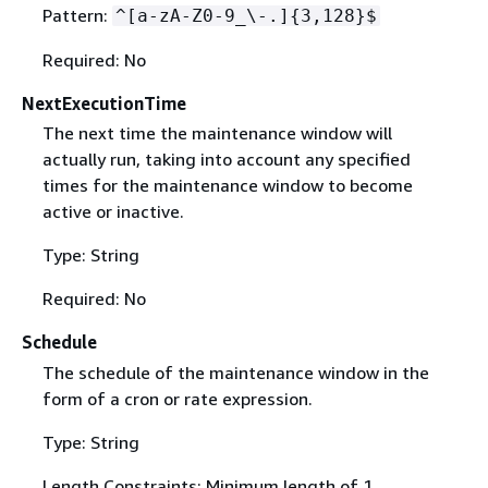
Pattern:
^[a-zA-Z0-9_\-.]
{
3,128}$
Required: No
NextExecutionTime
The next time the maintenance window will
actually run, taking into account any specified
times for the maintenance window to become
active or inactive.
Type: String
Required: No
Schedule
The schedule of the maintenance window in the
form of a cron or rate expression.
Type: String
Length Constraints: Minimum length of 1.