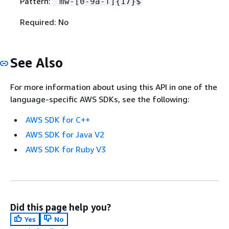
Pattern:
^mw-[0-9a-f]
{
17}$
Required: No
See Also
For more information about using this API in one of the
language-specific AWS SDKs, see the following:
AWS SDK for C++
AWS SDK for Java V2
AWS SDK for Ruby V3
Did this page help you?
Yes
No