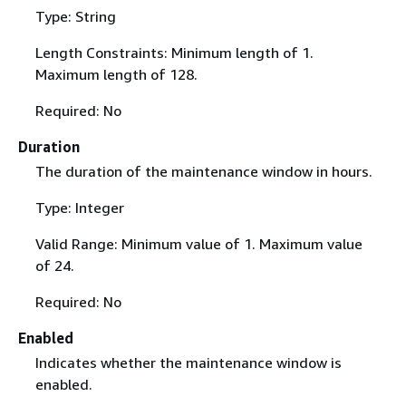
Type: String
Length Constraints: Minimum length of 1.
Maximum length of 128.
Required: No
Duration
The duration of the maintenance window in hours.
Type: Integer
Valid Range: Minimum value of 1. Maximum value
of 24.
Required: No
Enabled
Indicates whether the maintenance window is
enabled.