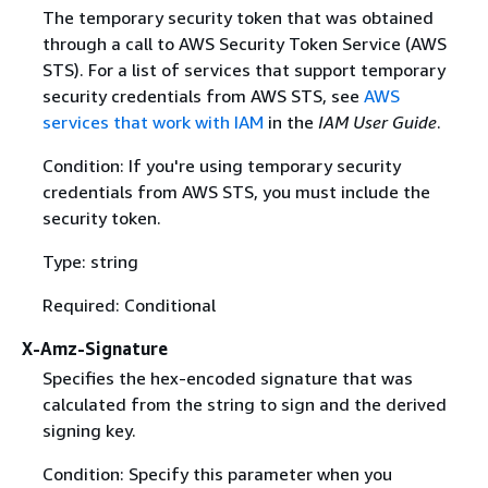
The temporary security token that was obtained
through a call to AWS Security Token Service (AWS
STS). For a list of services that support temporary
security credentials from AWS STS, see
AWS
services that work with IAM
in the
IAM User Guide
.
Condition: If you're using temporary security
credentials from AWS STS, you must include the
security token.
Type: string
Required: Conditional
X-Amz-Signature
Specifies the hex-encoded signature that was
calculated from the string to sign and the derived
signing key.
Condition: Specify this parameter when you