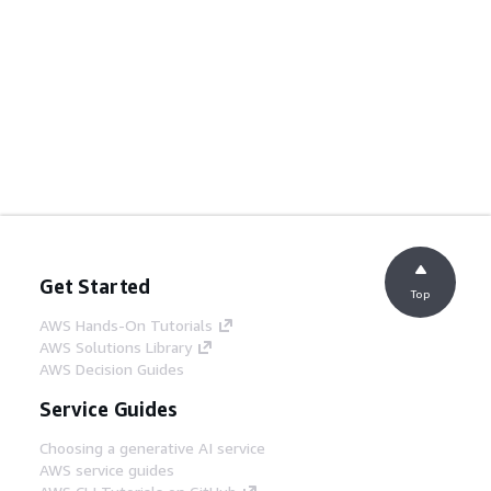
Get Started
Top
AWS Hands-On Tutorials
AWS Solutions Library
AWS Decision Guides
Service Guides
Choosing a generative AI service
AWS service guides