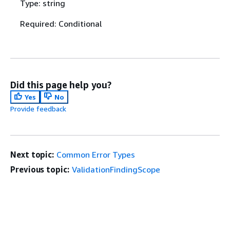
Type: string
Required: Conditional
Did this page help you?
Yes
No
Provide feedback
Next topic:
Common Error Types
Previous topic:
ValidationFindingScope