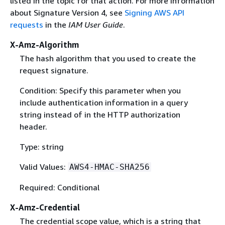
listed in the topic for that action. For more information
about Signature Version 4, see
Signing AWS API
requests
in the
IAM User Guide
.
X-Amz-Algorithm
The hash algorithm that you used to create the
request signature.
Condition: Specify this parameter when you
include authentication information in a query
string instead of in the HTTP authorization
header.
Type: string
Valid Values:
AWS4-HMAC-SHA256
Required: Conditional
X-Amz-Credential
The credential scope value, which is a string that