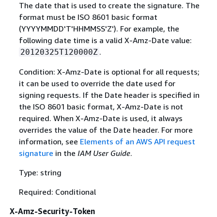
The date that is used to create the signature. The
format must be ISO 8601 basic format
(YYYYMMDD'T'HHMMSS'Z'). For example, the
following date time is a valid X-Amz-Date value:
.
20120325T120000Z
Condition: X-Amz-Date is optional for all requests;
it can be used to override the date used for
signing requests. If the Date header is specified in
the ISO 8601 basic format, X-Amz-Date is not
required. When X-Amz-Date is used, it always
overrides the value of the Date header. For more
information, see
Elements of an AWS API request
signature
in the
IAM User Guide
.
Type: string
Required: Conditional
X-Amz-Security-Token