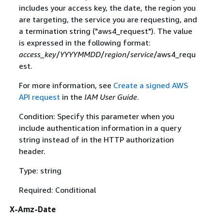
includes your access key, the date, the region you
are targeting, the service you are requesting, and
a termination string ("aws4_request"). The value
is expressed in the following format:
access_key
/
YYYYMMDD
/
region
/
service
/aws4_requ
est.
For more information, see
Create a signed AWS
API request
in the
IAM User Guide
.
Condition: Specify this parameter when you
include authentication information in a query
string instead of in the HTTP authorization
header.
Type: string
Required: Conditional
X-Amz-Date