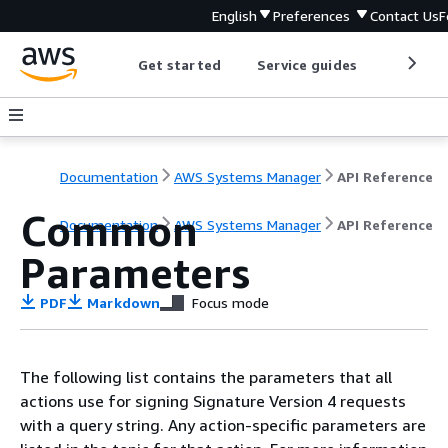
English
Preferences
Contact Us
F
Get started
Service guides
Develop
Documentation
AWS Systems Manager
API Reference
Common
Documentation
AWS Systems Manager
API Reference
Parameters
PDF
Markdown
Focus mode
The following list contains the parameters that all
actions use for signing Signature Version 4 requests
with a query string. Any action-specific parameters are