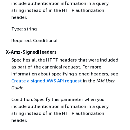
include authentication information in a query
string instead of in the HTTP authorization
header.
Type: string
Required: Conditional
X-Amz-SignedHeaders
Specifies all the HTTP headers that were included
as part of the canonical request. For more
information about specifying signed headers, see
Create a signed AWS API request
in the
IAM User
Guide
.
Condition: Specify this parameter when you
include authentication information in a query
string instead of in the HTTP authorization
header.