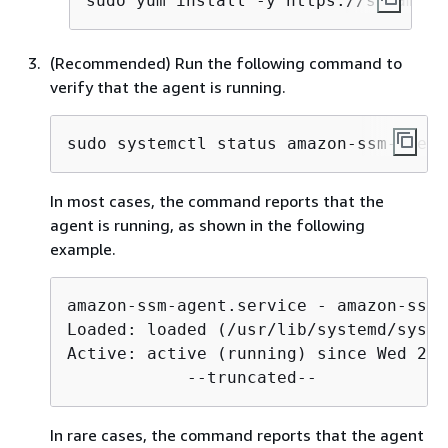
sudo yum install -y https://s3.amazo
(Recommended) Run the following command to
verify that the agent is running.
sudo systemctl status amazon-ssm-agent
In most cases, the command reports that the
agent is running, as shown in the following
example.
amazon-ssm-agent.service - amazon-ssm-
Loaded: loaded (/usr/lib/systemd/syste
Active: active (running) since Wed 202
            --truncated--
In rare cases, the command reports that the agent