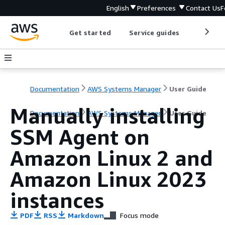
English
Preferences
Contact Us
F
Get started
Service guides
Develop
Documentation
AWS Systems Manager
User Guide
Manually installing
Documentation
AWS Systems Manager
User Guide
SSM Agent on
Amazon Linux 2 and
Amazon Linux 2023
instances
PDF
RSS
Markdown
Focus mode