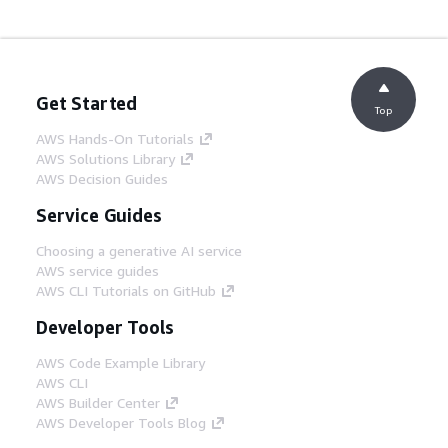
Get Started
Top
AWS Hands-On Tutorials
AWS Solutions Library
AWS Decision Guides
Service Guides
Choosing a generative AI service
AWS service guides
AWS CLI Tutorials on GitHub
Developer Tools
AWS Code Example Library
AWS CLI
AWS Builder Center
AWS Developer Tools Blog