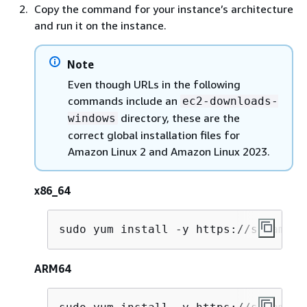
Copy the command for your instance’s architecture
and run it on the instance.
Note
Even though URLs in the following
commands include an
ec2-downloads-
directory, these are the
windows
correct global installation files for
Amazon Linux 2 and Amazon Linux 2023.
x86_64
sudo yum install -y https://s3.amazo
ARM64