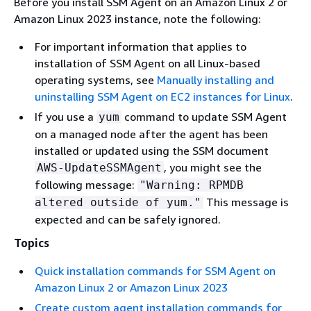
Before you install SSM Agent on an Amazon Linux 2 or
Amazon Linux 2023 instance, note the following:
For important information that applies to
installation of SSM Agent on all Linux-based
operating systems, see
Manually installing and
uninstalling SSM Agent on EC2 instances for Linux
.
If you use a
command to update SSM Agent
yum
on a managed node after the agent has been
installed or updated using the SSM document
, you might see the
AWS-UpdateSSMAgent
following message:
"Warning: RPMDB
This message is
altered outside of yum."
expected and can be safely ignored.
Topics
Quick installation commands for SSM Agent on
Amazon Linux 2 or Amazon Linux 2023
Create custom agent installation commands for