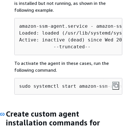
is installed but not running, as shown in the
following example.
amazon-ssm-agent.service - amazon-ssm-
Loaded: loaded (/usr/lib/systemd/syste
Active: inactive (dead) since Wed 2021
            --truncated--
To activate the agent in these cases, run the
following command.
sudo systemctl start amazon-ssm-agent
Create custom agent
installation commands for