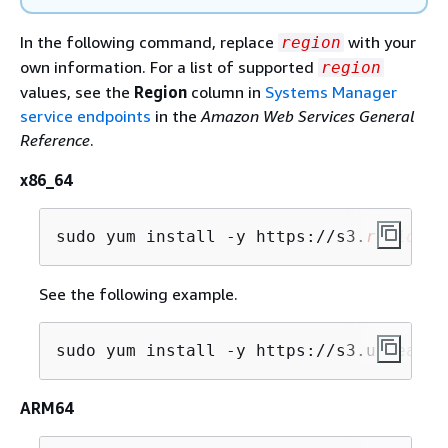
In the following command, replace
with your
region
own information. For a list of supported
region
values, see the
Region
column in
Systems Manager
service endpoints
in the
Amazon Web Services General
Reference
.
x86_64
sudo yum install -y https://s3.
region
.a
See the following example.
sudo yum install -y https://s3.us-east-
ARM64