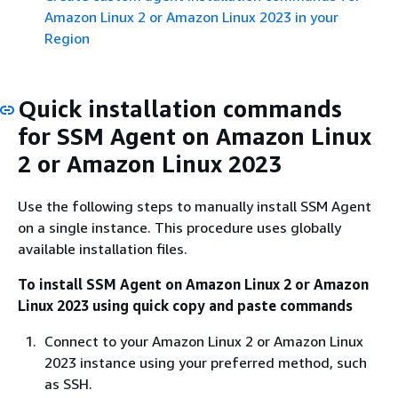
Amazon Linux 2 or Amazon Linux 2023 in your
Region
Quick installation commands
for SSM Agent on Amazon Linux
2 or Amazon Linux 2023
Use the following steps to manually install SSM Agent
on a single instance. This procedure uses globally
available installation files.
To install SSM Agent on Amazon Linux 2 or Amazon
Linux 2023 using quick copy and paste commands
Connect to your Amazon Linux 2 or Amazon Linux
2023 instance using your preferred method, such
as SSH.