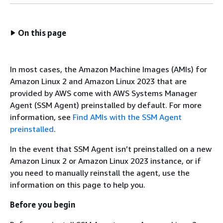
On this page
In most cases, the Amazon Machine Images (AMIs) for
Amazon Linux 2 and Amazon Linux 2023 that are
provided by AWS come with AWS Systems Manager
Agent (SSM Agent) preinstalled by default. For more
information, see
Find AMIs with the SSM Agent
preinstalled
.
In the event that SSM Agent isn’t preinstalled on a new
Amazon Linux 2 or Amazon Linux 2023 instance, or if
you need to manually reinstall the agent, use the
information on this page to help you.
Before you begin