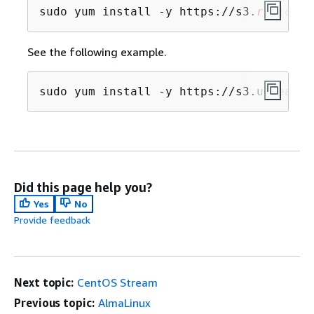
sudo yum install -y https://s3.
region
.a
See the following example.
sudo yum install -y https://s3.us-east-
Did this page help you?
Yes
No
Provide feedback
Next topic:
CentOS Stream
Previous topic:
AlmaLinux