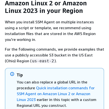
Amazon Linux 2 or Amazon
Linux 2023 in your Region
When you install SSM Agent on multiple instances
using a script or template, we recommend using
installation files that are stored in the AWS Region
you're working in.
For the following commands, we provide examples that
use a publicly accessible S3 bucket in the US East
(Ohio) Region (
).
us-east-2
Tip
You can also replace a global URL in the
procedure
Quick installation commands for
SSM Agent on Amazon Linux 2 or Amazon
Linux 2023
earlier in this topic with a custom
Regional URL you construct.