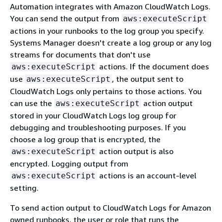
Automation integrates with Amazon CloudWatch Logs.
You can send the output from
aws:executeScript
actions in your runbooks to the log group you specify.
Systems Manager doesn't create a log group or any log
streams for documents that don't use
actions. If the document does
aws:executeScript
use
, the output sent to
aws:executeScript
CloudWatch Logs only pertains to those actions. You
can use the
action output
aws:executeScript
stored in your CloudWatch Logs log group for
debugging and troubleshooting purposes. If you
choose a log group that is encrypted, the
action output is also
aws:executeScript
encrypted. Logging output from
actions is an account-level
aws:executeScript
setting.
To send action output to CloudWatch Logs for Amazon
owned runbooks, the user or role that runs the