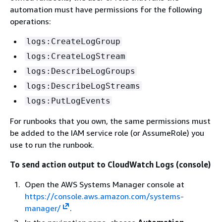
automation must have permissions for the following
operations:
logs:CreateLogGroup
logs:CreateLogStream
logs:DescribeLogGroups
logs:DescribeLogStreams
logs:PutLogEvents
For runbooks that you own, the same permissions must
be added to the IAM service role (or AssumeRole) you
use to run the runbook.
To send action output to CloudWatch Logs (console)
Open the AWS Systems Manager console at
https://console.aws.amazon.com/systems-
manager/
.