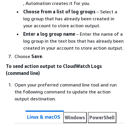
, Automation creates it for you.
Choose from a list of log groups
– Select a
log group that has already been created in
your account to store action output.
Enter a log group name
– Enter the name of a
log group in the text box that has already been
created in your account to store action output.
Choose
Save
.
To send action output to CloudWatch Logs
(command line)
Open your preferred command line tool and run
the following command to update the action
output destination.
Linux & macOS
Windows
PowerShell