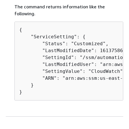
The command returns information like the
following.
{
    "ServiceSetting": 
{
        "Status": "Customized",

        "LastModifiedDate": 1613758617
        "SettingId": "/ssm/automation/
        "LastModifiedUser": "arn:aws:s
        "SettingValue": "CloudWatch",

        "ARN": "arn:aws:ssm:us-east-2:
    }

}