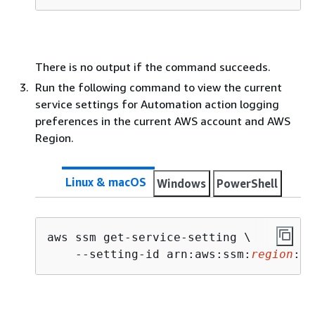
There is no output if the command succeeds.
Run the following command to view the current
service settings for Automation action logging
preferences in the current AWS account and AWS
Region.
Linux & macOS
Windows
PowerShell
aws ssm get-service-setting \

    --setting-id arn:aws:ssm:
region
:
ac