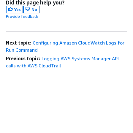
Did this page help you?
Yes
No
Provide feedback
Next topic:
Configuring Amazon CloudWatch Logs for
Run Command
Previous topic:
Logging AWS Systems Manager API
calls with AWS CloudTrail