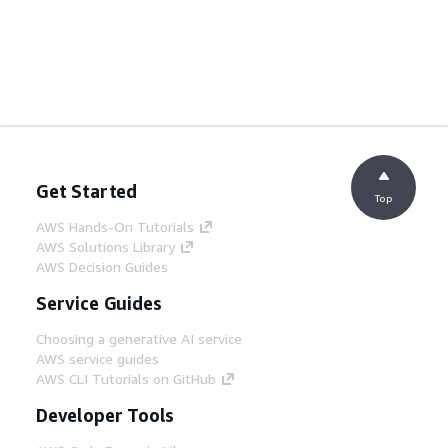
Get Started
Top
AWS Hands-On Tutorials
AWS Solutions Library
AWS Decision Guides
Service Guides
Choosing a generative AI service
AWS service guides
AWS CLI Tutorials on GitHub
Developer Tools