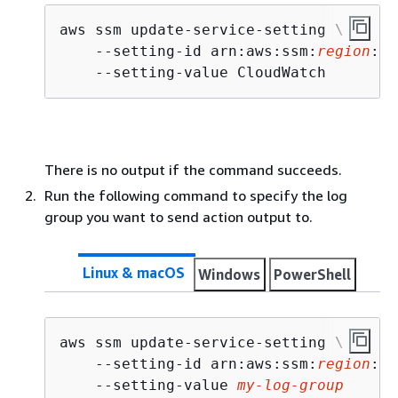
aws ssm update-service-setting \

    --setting-id arn:aws:ssm:
region
:
ac
    --setting-value CloudWatch
There is no output if the command succeeds.
Run the following command to specify the log
group you want to send action output to.
Linux & macOS
Windows
PowerShell
aws ssm update-service-setting \

    --setting-id arn:aws:ssm:
region
:
ac
    --setting-value 
my-log-group