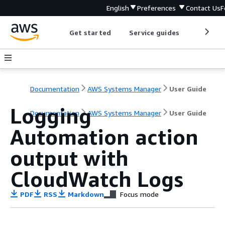
English
Preferences
Contact Us
F
Get started
Service guides
Develop
Documentation
AWS Systems Manager
User Guide
Logging
Documentation
AWS Systems Manager
User Guide
Automation action
output with
CloudWatch Logs
PDF
RSS
Markdown
Focus mode