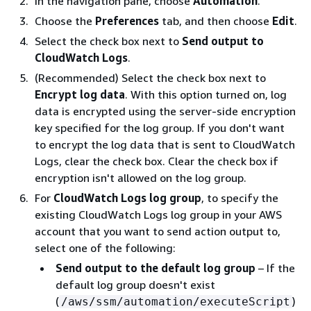
In the navigation pane, choose
Automation
.
Choose the
Preferences
tab, and then choose
Edit
.
Select the check box next to
Send output to
CloudWatch Logs
.
(Recommended) Select the check box next to
Encrypt log data
. With this option turned on, log
data is encrypted using the server-side encryption
key specified for the log group. If you don't want
to encrypt the log data that is sent to CloudWatch
Logs, clear the check box. Clear the check box if
encryption isn't allowed on the log group.
For
CloudWatch Logs log group
, to specify the
existing CloudWatch Logs log group in your AWS
account that you want to send action output to,
select one of the following:
Send output to the default log group
– If the
default log group doesn't exist
(
)
/aws/ssm/automation/executeScript