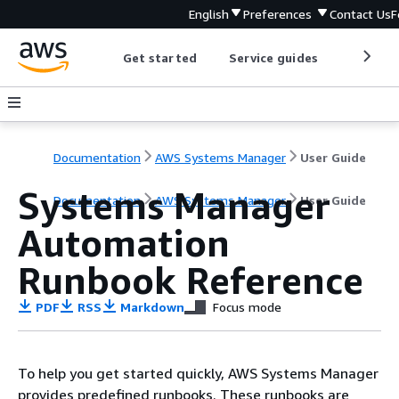
English
Preferences
Contact Us
F
Get started
Service guides
Develop
Documentation
AWS Systems Manager
User Guide
Systems Manager
Documentation
AWS Systems Manager
User Guide
Automation
Runbook Reference
PDF
RSS
Markdown
Focus mode
To help you get started quickly, AWS Systems Manager
provides predefined runbooks. These runbooks are