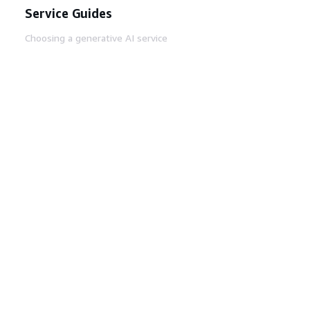
Service Guides
Choosing a generative AI service
AWS service guides
AWS CLI Tutorials on GitHub
Developer Tools
AWS Code Example Library
AWS CLI
AWS Builder Center
AWS Developer Tools Blog
Helpful Links
Download the AWS Docs MCP Server
Sign into the AWS Console
AWS re:Post
Privacy
Site terms
Cookie preferences
© 2026, Amazon Web Services, Inc. or its affiliates.
All rights reserved.