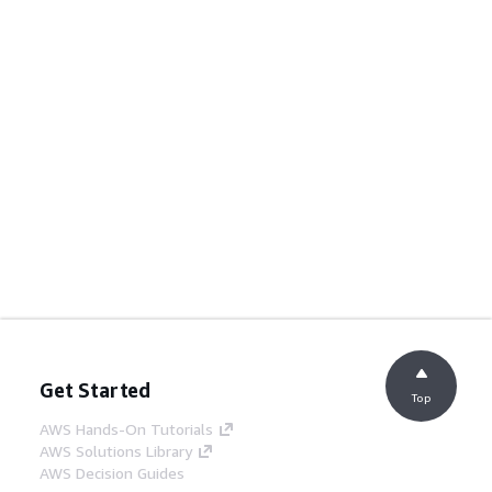
Get Started
Top
AWS Hands-On Tutorials
AWS Solutions Library
AWS Decision Guides