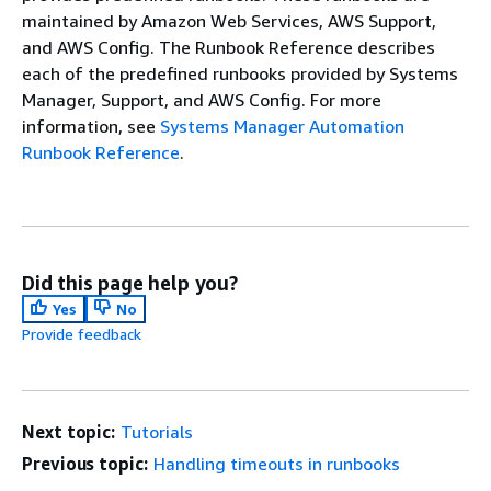
maintained by Amazon Web Services, AWS Support,
and AWS Config. The Runbook Reference describes
each of the predefined runbooks provided by Systems
Manager, Support, and AWS Config. For more
information, see
Systems Manager Automation
Runbook Reference
.
Did this page help you?
Yes
No
Provide feedback
Next topic:
Tutorials
Previous topic:
Handling timeouts in runbooks