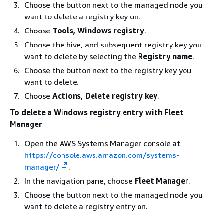
Choose the button next to the managed node you
want to delete a registry key on.
Choose
Tools, Windows registry
.
Choose the hive, and subsequent registry key you
want to delete by selecting the
Registry name
.
Choose the button next to the registry key you
want to delete.
Choose
Actions, Delete registry key
.
To delete a Windows registry entry with Fleet
Manager
Open the AWS Systems Manager console at
https://console.aws.amazon.com/systems-
manager/
.
In the navigation pane, choose
Fleet Manager
.
Choose the button next to the managed node you
want to delete a registry entry on.