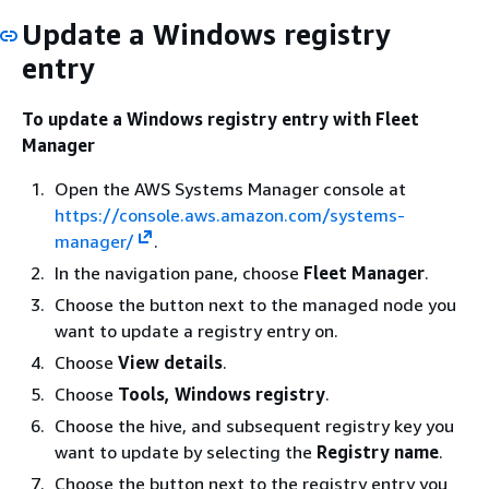
Update a Windows registry
entry
To update a Windows registry entry with Fleet
Manager
Open the AWS Systems Manager console at
https://console.aws.amazon.com/systems-
manager/
.
In the navigation pane, choose
Fleet Manager
.
Choose the button next to the managed node you
want to update a registry entry on.
Choose
View details
.
Choose
Tools, Windows registry
.
Choose the hive, and subsequent registry key you
want to update by selecting the
Registry name
.
Choose the button next to the registry entry you