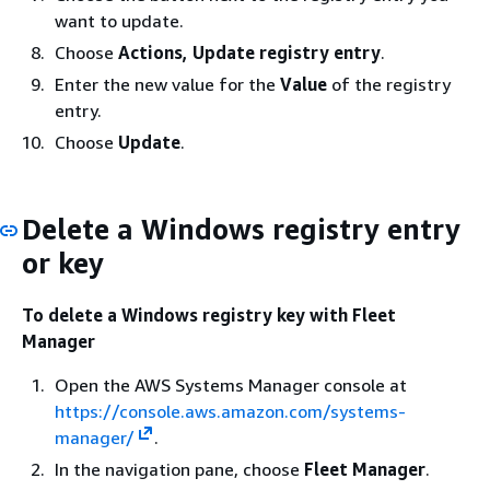
want to update.
Choose
Actions, Update registry entry
.
Enter the new value for the
Value
of the registry
entry.
Choose
Update
.
Delete a Windows registry entry
or key
To delete a Windows registry key with Fleet
Manager
Open the AWS Systems Manager console at
https://console.aws.amazon.com/systems-
manager/
.
In the navigation pane, choose
Fleet Manager
.