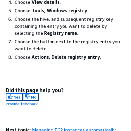
Choose
View details
.
Choose
Tools, Windows registry
.
Choose the hive, and subsequent registry key
containing the entry you want to delete by
selecting the
Registry name
.
Choose the button next to the registry entry you
want to delete.
Choose
Actions, Delete registry entry
.
Did this page help you?
Yes
No
Provide feedback
Next topic:
Managing EC2 instances automatically