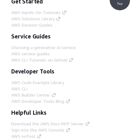
Get Started
Top
AWS Hands-On Tutorials
AWS Solutions Library
AWS Decision Guides
Service Guides
Choosing a generative AI service
AWS service guides
AWS CLI Tutorials on GitHub
Developer Tools
AWS Code Example Library
AWS CLI
AWS Builder Center
AWS Developer Tools Blog
Helpful Links
Download the AWS Docs MCP Server
Sign into the AWS Console
AWS re:Post