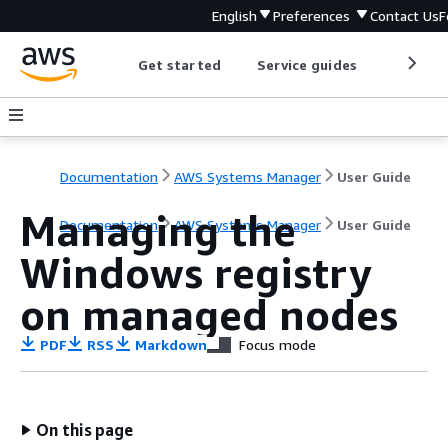
English
Preferences
Contact Us
F
Get started
Service guides
Develop
Documentation
AWS Systems Manager
User Guide
Managing the
Documentation
AWS Systems Manager
User Guide
Windows registry
on managed nodes
PDF
RSS
Markdown
Focus mode
On this page