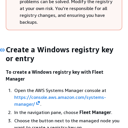
problems can be solved. Modify the registry
at your own risk. You're responsible for all
registry changes, and ensuring you have
backups.
Create a Windows registry key
or entry
To create a Windows registry key with Fleet
Manager
Open the AWS Systems Manager console at
https://console.aws.amazon.com/systems-
manager/
.
In the navigation pane, choose
Fleet Manager
.
Choose the button next to the managed node you
want to create a registry key on.