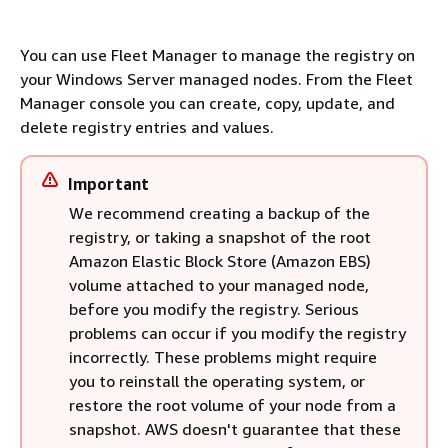
You can use Fleet Manager to manage the registry on
your Windows Server managed nodes. From the Fleet
Manager console you can create, copy, update, and
delete registry entries and values.
Important
We recommend creating a backup of the
registry, or taking a snapshot of the root
Amazon Elastic Block Store (Amazon EBS)
volume attached to your managed node,
before you modify the registry. Serious
problems can occur if you modify the registry
incorrectly. These problems might require
you to reinstall the operating system, or
restore the root volume of your node from a
snapshot. AWS doesn't guarantee that these