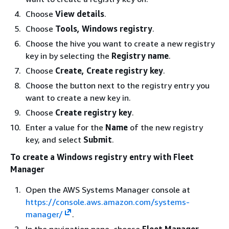
Choose
View details
.
Choose
Tools, Windows registry
.
Choose the hive you want to create a new registry
key in by selecting the
Registry name
.
Choose
Create, Create registry key
.
Choose the button next to the registry entry you
want to create a new key in.
Choose
Create registry key
.
Enter a value for the
Name
of the new registry
key, and select
Submit
.
To create a Windows registry entry with Fleet
Manager
Open the AWS Systems Manager console at
https://console.aws.amazon.com/systems-
manager/
.
In the navigation pane, choose
Fleet Manager
.