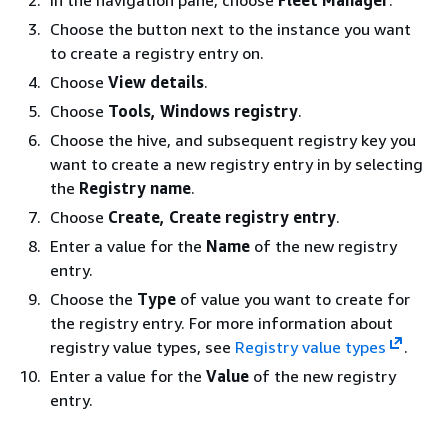
Choose the button next to the instance you want
to create a registry entry on.
Choose
View details
.
Choose
Tools, Windows registry
.
Choose the hive, and subsequent registry key you
want to create a new registry entry in by selecting
the
Registry name
.
Choose
Create, Create registry entry
.
Enter a value for the
Name
of the new registry
entry.
Choose the
Type
of value you want to create for
the registry entry. For more information about
registry value types, see
Registry value types
.
Enter a value for the
Value
of the new registry
entry.