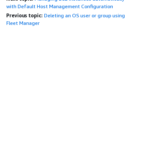
with Default Host Management Configuration
Previous topic:
Deleting an OS user or group using
Fleet Manager