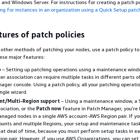
 and Windows Server. For instructions for creating a patch po
ng for instances in an organization using a Quick Setup patch
tures of patch policies
 other methods of patching your nodes, use a patch policy to
ese major features:
p
– Setting up patching operations using a maintenance wind
r association can require multiple tasks in different parts o
ger console. Using a patch policy, all your patching operati
ingle wizard.
nt/Multi-Region support
– Using a maintenance window, a 
ciation, or the
Patch now
feature in Patch Manager, you're 
naged nodes in a single AWS account-AWS Region pair. If yo
ounts and multiple Regions, your setup and maintenance tas
eat deal of time, because you must perform setup tasks in e
on pair. However, if you use AWS Organizations, you can set