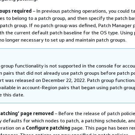
oups required
– In previous patching operations, you could t
es to belong to a patch group, and then specify the patch ba
 patch group. If no patch group was defined, Patch Manager
th the current default patch baseline for the OS type. Using
’s no longer necessary to set up and maintain patch groups.
 group functionality is not supported in the console for acco
n pairs that did not already use patch groups before patch po
rt was released on December 22, 2022. Patch group functional
available in account-Region pairs that began using patch grou
e this date.
patching’ page removed
– Before the release of patch policie
y defaults for which nodes to patch, a patching schedule, an
eration on a
Configure patching
page. This page has been r