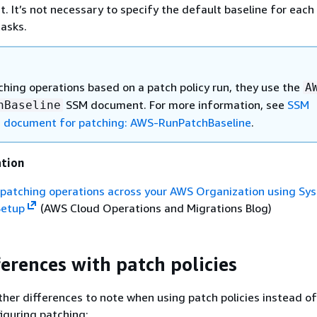
ist. It’s not necessary to specify the default baseline for eac
tasks.
hing operations based on a patch policy run, they use the
A
SSM document. For more information, see
SSM
hBaseline
document for patching: AWS-RunPatchBaseline
.
ation
y patching operations across your AWS Organization using Sy
Setup
(AWS Cloud Operations and Migrations Blog)
ferences with patch policies
her differences to note when using patch policies instead of
iguring patching: