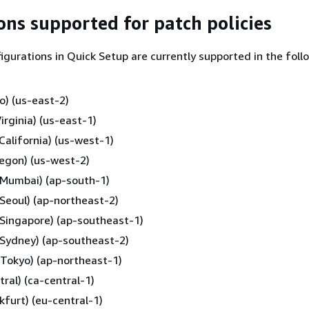
ns supported for patch policies
figurations in Quick Setup are currently supported in the foll
o) (us-east-2)
irginia) (us-east-1)
California) (us-west-1)
egon) (us-west-2)
 (Mumbai) (ap-south-1)
 (Seoul) (ap-northeast-2)
 (Singapore) (ap-southeast-1)
 (Sydney) (ap-southeast-2)
 (Tokyo) (ap-northeast-1)
ral) (ca-central-1)
kfurt) (eu-central-1)