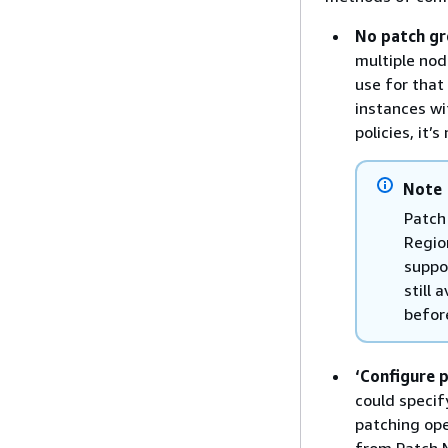
No patch gr
multiple nod
use for that
instances wi
policies, it
Note
Patch
Regio
suppo
still 
befor
‘Configure 
could specif
patching op