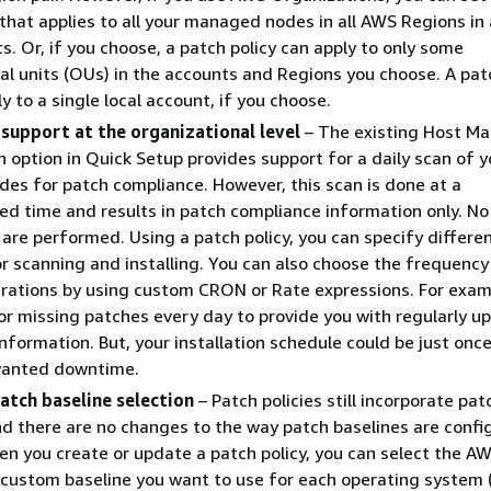
 that applies to all your managed nodes in all AWS Regions in 
. Or, if you choose, a patch policy can apply to only some
al units (OUs) in the accounts and Regions you choose. A pat
y to a single local account, if you choose.
 support at the organizational level
– The existing Host 
n option in Quick Setup provides support for a daily scan of y
s for patch compliance. However, this scan is done at a
d time and results in patch compliance information only. No
s are performed. Using a patch policy, you can specify differe
r scanning and installing. You can also choose the frequenc
rations by using custom CRON or Rate expressions. For exam
or missing patches every day to provide you with regularly u
nformation. But, your installation schedule could be just onc
wanted downtime.
atch baseline selection
– Patch policies still incorporate pat
nd there are no changes to the way patch baselines are confi
n you create or update a patch policy, you can select the A
custom baseline you want to use for each operating system 