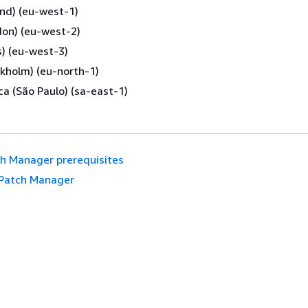
and) (eu-west-1)
don) (eu-west-2)
s) (eu-west-3)
kholm) (eu-north-1)
a (São Paulo) (sa-east-1)
h Manager prerequisites
Patch Manager