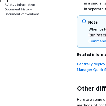
in a single l
Related information
in separate 
Document history
Document conventions
Note
When patc
RunPatc
Command 
Related inform
Centrally deplo
Manager Quick 
Other dif
Here are some ot
methods of conf