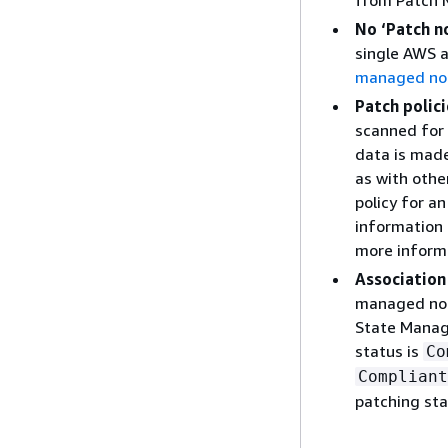
from Patch M
No ‘Patch n
single AWS a
managed no
Patch polic
scanned for 
data is made
as with othe
policy for a
information 
more inform
Association
managed node
State Manage
status is
Co
Compliant
patching st