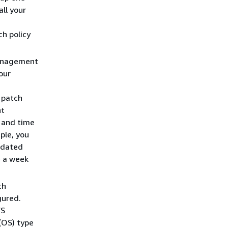
all your
ch policy
Management
our
 patch
nt
y and time
ple, you
pdated
e a week
ch
gured.
WS
(OS) type