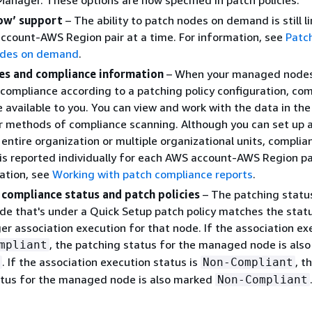
anager. These options are now specified in patch policies.
ow’ support
– The ability to patch nodes on demand is still l
ccount-AWS Region pair at a time. For information, see
Patc
des on demand
.
ies and compliance information
– When your managed nodes
compliance according to a patching policy configuration, co
 available to you. You can view and work with the data in th
r methods of compliance scanning. Although you can set up 
n entire organization or multiple organizational units, complia
is reported individually for each AWS account-AWS Region pai
ation, see
Working with patch compliance reports
.
 compliance status and patch policies
– The patching status
 that's under a Quick Setup patch policy matches the statu
r association execution for that node. If the association ex
, the patching status for the managed node is als
mpliant
. If the association execution status is
, t
Non-Compliant
atus for the managed node is also marked
Non-Compliant