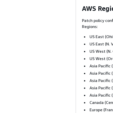
AWS Regio
Patch policy con
Regions:
US East (Ohi
US East (N. V
US West (N. 
US West (Or
Asia Pacific
Asia Pacific
Asia Pacific
Asia Pacific
Asia Pacific
Canada (Cent
Europe (Fran