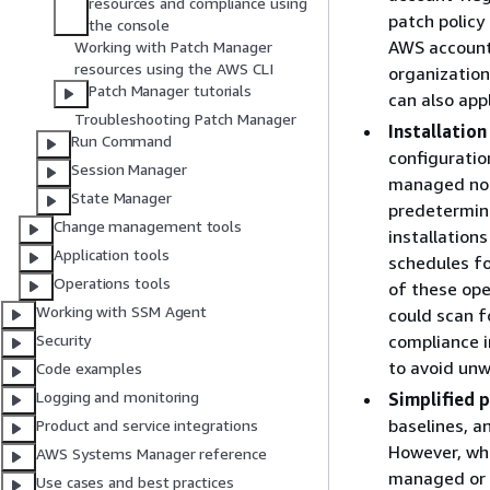
resources and compliance using
patch policy
the console
AWS accounts
Working with Patch Manager
resources using the AWS CLI
organization
Patch Manager tutorials
can also appl
Troubleshooting Patch Manager
Installation
Run Command
configuratio
Session Manager
managed node
State Manager
predetermine
Change management tools
installation
Application tools
schedules fo
Operations tools
of these ope
Working with SSM Agent
could scan f
compliance i
Security
to avoid un
Code examples
Logging and monitoring
Simplified p
baselines, a
Product and service integrations
However, whe
AWS Systems Manager reference
managed or 
Use cases and best practices