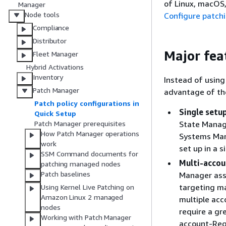
of Linux, macOS,
Manager
Node tools
Configure patchi
Compliance
Distributor
Major fea
Fleet Manager
Hybrid Activations
Inventory
Instead of using
Patch Manager
advantage of th
Patch policy configurations in
Single setu
Quick Setup
State Manage
Patch Manager prerequisites
How Patch Manager operations
Systems Mana
work
set up in a s
SSM Command documents for
Multi-accou
patching managed nodes
Patch baselines
Manager asso
targeting ma
Using Kernel Live Patching on
Amazon Linux 2 managed
multiple acc
nodes
require a gr
Working with Patch Manager
account-Regi