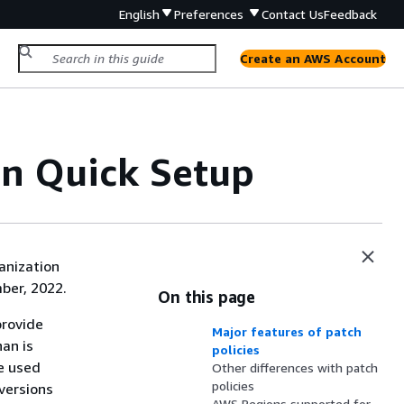
English
Preferences
Contact Us
Feedback
Create an AWS Account
in Quick Setup
anization
ber, 2022.
On this page
provide
Major features of patch
an is
policies
be used
Other differences with patch
policies
 versions
AWS Regions supported for