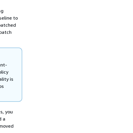
ag
seline to
 patched
 patch
unt-
licy
ity is
ps
s, you
d a
emoved