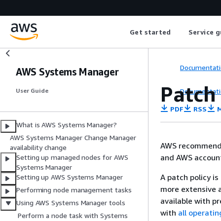
Get started
Service g
Documentati
AWS Systems Manager
Patch 
Documentati
User Guide
PDF
RSS
M
What is AWS Systems Manager?
AWS Systems Manager Change Manager
AWS recommends
availability change
and AWS accounts
Setting up managed nodes for AWS
Systems Manager
A patch policy is
Setting up AWS Systems Manager
more extensive a
Performing node management tasks
available with p
Using AWS Systems Manager tools
with
all operati
Perform a node task with Systems