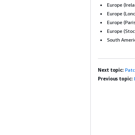
Europe (Irel
Europe (Lon
Europe (Pari
Europe (Stoc
South Americ
Next topic:
Patc
Previous topic: