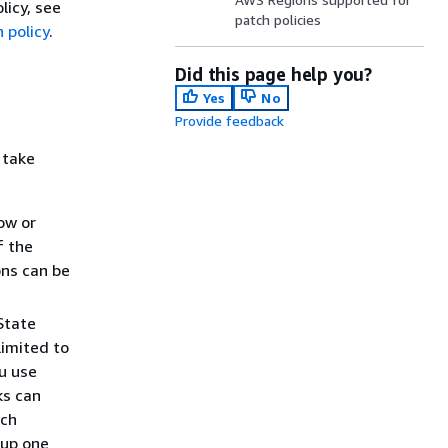
licy, see
patch policies
 policy
.
Did this page help you?
Yes
No
Provide feedback
 take
ow or
f the
ons can be
State
limited to
u use
ks can
ach
 up one