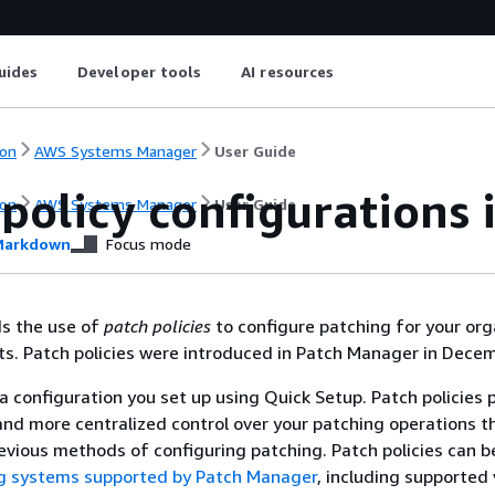
uides
Developer tools
AI resources
on
AWS Systems Manager
User Guide
policy configurations 
on
AWS Systems Manager
User Guide
arkdown
Focus mode
 the use of
patch policies
to configure patching for your org
. Patch policies were introduced in Patch Manager in Decem
 a configuration you set up using Quick Setup. Patch policies 
nd more centralized control over your patching operations th
revious methods of configuring patching. Patch policies can 
ng systems supported by Patch Manager
, including supported