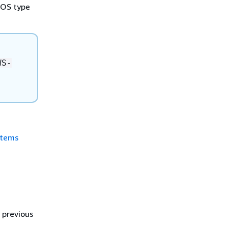
h OS type
WS-
stems
 previous