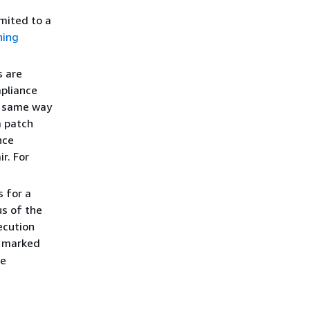
imited to a
hing
 are
mpliance
e same way
a patch
nce
r. For
 for a
s of the
ecution
o marked
he
.