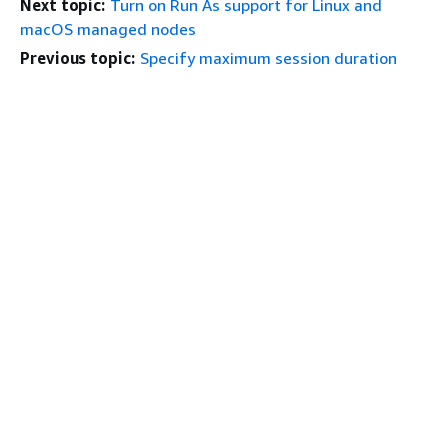
Next topic:
Turn on Run As support for Linux and
macOS managed nodes
Previous topic:
Specify maximum session duration