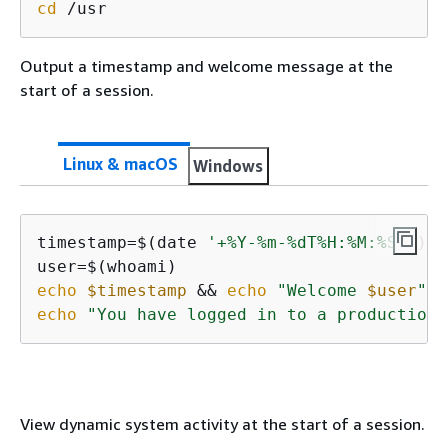
cd
 /usr
Output a timestamp and welcome message at the
start of a session.
Linux & macOS
Windows
timestamp=$(date 
'+%Y-%m-%dT%H:%M:%SZ'
)

echo
$timestamp
 && 
echo
"Welcome 
$user
"
'!
echo
"You have logged in to a production 
View dynamic system activity at the start of a session.