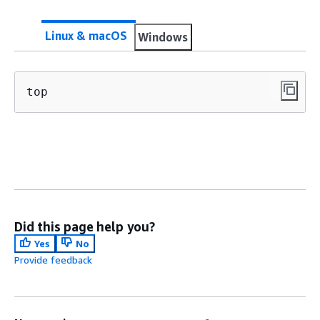
Linux & macOS
Windows
top
Did this page help you?
Yes
No
Provide feedback