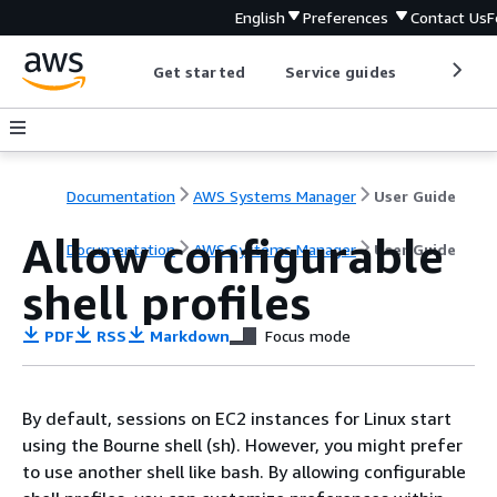
English
Preferences
Contact Us
F
Get started
Service guides
Develop
Documentation
AWS Systems Manager
User Guide
Allow configurable
Documentation
AWS Systems Manager
User Guide
shell profiles
PDF
RSS
Markdown
Focus mode
By default, sessions on EC2 instances for Linux start
using the Bourne shell (sh). However, you might prefer
to use another shell like bash. By allowing configurable