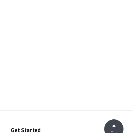
Get Started
Top