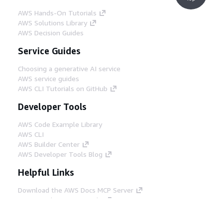
AWS Hands-On Tutorials
AWS Solutions Library
AWS Decision Guides
Service Guides
Choosing a generative AI service
AWS service guides
AWS CLI Tutorials on GitHub
Developer Tools
AWS Code Example Library
AWS CLI
AWS Builder Center
AWS Developer Tools Blog
Helpful Links
Download the AWS Docs MCP Server
Sign into the AWS Console
AWS re:Post