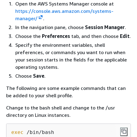
Open the AWS Systems Manager console at
https://console.aws.amazon.com/systems-
manager/
.
In the navigation pane, choose
Session Manager
.
Choose the
Preferences
tab, and then choose
Edit
.
Specify the environment variables, shell
preferences, or commands you want to run when
your session starts in the fields for the applicable
operating systems.
Choose
Save
.
The following are some example commands that can
be added to your shell profile.
Change to the bash shell and change to the /usr
directory on Linux instances.
exec