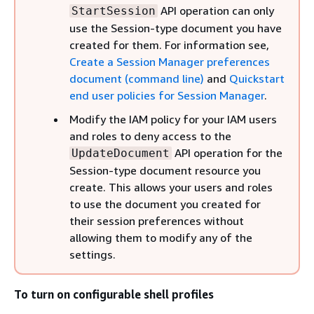
API operation can only
StartSession
use the Session-type document you have
created for them. For information see,
Create a Session Manager preferences
document (command line)
and
Quickstart
end user policies for Session Manager
.
Modify the IAM policy for your IAM users
and roles to deny access to the
API operation for the
UpdateDocument
Session-type document resource you
create. This allows your users and roles
to use the document you created for
their session preferences without
allowing them to modify any of the
settings.
To turn on configurable shell profiles