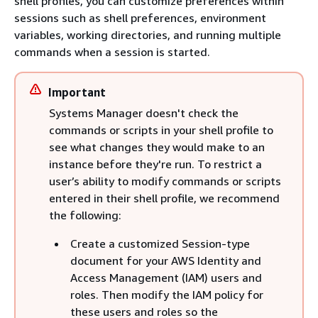
shell profiles, you can customize preferences within
sessions such as shell preferences, environment
variables, working directories, and running multiple
commands when a session is started.
Important
Systems Manager doesn't check the
commands or scripts in your shell profile to
see what changes they would make to an
instance before they're run. To restrict a
user’s ability to modify commands or scripts
entered in their shell profile, we recommend
the following:
Create a customized Session-type
document for your AWS Identity and
Access Management (IAM) users and
roles. Then modify the IAM policy for
these users and roles so the