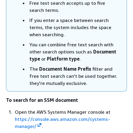
Free text search accepts up to five
search terms.
If you enter a space between search
terms, the system includes the space
when searching.
You can combine free text search with
other search options such as
Document
type
or
Platform type
.
The
Document Name Prefix
filter and
free text search can't be used together.
they're mutually exclusive.
To search for an SSM document
Open the AWS Systems Manager console at
https://console.aws.amazon.com/systems-
manager/
.