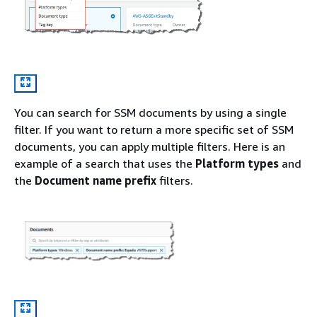
You can search for SSM documents by using a single
filter. If you want to return a more specific set of SSM
documents, you can apply multiple filters. Here is an
example of a search that uses the
Platform types
and
the
Document name prefix
filters.