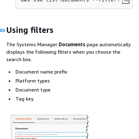
Using filters
The Systems Manager
Documents
page automatically
displays the following filters when you choose the
search box.
Document name prefix
Platform types
Document type
Tag key