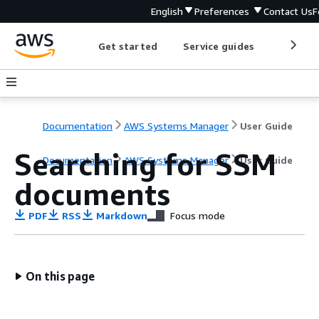
English
Preferences
Contact Us
F
Get started
Service guides
Develop
Documentation
AWS Systems Manager
User Guide
Searching for SSM
Documentation
AWS Systems Manager
User Guide
documents
PDF
RSS
Markdown
Focus mode
On this page