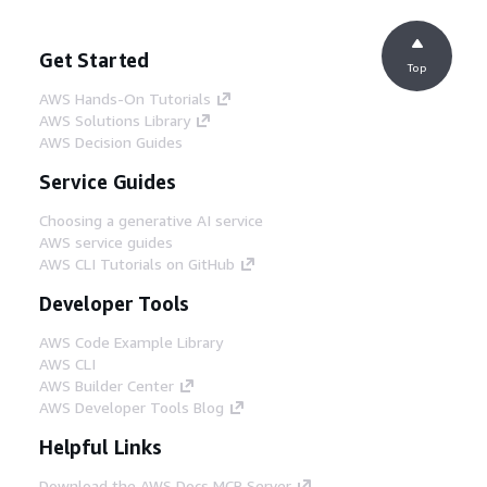
Get Started
Top
AWS Hands-On Tutorials
AWS Solutions Library
AWS Decision Guides
Service Guides
Choosing a generative AI service
AWS service guides
AWS CLI Tutorials on GitHub
Developer Tools
AWS Code Example Library
AWS CLI
AWS Builder Center
AWS Developer Tools Blog
Helpful Links
Download the AWS Docs MCP Server