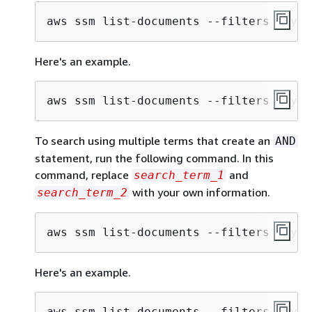
aws ssm list-documents --filters Key="
Here's an example.
aws ssm list-documents --filters Key="
To search using multiple terms that create an
AND
statement, run the following command. In this
command, replace
and
search_term_1
with your own information.
search_term_2
aws ssm list-documents --filters Key="
Here's an example.
aws ssm list-documents --filters Key="