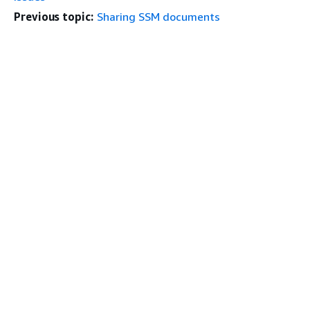
Previous topic:
Sharing SSM documents