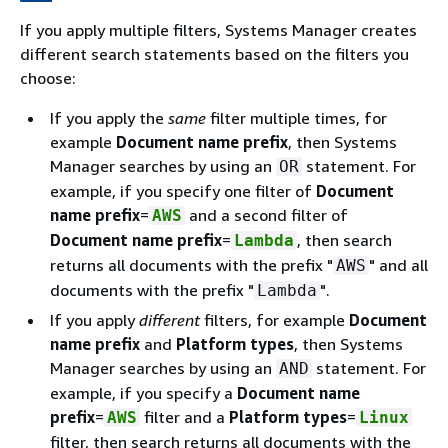
If you apply multiple filters, Systems Manager creates
different search statements based on the filters you
choose:
If you apply the
same
filter multiple times, for
example
Document name prefix
, then Systems
Manager searches by using an
statement. For
OR
example, if you specify one filter of
Document
name prefix
=
and a second filter of
AWS
Document name prefix
=
, then search
Lambda
returns all documents with the prefix "
" and all
AWS
documents with the prefix "
".
Lambda
If you apply
different
filters, for example
Document
name prefix
and
Platform types
, then Systems
Manager searches by using an
statement. For
AND
example, if you specify a
Document name
prefix
=
filter and a
Platform types
=
AWS
Linux
filter, then search returns all documents with the