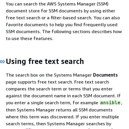
You can search the AWS Systems Manager (SSM)
document store for SSM documents by using either
free text search or a filter-based search. You can also
favorite documents to help you find frequently used
SSM documents. The following sections describes how
to use these features.
Using free text search
The search box on the Systems Manager
Documents
page supports free text search. Free text search
compares the search term or terms that you enter
against the document name in each SSM document. If
you enter a single search term, for example
,
ansible
then Systems Manager returns all SSM documents
where this term was discovered. If you enter multiple
search terms, then Systems Manager searches by