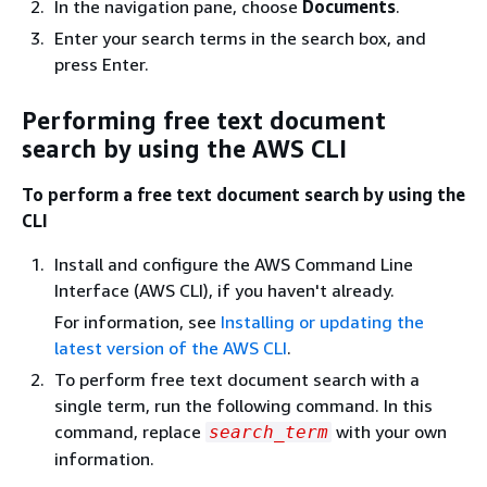
In the navigation pane, choose
Documents
.
Enter your search terms in the search box, and
press Enter.
Performing free text document
search by using the AWS CLI
To perform a free text document search by using the
CLI
Install and configure the AWS Command Line
Interface (AWS CLI), if you haven't already.
For information, see
Installing or updating the
latest version of the AWS CLI
.
To perform free text document search with a
single term, run the following command. In this
command, replace
with your own
search_term
information.