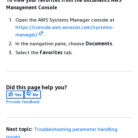
Management Console
Open the AWS Systems Manager console at
https://console.aws.amazon.com/systems-
manager/
.
In the navigation pane, choose
Documents
.
Select the
Favorites
tab.
Did this page help you?
Yes
No
Provide feedback
Next topic:
Troubleshooting parameter handling
issues