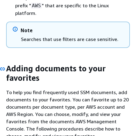
prefix "
" that are specific to the Linux
AWS
platform.
Note
Searches that use filters are case sensitive.
Adding documents to your
favorites
To help you find frequently used SSM documents, add
documents to your favorites. You can favorite up to 20
documents per document type, per AWS account and
AWS Region. You can choose, modify, and view your
favorites from the documents AWS Management
Console. The following procedures describe how to
choose, modify, and view your favorites.