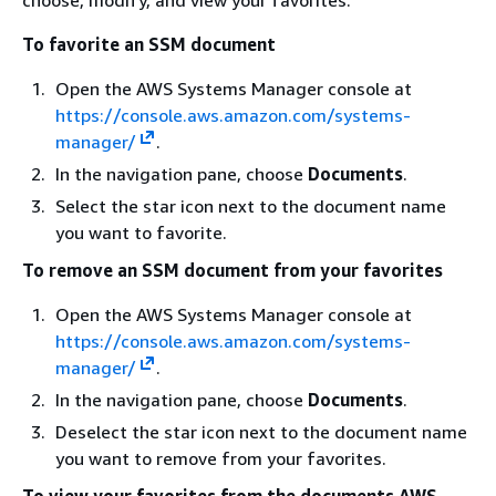
To favorite an SSM document
Open the AWS Systems Manager console at
https://console.aws.amazon.com/systems-
manager/
.
In the navigation pane, choose
Documents
.
Select the star icon next to the document name
you want to favorite.
To remove an SSM document from your favorites
Open the AWS Systems Manager console at
https://console.aws.amazon.com/systems-
manager/
.
In the navigation pane, choose
Documents
.
Deselect the star icon next to the document name
you want to remove from your favorites.
To view your favorites from the documents AWS