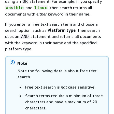
using an
statement. For example, if you specify
OR
and
, then search returns all
ansible
linux
documents with
either
keyword in their name.
If you enter a free text search term and choose a
search option, such as
Platform type
, then search
uses an
statement and returns all documents
AND
with the keyword in their name and the specified
platform type.
Note
Note the following details about free text
search.
Free text search is
not
case sensitive.
Search terms require a minimum of three
characters and have a maximum of 20
characters.