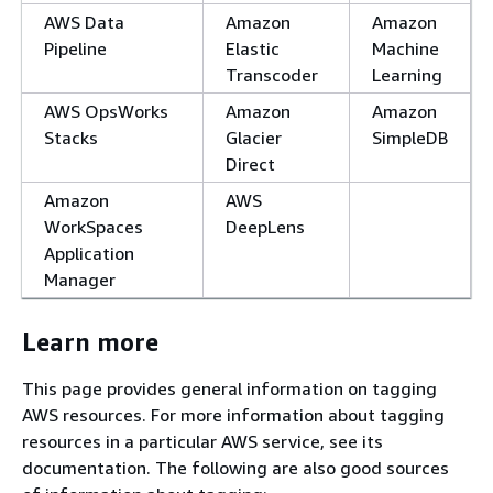
AWS Data
Amazon
Amazon
Pipeline
Elastic
Machine
Transcoder
Learning
AWS OpsWorks
Amazon
Amazon
Stacks
Glacier
SimpleDB
Direct
Amazon
AWS
WorkSpaces
DeepLens
Application
Manager
Learn more
This page provides general information on tagging
AWS resources. For more information about tagging
resources in a particular AWS service, see its
documentation. The following are also good sources