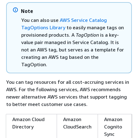
Note
You can also use
AWS Service Catalog
TagOptions Library
to easily manage tags on
provisioned products. A
TagOption
is a key-
value pair managed in Service Catalog. It is
not an AWS tag, but serves as a template for
creating an AWS tag based on the
TagOption.
You can tag resources for all cost-accruing services in
AWS. For the following services, AWS recommends
newer alternative AWS services that support tagging
to better meet customer use cases.
Amazon Cloud
Amazon
Amazon
Directory
CloudSearch
Cognito
Sync