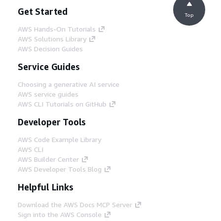
Get Started
Top
AWS Hands-On Tutorials
AWS Solutions Library
AWS Decision Guides
Service Guides
Choosing a generative AI service
AWS service guides
AWS CLI Tutorials on GitHub
Developer Tools
AWS Code Example Library
AWS CLI
AWS Builder Center
AWS Developer Tools Blog
Helpful Links
Download the AWS Docs MCP Server
Sign into the AWS Console