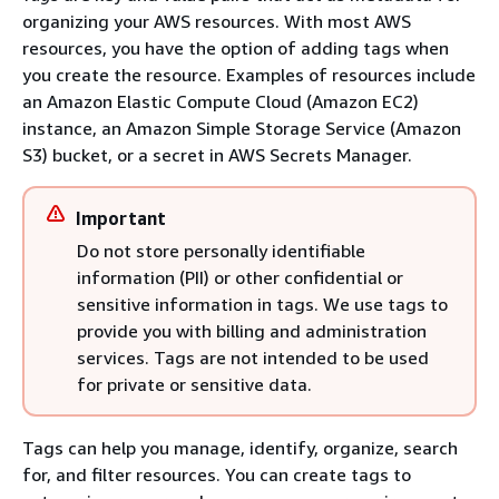
organizing your AWS resources. With most AWS
resources, you have the option of adding tags when
you create the resource. Examples of resources include
an Amazon Elastic Compute Cloud (Amazon EC2)
instance, an Amazon Simple Storage Service (Amazon
S3) bucket, or a secret in AWS Secrets Manager.
Important
Do not store personally identifiable
information (PII) or other confidential or
sensitive information in tags. We use tags to
provide you with billing and administration
services. Tags are not intended to be used
for private or sensitive data.
Tags can help you manage, identify, organize, search
for, and filter resources. You can create tags to