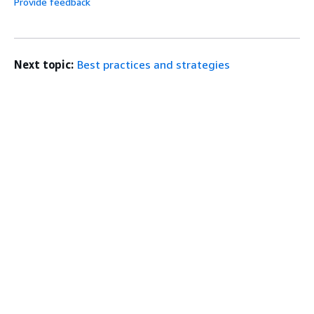
Provide feedback
Next topic:
Best practices and strategies