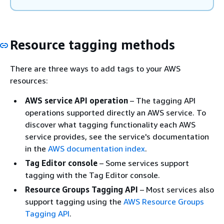
Resource tagging methods
There are three ways to add tags to your AWS
resources:
AWS service API operation
– The tagging API
operations supported directly an AWS service. To
discover what tagging functionality each AWS
service provides, see the service's documentation
in the
AWS documentation index
.
Tag Editor console
– Some services support
tagging with the Tag Editor console.
Resource Groups Tagging API
– Most services also
support tagging using the
AWS Resource Groups
Tagging API
.