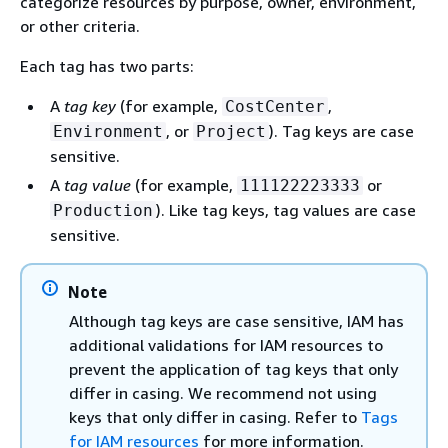
categorize resources by purpose, owner, environment,
or other criteria.
Each tag has two parts:
A
tag key
(for example,
,
CostCenter
, or
). Tag keys are case
Environment
Project
sensitive.
A
tag value
(for example,
or
111122223333
). Like tag keys, tag values are case
Production
sensitive.
Note
Although tag keys are case sensitive, IAM has
additional validations for IAM resources to
prevent the application of tag keys that only
differ in casing. We recommend not using
keys that only differ in casing. Refer to
Tags
for IAM resources
for more information.