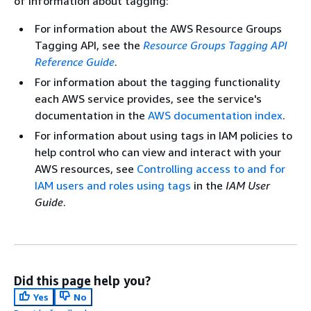
of information about tagging:
For information about the AWS Resource Groups
Tagging API, see the
Resource Groups Tagging API
Reference Guide
.
For information about the tagging functionality
each AWS service provides, see the service's
documentation in the
AWS documentation index
.
For information about using tags in IAM policies to
help control who can view and interact with your
AWS resources, see
Controlling access to and for
IAM users and roles using tags
in the
IAM User
Guide
.
Did this page help you?
Yes
No