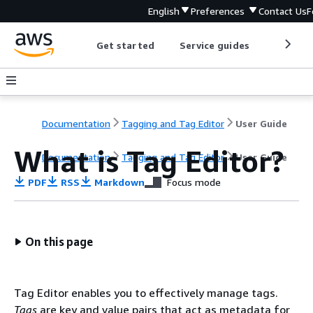
English
Preferences
Contact Us
F
Get started
Service guides
Develop
Documentation
Tagging and Tag Editor
User Guide
What is Tag Editor?
Documentation
Tagging and Tag Editor
User Guide
PDF
RSS
Markdown
Focus mode
On this page
Tag Editor enables you to effectively manage tags.
Tags
are key and value pairs that act as metadata for