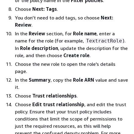
of the policy name in the
Filter policies
.
Choose
Next: Tags
.
You don't need to add tags, so choose
Next:
Review
.
In the
Review
section, for
Role name
, enter a
name for the role (for example,
).
TextractRole
In
Role description
, update the description for the
role, and then choose
Create role
.
Choose the new role to open the role's details
page.
In the
Summary
, copy the
Role ARN
value and save
it.
Choose
Trust relationships
.
Choose
Edit trust relationship
, and edit the trust
policy. Ensure that your trust policy includes
conditions that limit the scope of permissions to
just the required resources, as this will help
prevent the confused deputy problem. For more