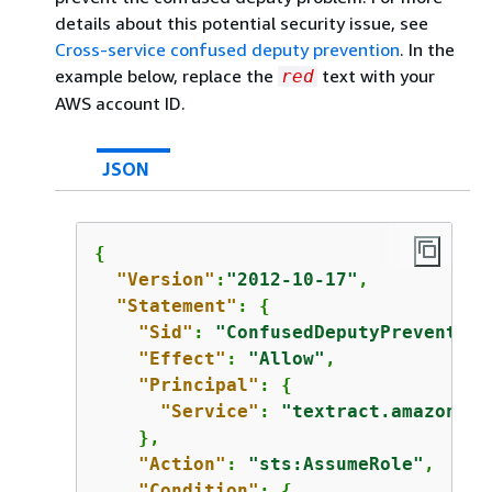
details about this potential security issue, see
Cross-service confused deputy prevention
. In the
example below, replace the
text with your
red
AWS account ID.
JSON
{
"Version"
:
"2012-10-17"
,

"Statement"
: 
{
"Sid"
: 
"ConfusedDeputyPrevention
"Effect"
: 
"Allow"
,

"Principal"
: 
{
"Service"
: 
"textract.amazonaws
    },

"Action"
: 
"sts:AssumeRole"
,

"Condition"
: 
{