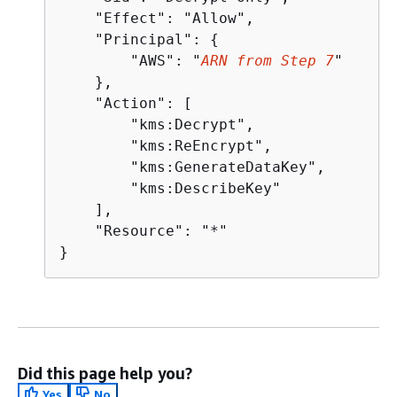
    "Effect": "Allow",

    "Principal": 
{
        "AWS": "
ARN from Step 7
"

    },

    "Action": [

        "kms:Decrypt",

        "kms:ReEncrypt",

        "kms:GenerateDataKey",

        "kms:DescribeKey"

    ],

    "Resource": "*"

}
Did this page help you?
Yes
No