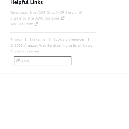
Helpful Links
Download the AWS Docs MCP Server
Sign into the AWS Console
AWS re:Post
Privacy
Site terms
Cookie preferences
© 2026, Amazon Web Services, Inc. or its affiliates.
All rights reserved.
English