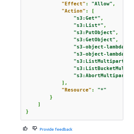
"Effect"
: 
"Allow"
,

"Action"
: [

"s3:Get*"
,

"s3:List*"
,

"s3:PutObject"
,

"s3:GetObject"
,

"s3-object-lambda:Ge
"s3-object-lambda:Li
"s3:ListMultipartUpl
"s3:ListBucketMultip
"s3:AbortMultipartUp
            ],

"Resource"
: 
"*"
        }

    ]

}
Provide feedback