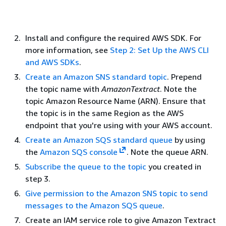
Install and configure the required AWS SDK. For
more information, see
Step 2: Set Up the AWS CLI
and AWS SDKs
.
Create an Amazon SNS standard topic
. Prepend
the topic name with
AmazonTextract
. Note the
topic Amazon Resource Name (ARN). Ensure that
the topic is in the same Region as the AWS
endpoint that you're using with your AWS account.
Create an Amazon SQS standard queue
by using
the
Amazon SQS console
. Note the queue ARN.
Subscribe the queue to the topic
you created in
step 3.
Give permission to the Amazon SNS topic to send
messages to the Amazon SQS queue
.
Create an IAM service role to give Amazon Textract