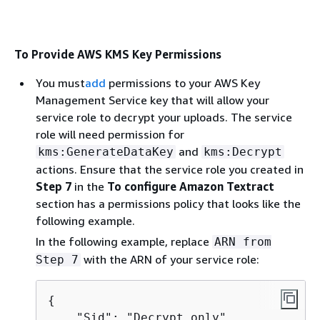
To Provide AWS KMS Key Permissions
You must
add
permissions to your AWS Key
Management Service key that will allow your
service role to decrypt your uploads. The service
role will need permission for
and
kms:GenerateDataKey
kms:Decrypt
actions. Ensure that the service role you created in
Step 7
in the
To configure Amazon Textract
section has a permissions policy that looks like the
following example.
In the following example, replace
ARN from
with the ARN of your service role:
Step 7
{
    "Sid": "Decrypt only",
