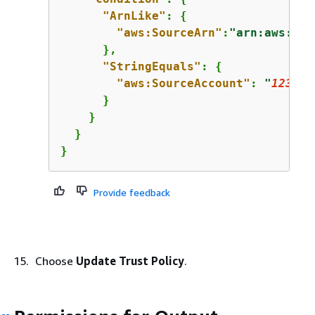
"ArnLike"
: 
{
"aws:SourceArn"
:
"arn:aws:tex
      },

"StringEquals"
: 
{
"aws:SourceAccount"
: 
"
123456
      }

    }

  }

}
Provide feedback
Choose
Update Trust Policy
.