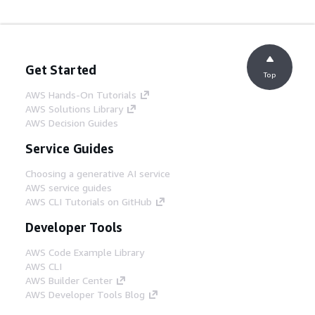
Get Started
Top
AWS Hands-On Tutorials
AWS Solutions Library
AWS Decision Guides
Service Guides
Choosing a generative AI service
AWS service guides
AWS CLI Tutorials on GitHub
Developer Tools
AWS Code Example Library
AWS CLI
AWS Builder Center
AWS Developer Tools Blog