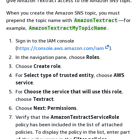
give Amazon Textract access to the Amazon SNS topic.
When you create the Amazon SNS topic, you must
prepend the topic name with
—for
AmazonTextract
example,
.
AmazonTextractMyTopicName
Sign in to the IAM console
(
https://console.aws.amazon.com/iam
).
In the navigation pane, choose
Roles
.
Choose
Create role
.
For
Select type of trusted entity
, choose
AWS
service
.
For
Choose the service that will use this role
,
choose
Textract
.
Choose
Next: Permissions
.
Verify that the
AmazonTextractServiceRole
policy has been included in the list of attached
policies. To display the policy in the list, enter part