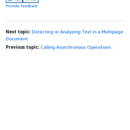
Provide feedback
Next topic:
Detecting or Analyzing Text in a Multipage
Document
Previous topic:
Calling Asynchronous Operations