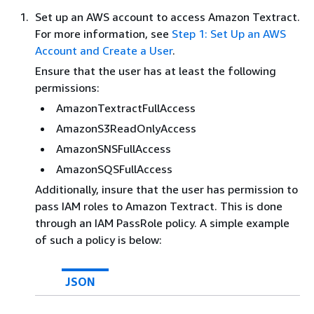
Set up an AWS account to access Amazon Textract.
For more information, see
Step 1: Set Up an AWS
Account and Create a User
.
Ensure that the user has at least the following
permissions:
AmazonTextractFullAccess
AmazonS3ReadOnlyAccess
AmazonSNSFullAccess
AmazonSQSFullAccess
Additionally, insure that the user has permission to
pass IAM roles to Amazon Textract. This is done
through an IAM PassRole policy. A simple example
of such a policy is below:
JSON