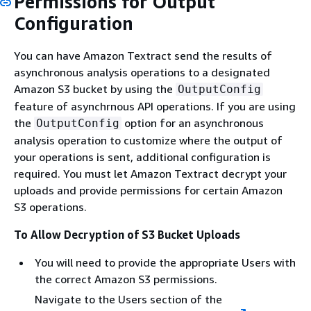
Permissions for Output
Configuration
You can have Amazon Textract send the results of
asynchronous analysis operations to a designated
Amazon S3 bucket by using the
OutputConfig
feature of asynchrnous API operations. If you are using
the
option for an asynchronous
OutputConfig
analysis operation to customize where the output of
your operations is sent, additional configuration is
required. You must let Amazon Textract decrypt your
uploads and provide permissions for certain Amazon
S3 operations.
To Allow Decryption of S3 Bucket Uploads
You will need to provide the appropriate Users with
the correct Amazon S3 permissions.
Navigate to the Users section of the