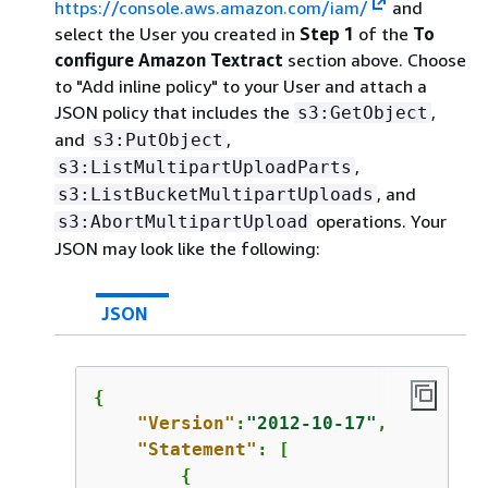
https://console.aws.amazon.com/iam/
and
select the User you created in
Step 1
of the
To
configure Amazon Textract
section above. Choose
to "Add inline policy" to your User and attach a
JSON policy that includes the
,
s3:GetObject
and
,
s3:PutObject
,
s3:ListMultipartUploadParts
, and
s3:ListBucketMultipartUploads
operations. Your
s3:AbortMultipartUpload
JSON may look like the following:
JSON
{
"Version"
:
"2012-10-17"
,

"Statement"
: [

{