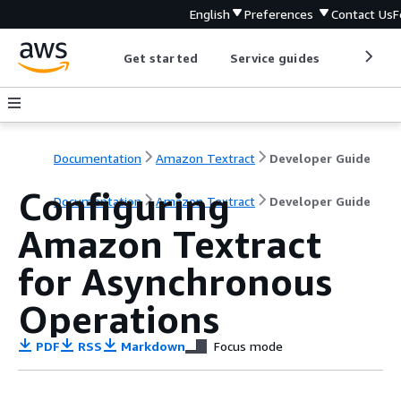
English
Preferences
Contact Us
F
Get started
Service guides
Develop
Documentation
Amazon Textract
Developer Guide
Configuring
Documentation
Amazon Textract
Developer Guide
Amazon Textract
for Asynchronous
Operations
PDF
RSS
Markdown
Focus mode