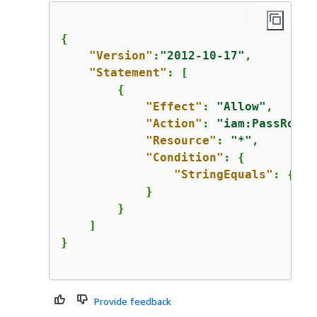
{
"Version"
:
"2012-10-17"
,

"Statement"
: [

{
"Effect"
: 
"Allow"
,

"Action"
: 
"iam:PassRole"
"Resource"
: 
"*"
,

"Condition"
: 
{
"StringEquals"
: 
{
"ia
            }

        }

    ]

}

Provide feedback