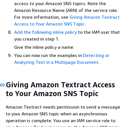
access to your Amazon SNS topics. Note the
Amazon Resource Name (ARN) of the service role.
For more information, see
Giving Amazon Textract
Access to Your Amazon SNS Topic
.
Add the following inline policy
to the IAM user that
you created in step 1.
Give the inline policy a name.
You can now run the examples in
Detecting or
Analyzing Text in a Multipage Document
.
Giving Amazon Textract Access
to Your Amazon SNS Topic
Amazon Textract needs permission to send a message
to your Amazon SNS topic when an asynchronous
operation is complete. You use an IAM service role to