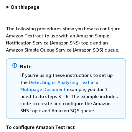
On this page
The following procedures show you how to configure
Amazon Textract to use with an Amazon Simple
Notification Service (Amazon SNS) topic and an
Amazon Simple Queue Service (Amazon SQS) queue.
Note
If you're using these instructions to set up
the
Detecting or Analyzing Text in a
Multipage Document
example, you don't
need to do steps 3 – 6. The example includes
code to create and configure the Amazon
SNS topic and Amazon SQS queue.
To configure Amazon Textract