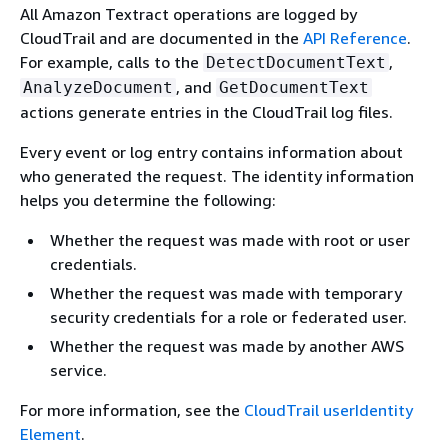
All Amazon Textract operations are logged by
CloudTrail and are documented in the
API Reference
.
For example, calls to the
,
DetectDocumentText
, and
AnalyzeDocument
GetDocumentText
actions generate entries in the CloudTrail log files.
Every event or log entry contains information about
who generated the request. The identity information
helps you determine the following:
Whether the request was made with root or user
credentials.
Whether the request was made with temporary
security credentials for a role or federated user.
Whether the request was made by another AWS
service.
For more information, see the
CloudTrail userIdentity
Element
.