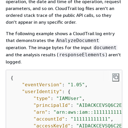
operation, the date and time of the operation, request
parameters, and so on. CloudTrail log files aren't an
ordered stack trace of the public API calls, so they
don't appear in any specific order.
The following example shows a CloudTrail log entry
that demonstrates the
AnalyzeDocument
operation. The image bytes for the input
document
and the analysis results (
) aren't
responseElements
logged.
{
"eventVersion"
: 
"1.05"
,

"userIdentity"
: 
{
"type"
: 
"IAMUser"
,

"principalId"
: 
"AIDACKCEVSQ6C2EXA
"arn"
: 
"arn:aws:iam::111111111111
"accountId"
: 
"111111111111"
,

"accessKeyId"
: 
"AIDACKCEVSQ6C2EXA