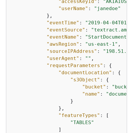
"accessKeyId"
: 
"AKIAIOSFO
"userName"
: 
"janedoe"
            },

"eventTime"
: 
"2019-04-04T01:4
"eventSource"
: 
"textract.amaz
"eventName"
: 
"StartDocumentAn
"awsRegion"
: 
"us-east-1"
,

"sourceIPAddress"
: 
"198.51.10
"userAgent"
: 
""
,

"requestParameters"
: 
{
"documentLocation"
: 
{
"s3Object"
: 
{
"bucket"
: 
"bucket
"name"
: 
"document
                    }

                },

"featureTypes"
: [

"TABLES"
                ]
