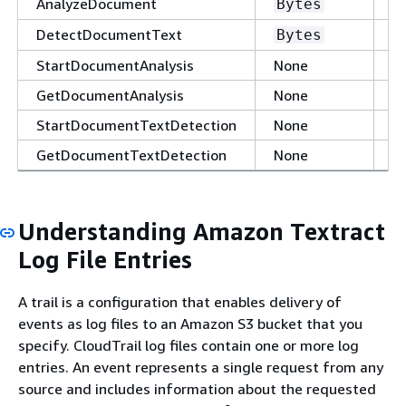
AnalyzeDocument
Al
Bytes
DetectDocumentText
Al
Bytes
StartDocumentAnalysis
None
N
GetDocumentAnalysis
None
Al
StartDocumentTextDetection
None
N
GetDocumentTextDetection
None
Al
Understanding Amazon Textract
Log File Entries
A trail is a configuration that enables delivery of
events as log files to an Amazon S3 bucket that you
specify. CloudTrail log files contain one or more log
entries. An event represents a single request from any
source and includes information about the requested