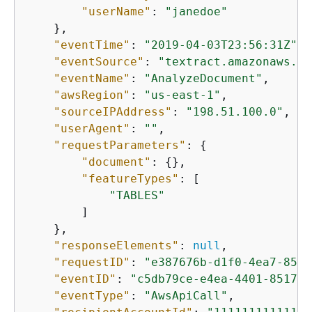
"userName"
: 
"janedoe"
    },

"eventTime"
: 
"2019-04-03T23:56:31Z"
,

"eventSource"
: 
"textract.amazonaws.co
"eventName"
: 
"AnalyzeDocument"
,

"awsRegion"
: 
"us-east-1"
,

"sourceIPAddress"
: 
"198.51.100.0"
,

"userAgent"
: 
""
,

"requestParameters"
: 
{
"document"
: 
{
},

"featureTypes"
: [

"TABLES"
        ]

    },

"responseElements"
: 
null
,

"requestID"
: 
"e387676b-d1f0-4ea7-85d6
"eventID"
: 
"c5db79ce-e4ea-4401-8517-7
"eventType"
: 
"AwsApiCall"
,
