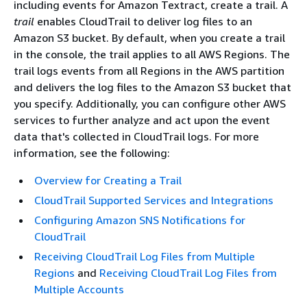
including events for Amazon Textract, create a trail. A
trail
enables CloudTrail to deliver log files to an
Amazon S3 bucket. By default, when you create a trail
in the console, the trail applies to all AWS Regions. The
trail logs events from all Regions in the AWS partition
and delivers the log files to the Amazon S3 bucket that
you specify. Additionally, you can configure other AWS
services to further analyze and act upon the event
data that's collected in CloudTrail logs. For more
information, see the following:
Overview for Creating a Trail
CloudTrail Supported Services and Integrations
Configuring Amazon SNS Notifications for
CloudTrail
Receiving CloudTrail Log Files from Multiple
Regions
and
Receiving CloudTrail Log Files from
Multiple Accounts