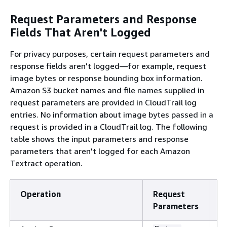
Request Parameters and Response
Fields That Aren't Logged
For privacy purposes, certain request parameters and
response fields aren't logged—for example, request
image bytes or response bounding box information.
Amazon S3 bucket names and file names supplied in
request parameters are provided in CloudTrail log
entries. No information about image bytes passed in a
request is provided in a CloudTrail log. The following
table shows the input parameters and response
parameters that aren't logged for each Amazon
Textract operation.
Operation
Request
R
Parameters
F