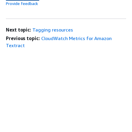
Provide feedback
Next topic:
Tagging resources
Previous topic:
CloudWatch Metrics for Amazon
Textract