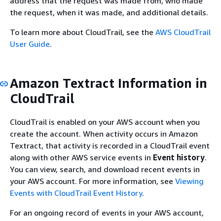
address that the request was made from, who made
the request, when it was made, and additional details.
To learn more about CloudTrail, see the
AWS CloudTrail
User Guide
.
Amazon Textract Information in
CloudTrail
CloudTrail is enabled on your AWS account when you
create the account. When activity occurs in Amazon
Textract, that activity is recorded in a CloudTrail event
along with other AWS service events in
Event history
.
You can view, search, and download recent events in
your AWS account. For more information, see
Viewing
Events with CloudTrail Event History
.
For an ongoing record of events in your AWS account,