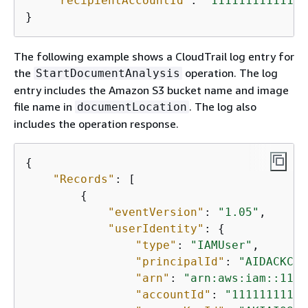
"recipientAccountId"
: 
"111111111111"
}
The following example shows a CloudTrail log entry for
the
operation. The log
StartDocumentAnalysis
entry includes the Amazon S3 bucket name and image
file name in
. The log also
documentLocation
includes the operation response.
{
"Records"
: [

{
"eventVersion"
: 
"1.05"
,

"userIdentity"
: 
{
"type"
: 
"IAMUser"
,

"principalId"
: 
"AIDACKCEV
"arn"
: 
"arn:aws:iam::1111
"accountId"
: 
"11111111111