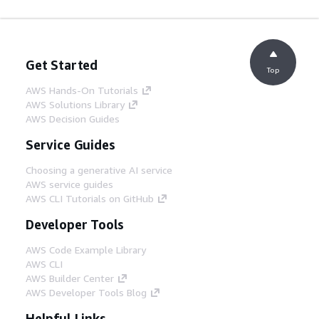
Get Started
Top
AWS Hands-On Tutorials
AWS Solutions Library
AWS Decision Guides
Service Guides
Choosing a generative AI service
AWS service guides
AWS CLI Tutorials on GitHub
Developer Tools
AWS Code Example Library
AWS CLI
AWS Builder Center
AWS Developer Tools Blog
Helpful Links