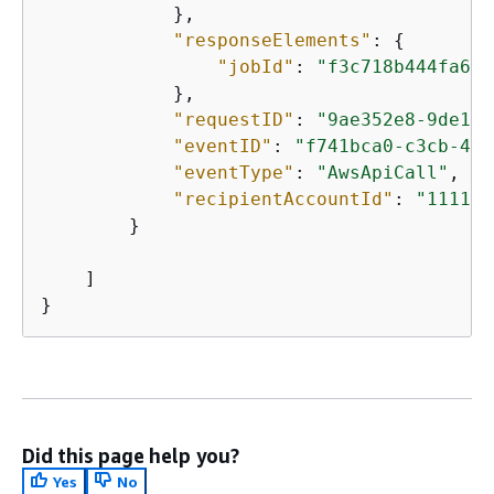
            },

"responseElements"
: 
{
"jobId"
: 
"f3c718b444fa603
            },

"requestID"
: 
"9ae352e8-9de1-4
"eventID"
: 
"f741bca0-c3cb-480
"eventType"
: 
"AwsApiCall"
,

"recipientAccountId"
: 
"111111
        }

    ]

}
Did this page help you?
Yes
No