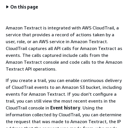
On this page
Amazon Textract is integrated with AWS CloudTrail, a
service that provides a record of actions taken by a
user, role, or an AWS service in Amazon Textract.
CloudTrail captures all API calls for Amazon Textract as
events. The calls captured include calls from the
Amazon Textract console and code calls to the Amazon
Textract API operations.
If you create a trail, you can enable continuous delivery
of CloudTrail events to an Amazon S3 bucket, including
events for Amazon Textract. If you don't configure a
trail, you can still view the most recent events in the
CloudTrail console in
Event history
. Using the
information collected by CloudTrail, you can determine
the request that was made to Amazon Textract, the IP