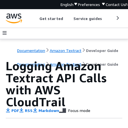
English
Preferences
Contact Us
F
Get started
Service guides
Develop
Documentation
Amazon Textract
Developer Guide
Logging Amazon
Documentation
Amazon Textract
Developer Guide
Textract API Calls
with AWS
CloudTrail
PDF
RSS
Markdown
Focus mode