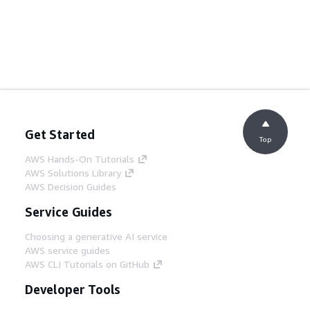
Get Started
Top
AWS Hands-On Tutorials
AWS Solutions Library
AWS Decision Guides
Service Guides
Choosing a generative AI service
AWS service guides
AWS CLI Tutorials on GitHub
Developer Tools