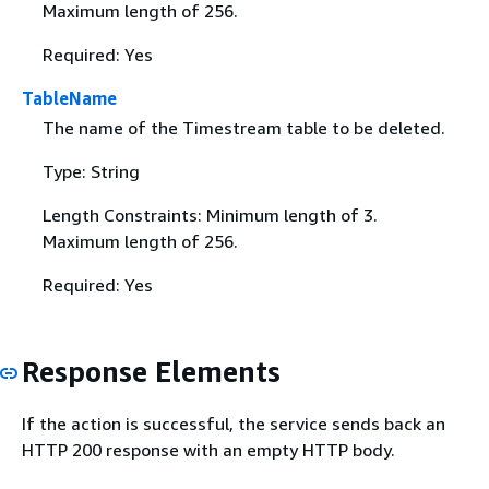
Maximum length of 256.
Required: Yes
TableName
The name of the Timestream table to be deleted.
Type: String
Length Constraints: Minimum length of 3.
Maximum length of 256.
Required: Yes
Response Elements
If the action is successful, the service sends back an
HTTP 200 response with an empty HTTP body.