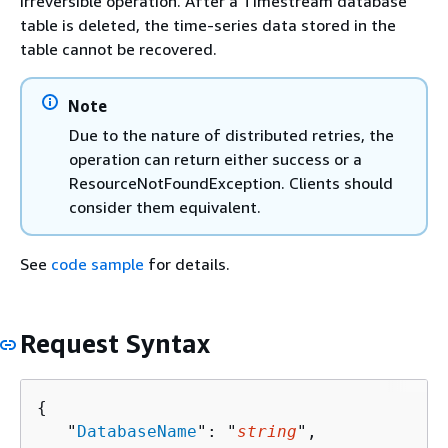
irreversible operation. After a Timestream database
table is deleted, the time-series data stored in the
table cannot be recovered.
Note
Due to the nature of distributed retries, the
operation can return either success or a
ResourceNotFoundException. Clients should
consider them equivalent.
See
code sample
for details.
Request Syntax
{
   "
DatabaseName
": "
string
",
