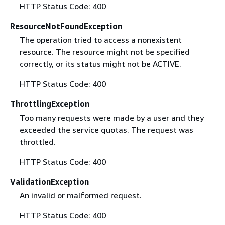
HTTP Status Code: 400
ResourceNotFoundException
The operation tried to access a nonexistent
resource. The resource might not be specified
correctly, or its status might not be ACTIVE.
HTTP Status Code: 400
ThrottlingException
Too many requests were made by a user and they
exceeded the service quotas. The request was
throttled.
HTTP Status Code: 400
ValidationException
An invalid or malformed request.
HTTP Status Code: 400