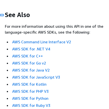
See Also
For more information about using this API in one of the
language-specific AWS SDKs, see the following:
AWS Command Line Interface V2
AWS SDK for .NET V4
AWS SDK for C++
AWS SDK for Go v2
AWS SDK for Java V2
AWS SDK for JavaScript V3
AWS SDK for Kotlin
AWS SDK for PHP V3
AWS SDK for Python
AWS SDK for Ruby V3