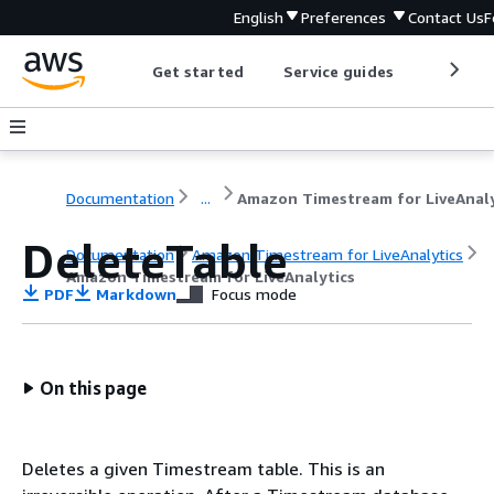
English
Preferences
Contact Us
F
Get started
Service guides
Develop
Documentation
...
DeleteTable
Documentation
Amazon Timestream for LiveAnalytics
Amazon Timestream for LiveAnalytics
PDF
Markdown
Focus mode
On this page
Deletes a given Timestream table. This is an