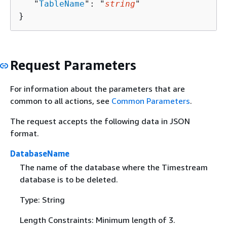
   "
TableName
": "
string
"

}
Request Parameters
For information about the parameters that are
common to all actions, see
Common Parameters
.
The request accepts the following data in JSON
format.
DatabaseName
The name of the database where the Timestream
database is to be deleted.
Type: String
Length Constraints: Minimum length of 3.