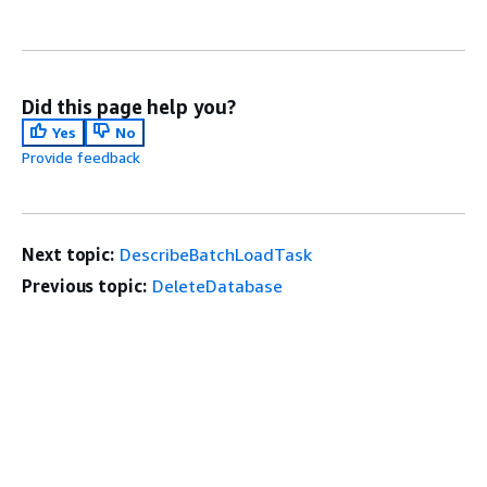
Did this page help you?
Yes
No
Provide feedback
Next topic:
DescribeBatchLoadTask
Previous topic:
DeleteDatabase