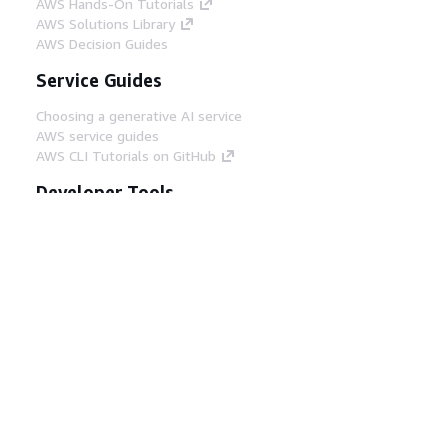
AWS Hands-On Tutorials
AWS Solutions Library
AWS Decision Guides
Service Guides
Choosing a generative AI service
AWS service guides
AWS CLI Tutorials on GitHub
Developer Tools
AWS Code Example Library
AWS CLI
AWS Builder Center
AWS Developer Tools Blog
Helpful Links
Download the AWS Docs MCP Server
Sign into the AWS Console
AWS re:Post