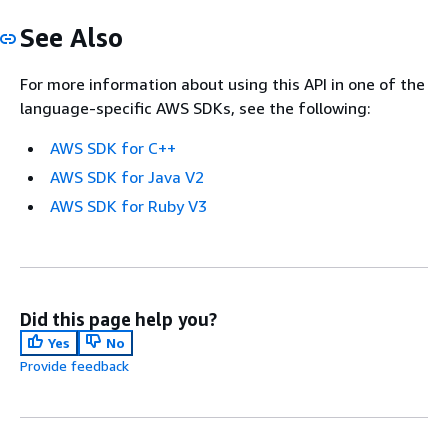
See Also
For more information about using this API in one of the
language-specific AWS SDKs, see the following:
AWS SDK for C++
AWS SDK for Java V2
AWS SDK for Ruby V3
Did this page help you?
Yes
No
Provide feedback