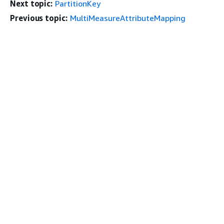
Next topic:
PartitionKey
Previous topic:
MultiMeasureAttributeMapping