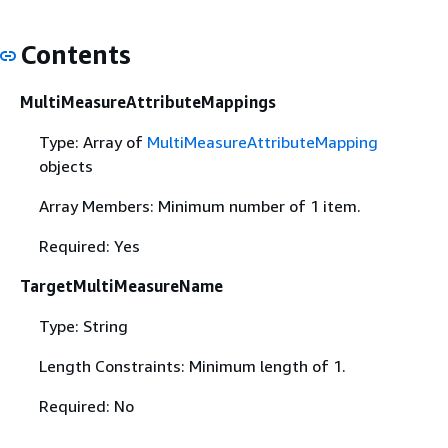
Contents
MultiMeasureAttributeMappings
Type: Array of
MultiMeasureAttributeMapping
objects
Array Members: Minimum number of 1 item.
Required: Yes
TargetMultiMeasureName
Type: String
Length Constraints: Minimum length of 1.
Required: No