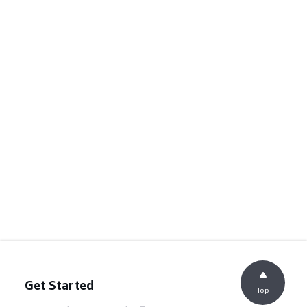
Get Started
Top