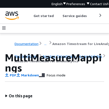
English
Preferences
Contact Us
F
Get started
Service guides
Develop
Documentation
...
MultiMeasureMappi
Documentation
Amazon Timestream for LiveAnalytics
Amazon Timestream for LiveAnalytics
ngs
PDF
Markdown
Focus mode
On this page