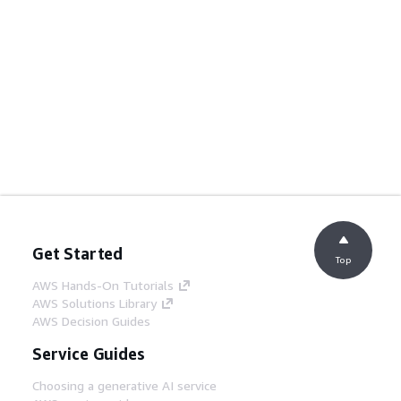
Get Started
Top
AWS Hands-On Tutorials
AWS Solutions Library
AWS Decision Guides
Service Guides
Choosing a generative AI service