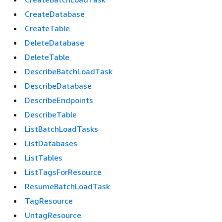
CreateDatabase
CreateTable
DeleteDatabase
DeleteTable
DescribeBatchLoadTask
DescribeDatabase
DescribeEndpoints
DescribeTable
ListBatchLoadTasks
ListDatabases
ListTables
ListTagsForResource
ResumeBatchLoadTask
TagResource
UntagResource