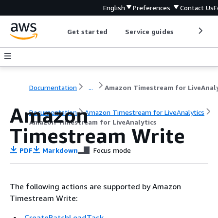
English
Preferences
Contact Us
F
Get started
Service guides
Develop
Documentation
...
Amazon
Documentation
Amazon Timestream for LiveAnalytics
Amazon Timestream for LiveAnalytics
Timestream Write
PDF
Markdown
Focus mode
The following actions are supported by Amazon
Timestream Write:
CreateBatchLoadTask