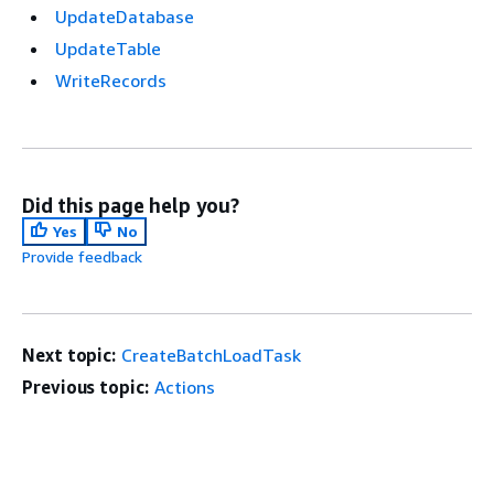
UpdateDatabase
UpdateTable
WriteRecords
Did this page help you?
Yes
No
Provide feedback
Next topic:
CreateBatchLoadTask
Previous topic:
Actions