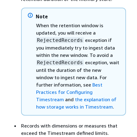
Note
When the retention window is
updated, you will receive a
exception if
RejectedRecords
you immediately try to ingest data
within the new window. To avoid a
exception, wait
RejectedRecords
until the duration of the new
window to ingest new data. For
further information, see
Best
Practices for Configuring
Timestream
and
the explanation of
how storage works in Timestream
.
Records with dimensions or measures that
exceed the Timestream defined limits.