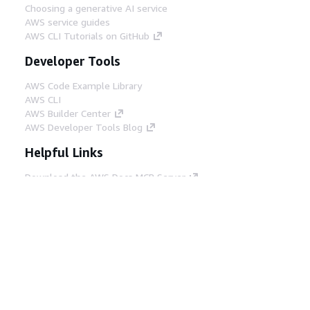
Choosing a generative AI service
AWS service guides
AWS CLI Tutorials on GitHub
Developer Tools
AWS Code Example Library
AWS CLI
AWS Builder Center
AWS Developer Tools Blog
Helpful Links
Download the AWS Docs MCP Server
Sign into the AWS Console
AWS re:Post
Privacy
Site terms
Cookie preferences
© 2026, Amazon Web Services, Inc. or its affiliates.
All rights reserved.
English