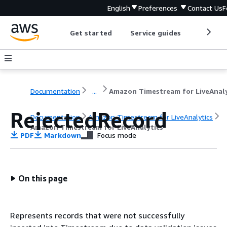
English
Preferences
Contact Us
F
Get started
Service guides
Develop
Documentation
...
RejectedRecord
Documentation
Amazon Timestream for LiveAnalytics
Amazon Timestream for LiveAnalytics
PDF
Markdown
Focus mode
On this page
Represents records that were not successfully