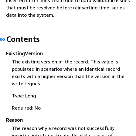
inserted into Timestream due to data validation issues
that must be resolved before reinserting time-series
data into the system.
Contents
ExistingVersion
The existing version of the record. This value is
populated in scenarios where an identical record
exists with a higher version than the version in the
write request.
Type: Long
Required: No
Reason
The reason why a record was not successfully
inserted into Timestream. Possible causes of