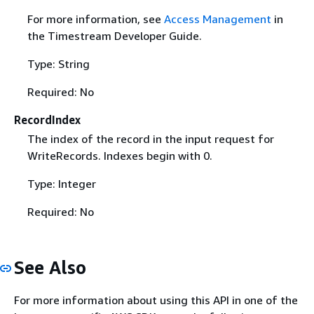
For more information, see
Access Management
in
the Timestream Developer Guide.
Type: String
Required: No
RecordIndex
The index of the record in the input request for
WriteRecords. Indexes begin with 0.
Type: Integer
Required: No
See Also
For more information about using this API in one of the