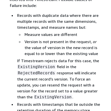
failure include:
Records with duplicate data where there are
multiple records with the same dimensions,
timestamps, and measure names but:
Measure values are different
Version is not present in the request,
or
the value of version in the new record is
equal to or lower than the existing value
If Timestream rejects data for this case, the
field in the
ExistingVersion
response will indicate
RejectedRecords
the current record’s version. To force an
update, you can resend the request with a
version for the record set to a value greater
than the
.
ExistingVersion
Records with timestamps that lie outside the
retention duration of the memory store.