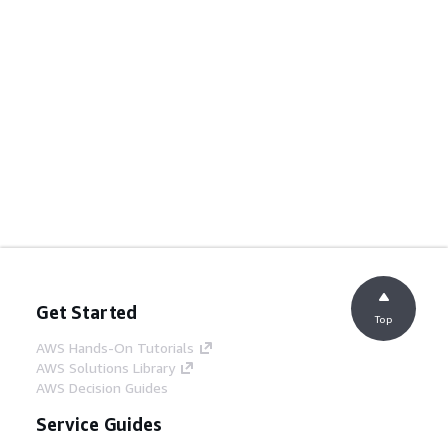
Get Started
Top
AWS Hands-On Tutorials
AWS Solutions Library
AWS Decision Guides
Service Guides