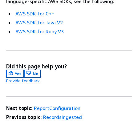
language-specific AWS SDKs, see the following:
AWS SDK for C++
AWS SDK for Java V2
AWS SDK for Ruby V3
Did this page help you?
Yes
No
Provide feedback
Next topic:
ReportConfiguration
Previous topic:
RecordsIngested